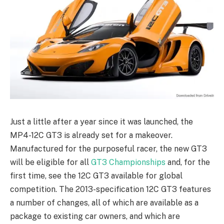
Just a little after a year since it was launched, the
MP4-12C GT3 is already set for a makeover.
Manufactured for the purposeful racer, the new GT3
will be eligible for all
GT3 Championships
and, for the
first time, see the 12C GT3 available for global
competition. The 2013-specification 12C GT3 features
a number of changes, all of which are available as a
package to existing car owners, and which are