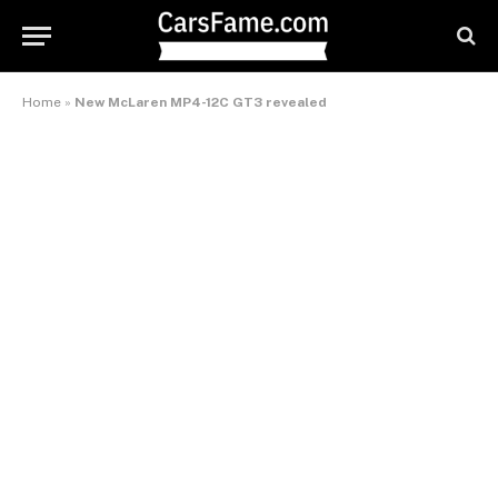
Home
»
New McLaren MP4-12C GT3 revealed