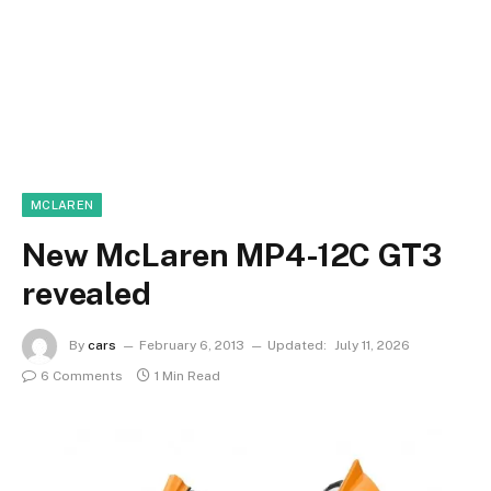
MCLAREN
New McLaren MP4-12C GT3
revealed
By
cars
February 6, 2013
Updated:
July 11, 2026
6 Comments
1 Min Read