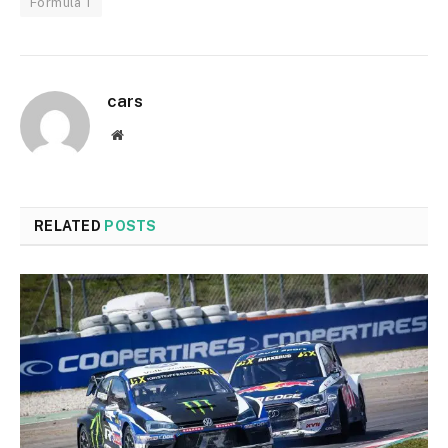
Formula 1
cars
Website
RELATED
POSTS