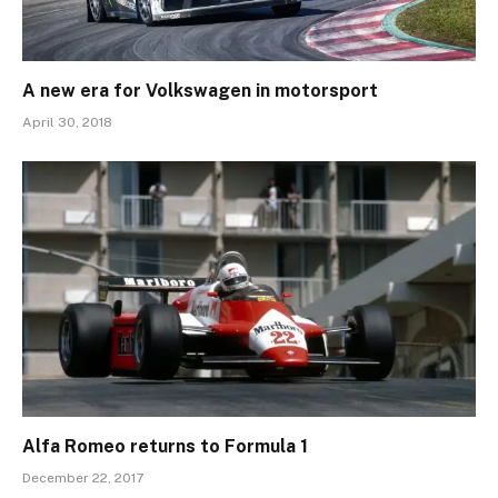
A new era for Volkswagen in motorsport
April 30, 2018
Alfa Romeo returns to Formula 1
December 22, 2017