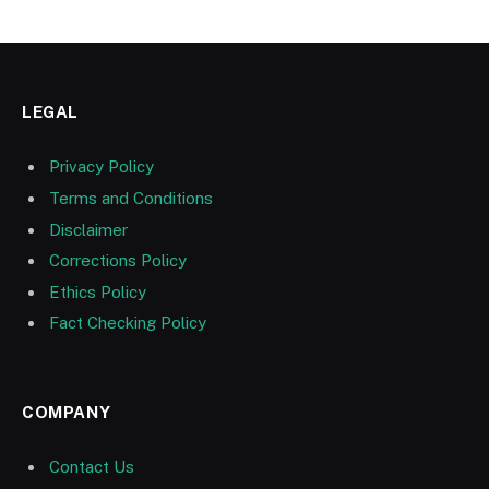
LEGAL
Privacy Policy
Terms and Conditions
Disclaimer
Corrections Policy
Ethics Policy
Fact Checking Policy
COMPANY
Contact Us