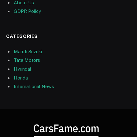
About Us
GDPR Policy
CATEGORIES
Maruti Suzuki
Tata Motors
Hyundai
Honda
International News