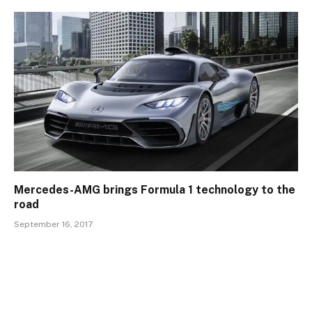
Mercedes-AMG brings Formula 1 technology to the
road
September 16, 2017