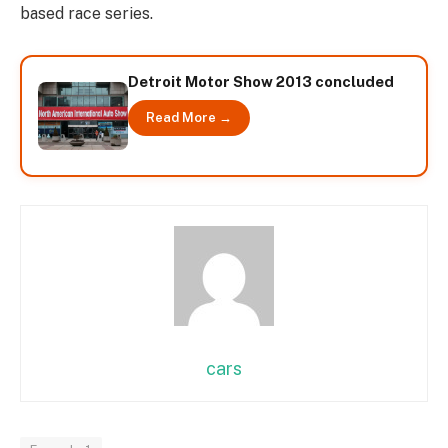
based race series.
Detroit Motor Show 2013 concluded
Read More →
cars