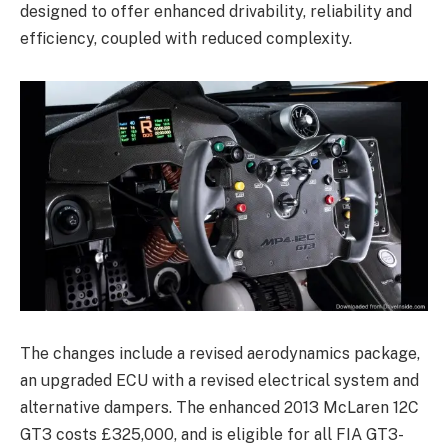
designed to offer enhanced drivability, reliability and
efficiency, coupled with reduced complexity.
The changes include a revised aerodynamics package,
an upgraded ECU with a revised electrical system and
alternative dampers. The enhanced 2013 McLaren 12C
GT3 costs £325,000, and is eligible for all FIA GT3-