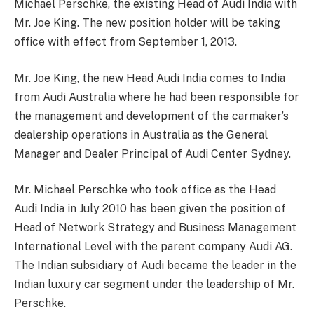
Michael Perschke, the existing Head of Audi India with
Mr. Joe King. The new position holder will be taking
office with effect from September 1, 2013.
Mr. Joe King, the new Head Audi India comes to India
from Audi Australia where he had been responsible for
the management and development of the carmaker’s
dealership operations in Australia as the General
Manager and Dealer Principal of Audi Center Sydney.
Mr. Michael Perschke who took office as the Head
Audi India in July 2010 has been given the position of
Head of Network Strategy and Business Management
International Level with the parent company Audi AG.
The Indian subsidiary of Audi became the leader in the
Indian luxury car segment under the leadership of Mr.
Perschke.