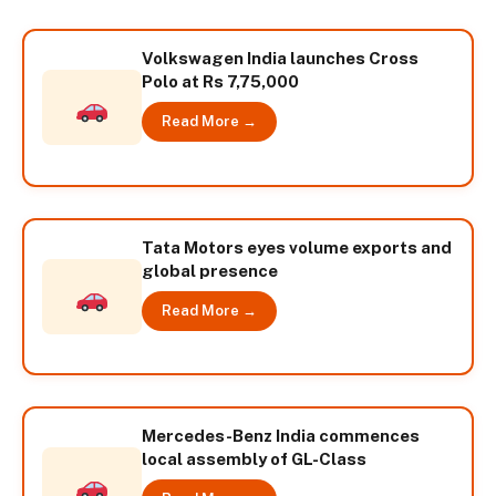
Volkswagen India launches Cross
Polo at Rs 7,75,000
Read More →
Tata Motors eyes volume exports and
global presence
Read More →
Mercedes-Benz India commences
local assembly of GL-Class