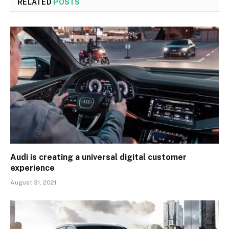
RELATED
POSTS
Audi is creating a universal digital customer
experience
August 31, 2021