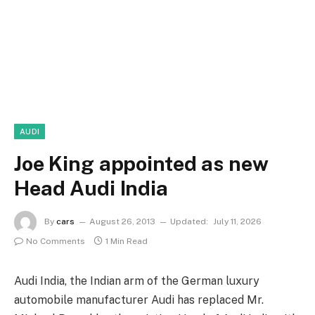
AUDI
Joe King appointed as new
Head Audi India
By
cars
August 26, 2013
Updated:
July 11, 2026
No Comments
1 Min Read
Audi India, the Indian arm of the German luxury
automobile manufacturer Audi has replaced Mr.