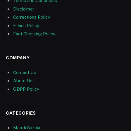
Terms and Conditions
Disclaimer
Corrections Policy
Ethics Policy
Fact Checking Policy
COMPANY
Contact Us
About Us
GDPR Policy
CATEGORIES
Maruti Suzuki