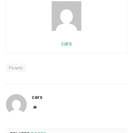
cars
People
cars
Website