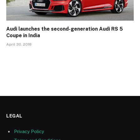
Audi launches the second-generation Audi RS 5
Coupe in India
April 30, 2018
LEGAL
Privacy Policy