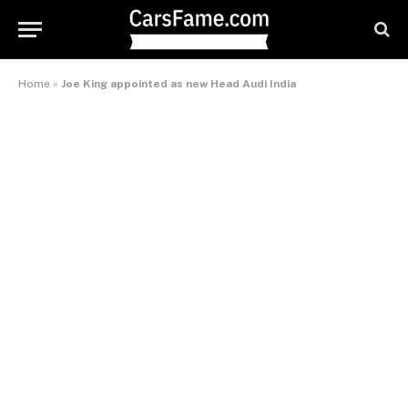
Home
»
Joe King appointed as new Head Audi India