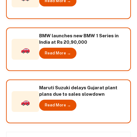
Read More →
BMW launches new BMW 1 Series in
India at Rs 20,90,000
Read More →
Maruti Suzuki delays Gujarat plant
plans due to sales slowdown
Read More →