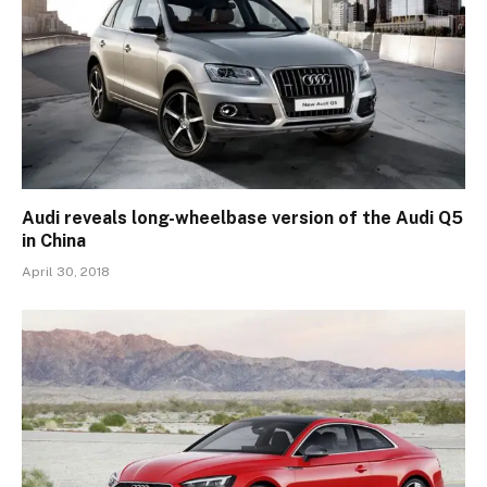
Audi reveals long-wheelbase version of the Audi Q5
in China
April 30, 2018