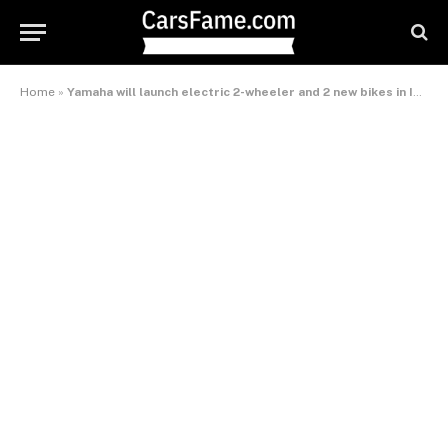
Home
»
Yamaha will launch electric 2-wheeler and 2 new bikes in India this year