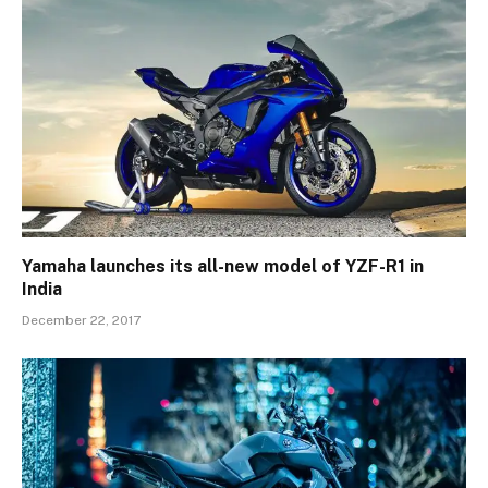
Yamaha launches its all-new model of YZF-R1 in
India
December 22, 2017