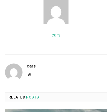
cars
cars
Website
RELATED
POSTS