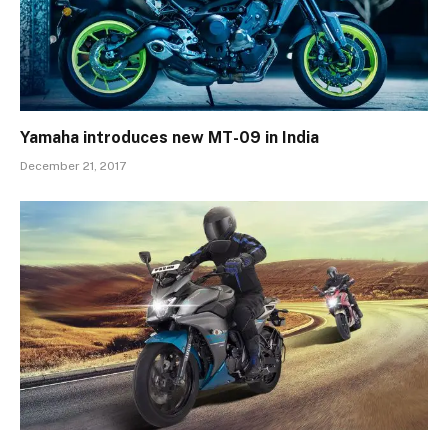
Yamaha introduces new MT-09 in India
December 21, 2017