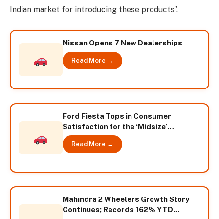
Indian market for introducing these products”.
Nissan Opens 7 New Dealerships
Read More →
Ford Fiesta Tops in Consumer
Satisfaction for the ‘Midsize’
Segment according to TNS
Read More →
Automotive Study
Mahindra 2 Wheelers Growth Story
Continues; Records 162% YTD