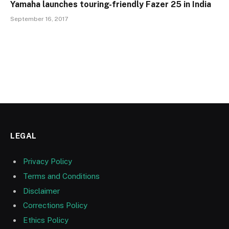
Yamaha launches touring-friendly Fazer 25 in India
September 16, 2017
LEGAL
Privacy Policy
Terms and Conditions
Disclaimer
Corrections Policy
Ethics Policy