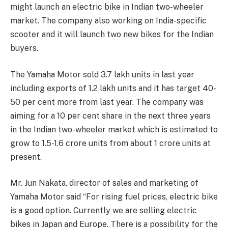
might launch an electric bike in Indian two-wheeler
market. The company also working on India-specific
scooter and it will launch two new bikes for the Indian
buyers.
The Yamaha Motor sold 3.7 lakh units in last year
including exports of 1.2 lakh units and it has target 40-
50 per cent more from last year. The company was
aiming for a 10 per cent share in the next three years
in the Indian two-wheeler market which is estimated to
grow to 1.5-1.6 crore units from about 1 crore units at
present.
Mr. Jun Nakata, director of sales and marketing of
Yamaha Motor said “For rising fuel prices, electric bike
is a good option. Currently we are selling electric
bikes in Japan and Europe. There is a possibility for the