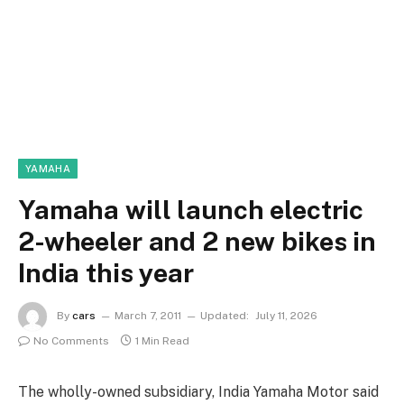
YAMAHA
Yamaha will launch electric
2-wheeler and 2 new bikes in
India this year
By
cars
March 7, 2011
Updated:
July 11, 2026
No Comments
1 Min Read
The wholly-owned subsidiary, India Yamaha Motor said