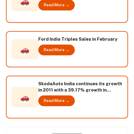
Growth
Read More →
Ford India Triples Sales in February
Read More →
SkodaAuto India continues its growth
in 2011 with a 39.17% growth in
February
Read More →