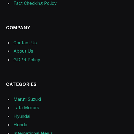
Fact Checking Policy
COMPANY
Contact Us
About Us
GDPR Policy
CATEGORIES
Maruti Suzuki
Tata Motors
Hyundai
Honda
International News