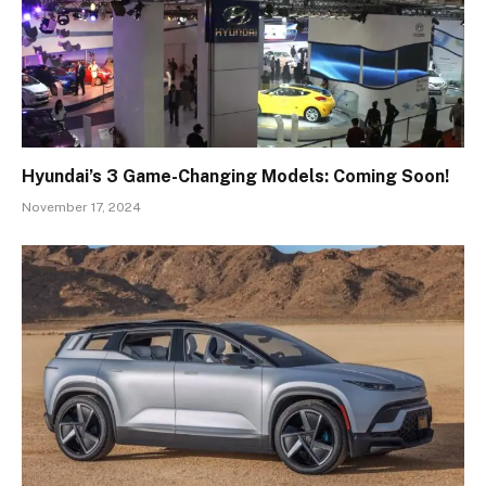
Hyundai’s 3 Game-Changing Models: Coming Soon!
November 17, 2024