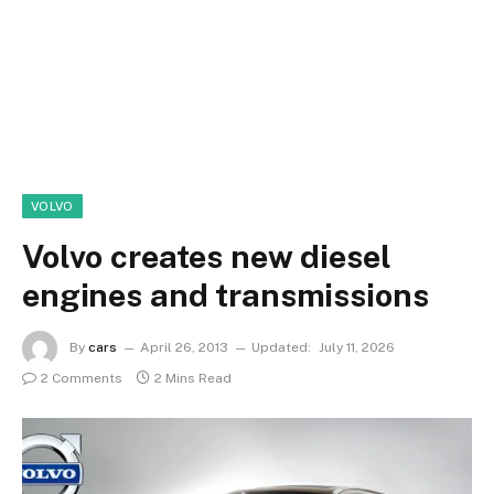
VOLVO
Volvo creates new diesel
engines and transmissions
By
cars
April 26, 2013
Updated:
July 11, 2026
2 Comments
2 Mins Read