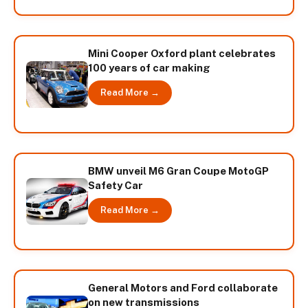
Mini Cooper Oxford plant celebrates
100 years of car making
Read More →
BMW unveil M6 Gran Coupe MotoGP
Safety Car
Read More →
General Motors and Ford collaborate
on new transmissions