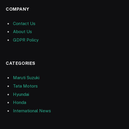
COMPANY
Contact Us
About Us
GDPR Policy
CATEGORIES
Maruti Suzuki
Tata Motors
Hyundai
Honda
International News