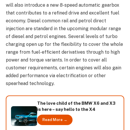
will also introduce a new 8-speed automatic gearbox
that contributes to a refined drive and excellent fuel
economy. Diesel common rail and petrol direct
injection are standard in the upcoming modular range
of diesel and petrol engines. Several levels of turbo
charging open up for the flexibility to cover the whole
range from fuel-efficient derivatives through to high
power and torque variants. In order to cover all
customer requirements, certain engines will also gain
added performance via electrification or other
spearhead technology.
The love child of the BMW X6 and X3
is here – say hello to the X4
Read More →