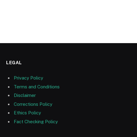
LEGAL
Privacy Policy
Terms and Conditions
Disclaimer
Corrections Policy
Ethics Policy
Fact Checking Policy