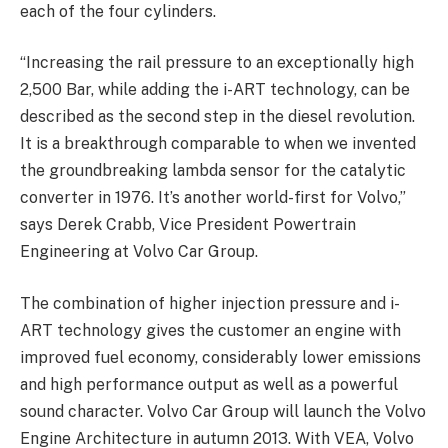
each of the four cylinders.
“Increasing the rail pressure to an exceptionally high
2,500 Bar, while adding the i-ART technology, can be
described as the second step in the diesel revolution.
It is a breakthrough comparable to when we invented
the groundbreaking lambda sensor for the catalytic
converter in 1976. It’s another world-first for Volvo,”
says Derek Crabb, Vice President Powertrain
Engineering at Volvo Car Group.
The combination of higher injection pressure and i-
ART technology gives the customer an engine with
improved fuel economy, considerably lower emissions
and high performance output as well as a powerful
sound character. Volvo Car Group will launch the Volvo
Engine Architecture in autumn 2013. With VEA, Volvo