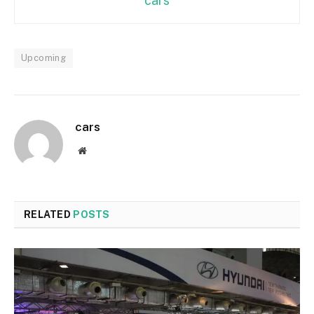
cars
Upcoming
cars
Website
RELATED
POSTS