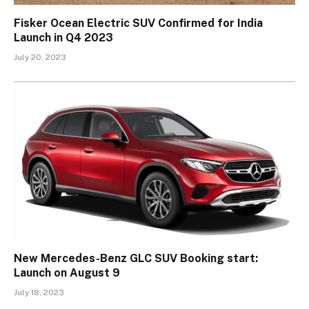
Fisker Ocean Electric SUV Confirmed for India
Launch in Q4 2023
July 20, 2023
New Mercedes-Benz GLC SUV Booking start:
Launch on August 9
July 18, 2023