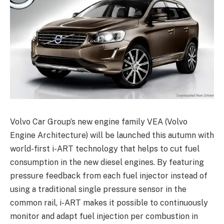
Volvo Car Group’s new engine family VEA (Volvo
Engine Architecture) will be launched this autumn with
world-first i-ART technology that helps to cut fuel
consumption in the new diesel engines. By featuring
pressure feedback from each fuel injector instead of
using a traditional single pressure sensor in the
common rail, i-ART makes it possible to continuously
monitor and adapt fuel injection per combustion in