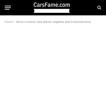
Home
»
Volvo creates new diesel engines and transmissions