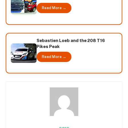
Read More →
Sebastien Loeb and the 208 T16
Pikes Peak
Read More →