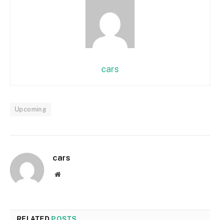
cars
Upcoming
cars
Website
RELATED
POSTS