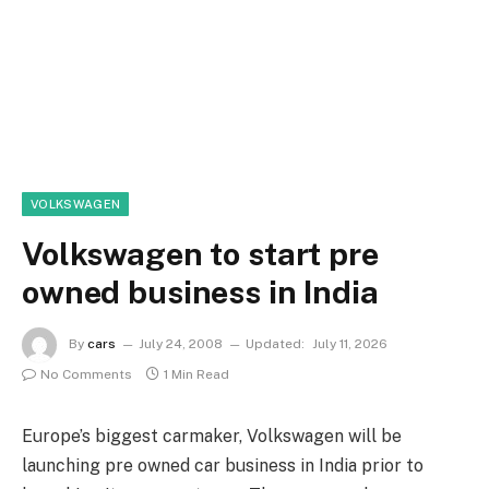
VOLKSWAGEN
Volkswagen to start pre
owned business in India
By
cars
July 24, 2008
Updated:
July 11, 2026
No Comments
1 Min Read
Europe’s biggest carmaker, Volkswagen will be
launching pre owned car business in India prior to