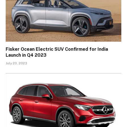
Fisker Ocean Electric SUV Confirmed for India
Launch in Q4 2023
July 20, 2023