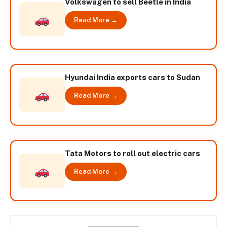
Volkswagen to sell Beetle in India
Read More →
Hyundai India exports cars to Sudan
Read More →
Tata Motors to roll out electric cars
Read More →