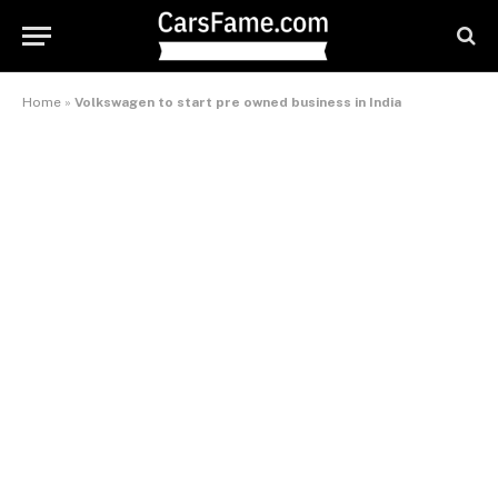
Home
»
Volkswagen to start pre owned business in India