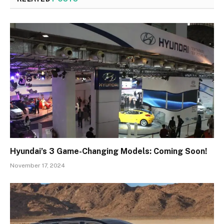
Hyundai’s 3 Game-Changing Models: Coming Soon!
November 17, 2024