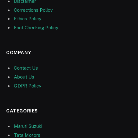
Disclaimer
Corrections Policy
Ethics Policy
Fact Checking Policy
COMPANY
Contact Us
About Us
GDPR Policy
CATEGORIES
Maruti Suzuki
Tata Motors