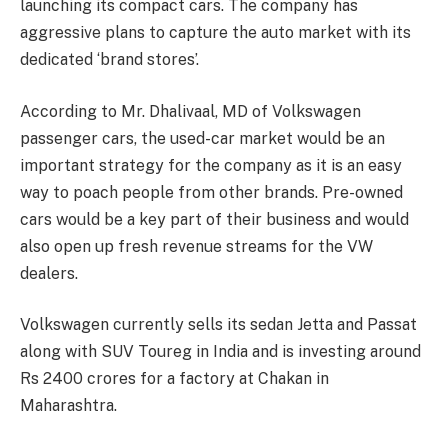
launching its compact cars. The company has
aggressive plans to capture the auto market with its
dedicated ‘brand stores’.
According to Mr. Dhalivaal, MD of Volkswagen
passenger cars, the used-car market would be an
important strategy for the company as it is an easy
way to poach people from other brands. Pre-owned
cars would be a key part of their business and would
also open up fresh revenue streams for the VW
dealers.
Volkswagen currently sells its sedan Jetta and Passat
along with SUV Toureg in India and is investing around
Rs 2400 crores for a factory at Chakan in
Maharashtra.