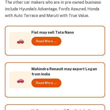
The other car makers who are in pre owned business
include Hyundai’s Advantage, Ford’s Assured, Honda
with Auto Terrace and Maruti with True Value.
Fiat may sell Tata Nano
Read More →
Mahindra Renault may export Logan
from India
Read More →