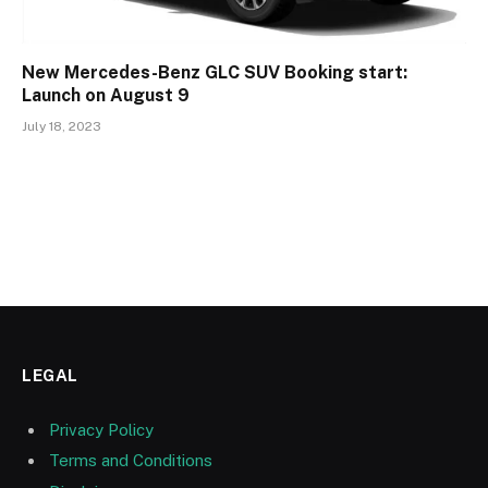
New Mercedes-Benz GLC SUV Booking start:
Launch on August 9
July 18, 2023
LEGAL
Privacy Policy
Terms and Conditions