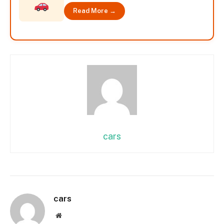
Read More →
cars
cars
Website