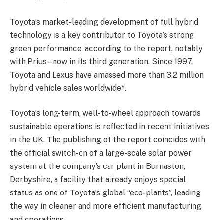
Toyota’s market-leading development of full hybrid
technology is a key contributor to Toyota’s strong
green performance, according to the report, notably
with Prius – now in its third generation. Since 1997,
Toyota and Lexus have amassed more than 3.2 million
hybrid vehicle sales worldwide*.
Toyota’s long-term, well-to-wheel approach towards
sustainable operations is reflected in recent initiatives
in the UK. The publishing of the report coincides with
the official switch-on of a large-scale solar power
system at the company’s car plant in Burnaston,
Derbyshire, a facility that already enjoys special
status as one of Toyota’s global “eco-plants”, leading
the way in cleaner and more efficient manufacturing
and operations.