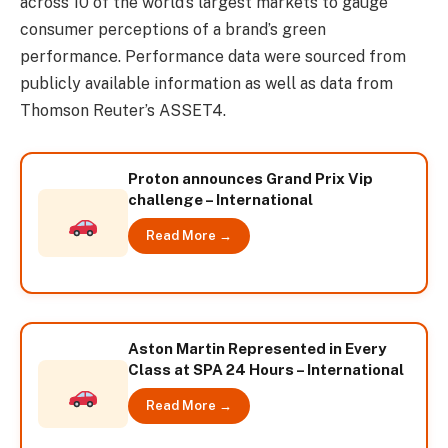
across 10 of the world’s largest markets to gauge
consumer perceptions of a brand’s green
performance. Performance data were sourced from
publicly available information as well as data from
Thomson Reuter’s ASSET4.
Proton announces Grand Prix Vip
challenge – International
Read More →
Aston Martin Represented in Every
Class at SPA 24 Hours – International
Read More →