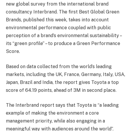
new global survey from the international brand
consultancy Interbrand. The first Best Global Green
Brands, published this week, takes into account
environmental performance coupled with public
perception of a brand’s environmental sustainability –
its “green profile” – to produce a Green Performance
Score.
Based on data collected from the world’s leading
markets, including the UK, France, Germany, Italy, USA,
Japan, Brazil and India, the report gives Toyota a top
score of 64.19 points, ahead of 3M in second place.
The Interbrand report says that Toyota is “a leading
example of making the environment a core
management priority, while also engaging in a
meaningful way with audiences around the world”.