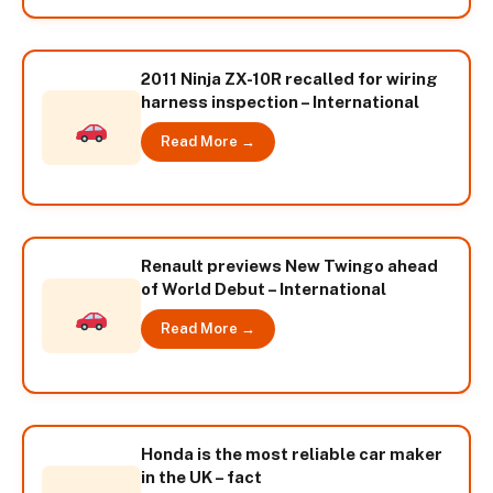
2011 Ninja ZX-10R recalled for wiring
harness inspection – International
Read More →
Renault previews New Twingo ahead
of World Debut – International
Read More →
Honda is the most reliable car maker
in the UK – fact