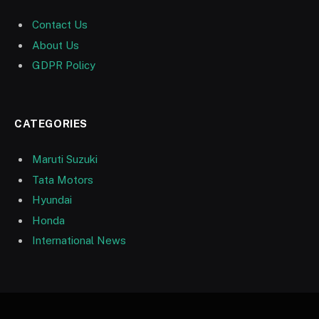
Contact Us
About Us
GDPR Policy
CATEGORIES
Maruti Suzuki
Tata Motors
Hyundai
Honda
International News