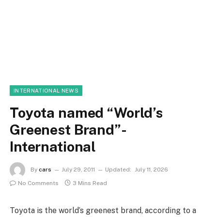
INTERNATIONAL NEWS
Toyota named “World’s
Greenest Brand”-
International
By
cars
July 29, 2011
Updated:
July 11, 2026
No Comments
3 Mins Read
Toyota is the world’s greenest brand, according to a