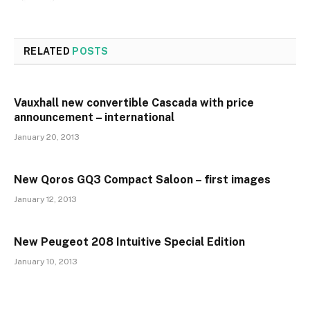
RELATED
POSTS
Vauxhall new convertible Cascada with price
announcement – international
January 20, 2013
New Qoros GQ3 Compact Saloon – first images
January 12, 2013
New Peugeot 208 Intuitive Special Edition
January 10, 2013