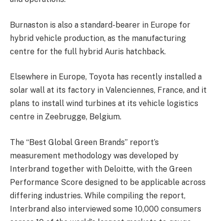
Burnaston is also a standard-bearer in Europe for
hybrid vehicle production, as the manufacturing
centre for the full hybrid Auris hatchback.
Elsewhere in Europe, Toyota has recently installed a
solar wall at its factory in Valenciennes, France, and it
plans to install wind turbines at its vehicle logistics
centre in Zeebrugge, Belgium.
The “Best Global Green Brands” report’s
measurement methodology was developed by
Interbrand together with Deloitte, with the Green
Performance Score designed to be applicable across
differing industries. While compiling the report,
Interbrand also interviewed some 10,000 consumers