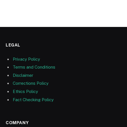
LEGAL
Privacy Policy
Terms and Conditions
Disclaimer
Corrections Policy
Ethics Policy
Fact Checking Policy
COMPANY