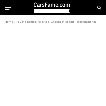
Home
»
Toyota named “World’s Greenest Brand”- International