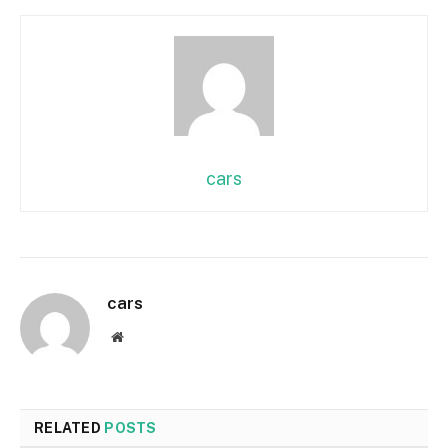
cars
cars
Website
RELATED
POSTS