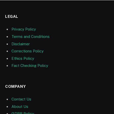
LEGAL
Privacy Policy
Terms and Conditions
Disclaimer
Corrections Policy
Ethics Policy
Fact Checking Policy
COMPANY
Contact Us
About Us
GDPR Policy