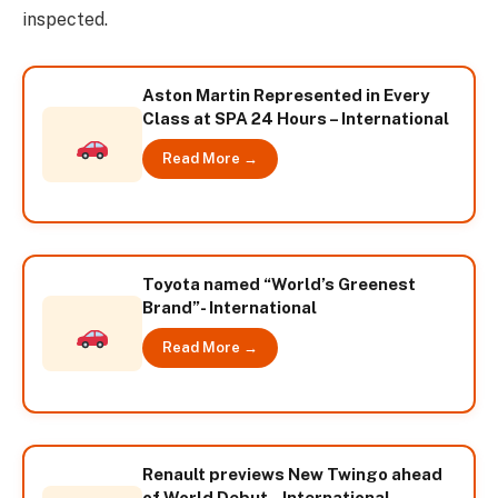
inspected.
Aston Martin Represented in Every
Class at SPA 24 Hours – International
Read More →
Toyota named “World’s Greenest
Brand”- International
Read More →
Renault previews New Twingo ahead
of World Debut – International