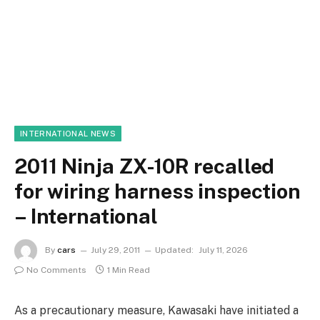
INTERNATIONAL NEWS
2011 Ninja ZX-10R recalled
for wiring harness inspection
– International
By
cars
July 29, 2011
Updated:
July 11, 2026
No Comments
1 Min Read
As a precautionary measure, Kawasaki have initiated a