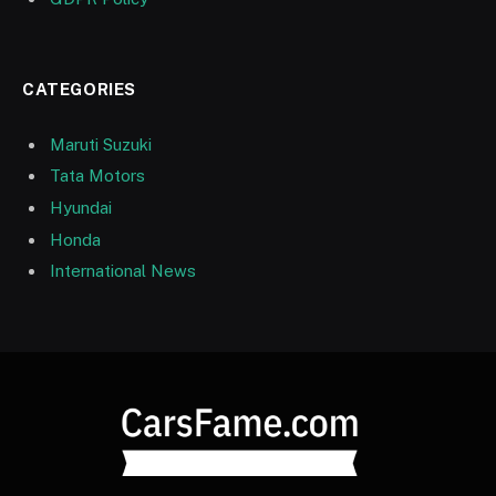
CATEGORIES
Maruti Suzuki
Tata Motors
Hyundai
Honda
International News