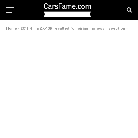
Home
»
2011 Ninja ZX-10R recalled for wiring harness inspection – International