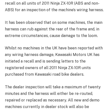
recall on all units of 2011 Ninja ZX-10R (ABS and non-
ABS) for an inspection of the machine’s wiring harness.
It has been observed that on some machines, the main
harness can rub against the rear of the frame and, in
extreme circumstances, cause damage to the loom.
Whilst no machines in the UK have been reported with
any wiring harness damage, Kawasaki Motors UK has
initiated a recall and is sending letters to the
registered owners of all 2011 Ninja ZX-10R units
purchased from Kawasaki road bike dealers.
The dealer inspection will take a maximum of twenty
minutes and the harness will either be re-routed,
repaired or replaced as necessary. All new and demo
machines currently in dealer stock will also be