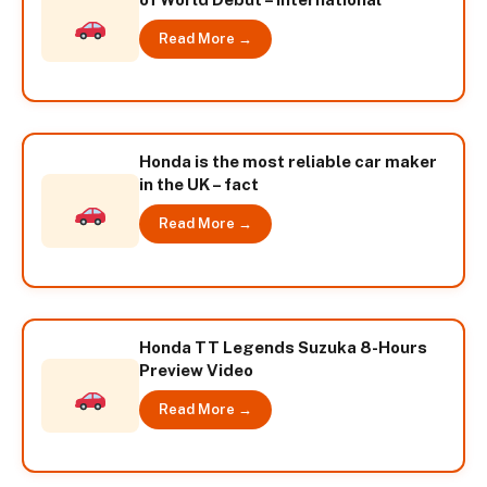
Read More →
Honda is the most reliable car maker
in the UK – fact
Read More →
Honda TT Legends Suzuka 8-Hours
Preview Video
Read More →