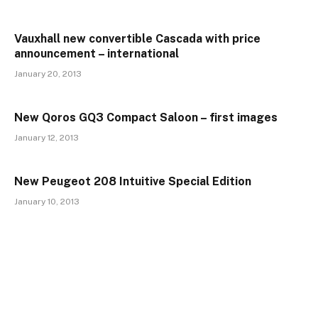
Vauxhall new convertible Cascada with price
announcement – international
January 20, 2013
New Qoros GQ3 Compact Saloon – first images
January 12, 2013
New Peugeot 208 Intuitive Special Edition
January 10, 2013