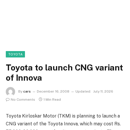
TOYOTA
Toyota to launch CNG variant
of Innova
By
cars
December 16, 2008
Updated:
July 11, 2026
No Comments
1 Min Read
Toyota Kirloskar Motor (TKM) is planning to launch a
CNG variant of the Toyota Innova, which may cost Rs.