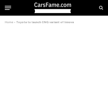
Home
»
Toyota to launch CNG variant of Innova