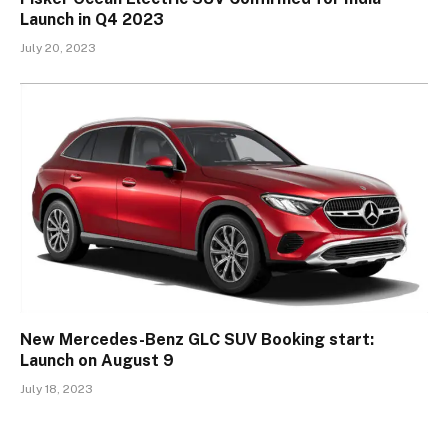
Launch in Q4 2023
July 20, 2023
New Mercedes-Benz GLC SUV Booking start:
Launch on August 9
July 18, 2023