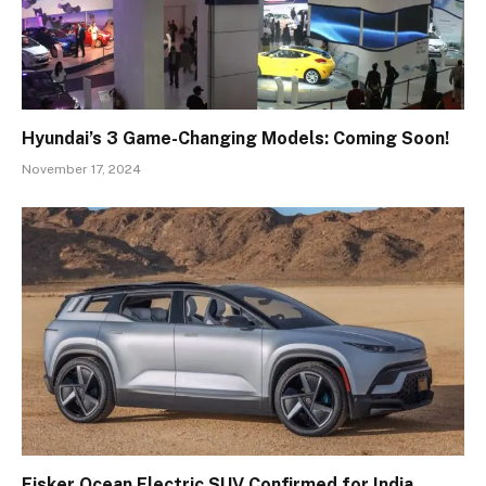
Hyundai’s 3 Game-Changing Models: Coming Soon!
November 17, 2024
Fisker Ocean Electric SUV Confirmed for India