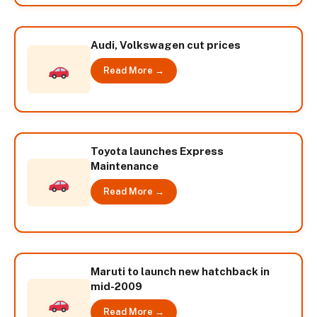
Audi, Volkswagen cut prices
Read More →
Toyota launches Express
Maintenance
Read More →
Maruti to launch new hatchback in
mid-2009
Read More →