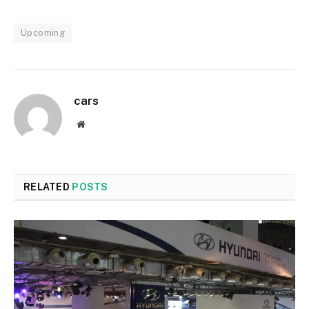
Upcoming
cars
Website
RELATED
POSTS