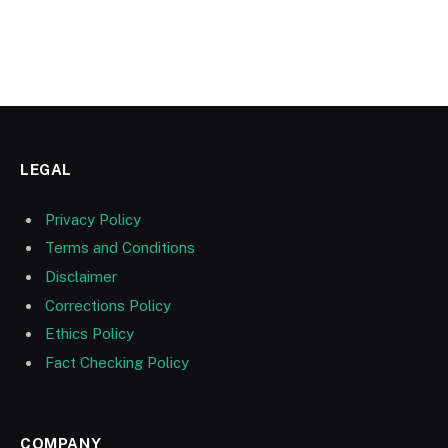
LEGAL
Privacy Policy
Terms and Conditions
Disclaimer
Corrections Policy
Ethics Policy
Fact Checking Policy
COMPANY