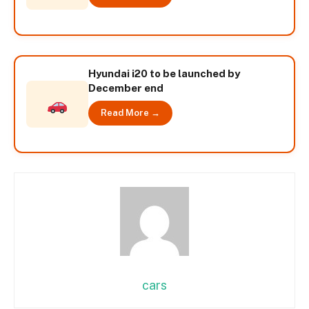
Hyundai i20 to be launched by
December end
Read More →
cars