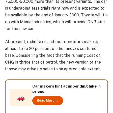
75,000-90,000 more than its present variants. The car
is undergoing test trials right now and is expected to
be available by the end of January 2009. Toyota will tie
up with Minda Industries, which will provide CNG kits
for the new car.
At present, radio taxis and tour operators make up
almost 15 to 20 per cent of the Innova’s customer
base. Considering the fact that the running cost of
CNG is thrice that of petrol, the new version of the
Innova may drive up sales to an appreciable extent.
Car makers hint at impending hike in
prices
Read More →