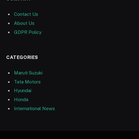
Contact Us
About Us
GDPR Policy
CATEGORIES
Maruti Suzuki
Tata Motors
Hyundai
Honda
International News