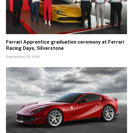
Ferrari Apprentice graduation ceremony at Ferrari
Racing Days, Silverstone
September 19, 2021