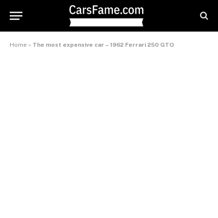
Home
»
The most expensive car – 1962 Ferrari 250 GTO