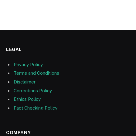
LEGAL
Privacy Policy
Terms and Conditions
Disclaimer
Corrections Policy
Ethics Policy
Fact Checking Policy
COMPANY