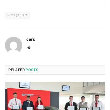
Vintage Cars
cars
Website
RELATED
POSTS