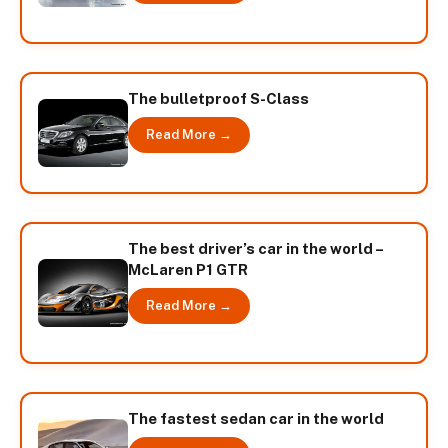
The bulletproof S-Class
Read More →
The best driver’s car in the world –
McLaren P1 GTR
Read More →
The fastest sedan car in the world