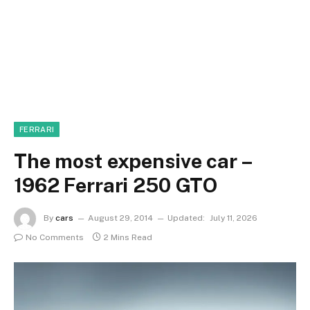
FERRARI
The most expensive car –
1962 Ferrari 250 GTO
By
cars
August 29, 2014
Updated:
July 11, 2026
No Comments
2 Mins Read