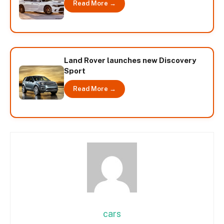
Read More →
Land Rover launches new Discovery
Sport
Read More →
cars