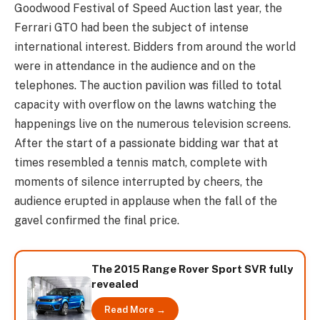
Goodwood Festival of Speed Auction last year, the
Ferrari GTO had been the subject of intense
international interest. Bidders from around the world
were in attendance in the audience and on the
telephones. The auction pavilion was filled to total
capacity with overflow on the lawns watching the
happenings live on the numerous television screens.
After the start of a passionate bidding war that at
times resembled a tennis match, complete with
moments of silence interrupted by cheers, the
audience erupted in applause when the fall of the
gavel confirmed the final price.
The 2015 Range Rover Sport SVR fully
revealed
Read More →