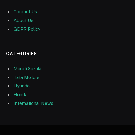
Contact Us
About Us
GDPR Policy
CATEGORIES
Maruti Suzuki
Tata Motors
Hyundai
Honda
International News