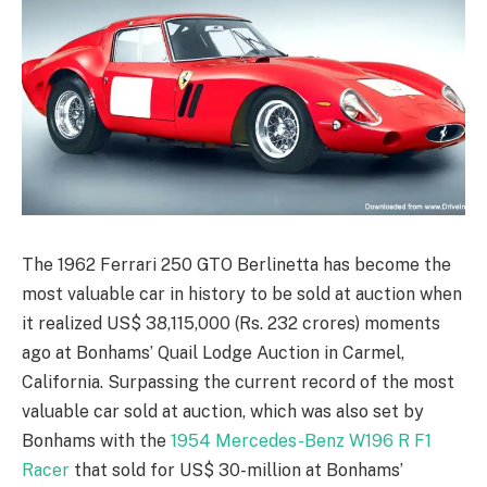
The 1962 Ferrari 250 GTO Berlinetta has become the
most valuable car in history to be sold at auction when
it realized US$ 38,115,000 (Rs. 232 crores) moments
ago at Bonhams’ Quail Lodge Auction in Carmel,
California. Surpassing the current record of the most
valuable car sold at auction, which was also set by
Bonhams with the
1954 Mercedes-Benz W196 R F1
Racer
that sold for US$ 30-million at Bonhams’