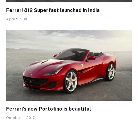
Ferrari 812 Superfast launched in India
April 9, 2018
Ferrari’s new Portofino is beautiful
October 11, 2017