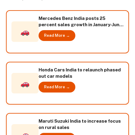
Mercedes Benz India posts 25
percent sales growth in January-June
2014
Read More →
Honda Cars India to relaunch phased
out car models
Read More →
Maruti Suzuki India to increase focus
on rural sales