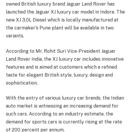
owned British luxury brand Jaguar Land Rover has
launched the Jaguar XJ luxury car model in Indore. The
new XJ 3.0L Diesel which is locally manufactured at
the carmaker’s Pune plant will be available in two
variants.
According to Mr. Rohit Suri Vice-President Jaguar
Land Rover India, the XJ luxury car includes innovative
features and is aimed at customers which a refined
taste for elegant British style, luxury, design and
sophistication.
With the entry of various luxury car brands, the Indian
auto market is witnessing an increasing demand for
such cars. According to an industry estimate, the
demand for sports cars is currently rising at the rate
of 200 percent per annum.