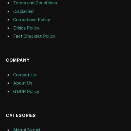
Terms and Conditions
Disclaimer
Corrections Policy
Ethics Policy
Fact Checking Policy
COMPANY
Contact Us
About Us
GDPR Policy
CATEGORIES
Maruti Suzuki