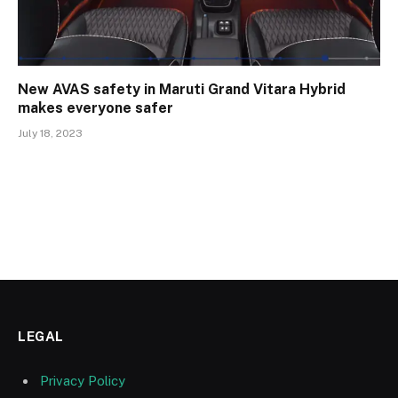
New AVAS safety in Maruti Grand Vitara Hybrid
makes everyone safer
July 18, 2023
LEGAL
Privacy Policy