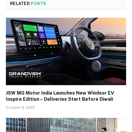
RELATED
POSTS
JSW MG Motor India Launches New Windsor EV
Inspire Edition – Deliveries Start Before Diwali
October 12, 2025