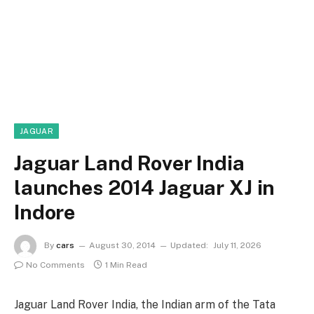
JAGUAR
Jaguar Land Rover India
launches 2014 Jaguar XJ in
Indore
By
cars
August 30, 2014
Updated:
July 11, 2026
No Comments
1 Min Read
Jaguar Land Rover India, the Indian arm of the Tata