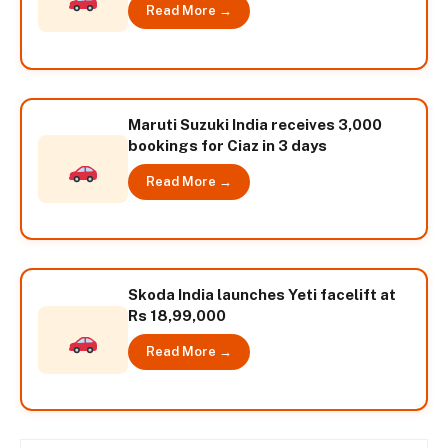
Read More →
Maruti Suzuki India receives 3,000
bookings for Ciaz in 3 days
Read More →
Skoda India launches Yeti facelift at
Rs 18,99,000
Read More →