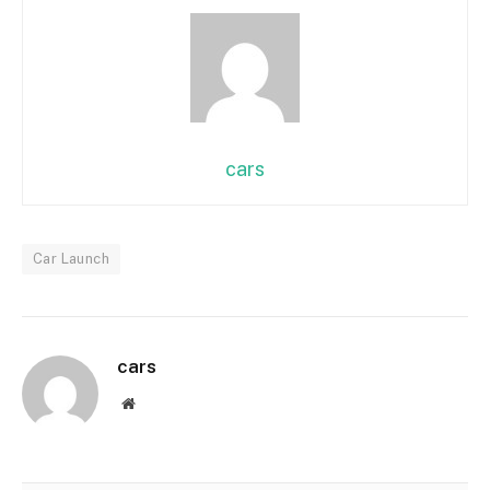
cars
Car Launch
cars
Website