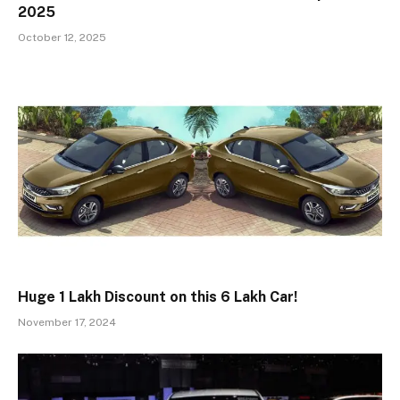
2025
October 12, 2025
Huge ₹1 Lakh Discount on this ₹6 Lakh Car!
November 17, 2024