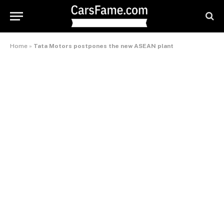
Home
»
Tata Motors postpones the new ASEAN plant