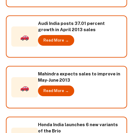
Audi India posts 37.01 percent
growth in April 2013 sales
Read More →
Mahindra expects sales to improve in
May-June 2013
Read More →
Honda India launches 6 new variants
of the Brio