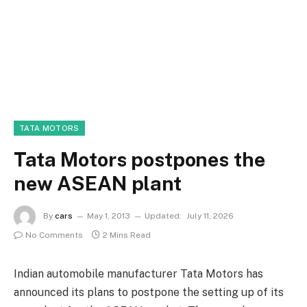
TATA MOTORS
Tata Motors postpones the
new ASEAN plant
By
cars
May 1, 2013
Updated:
July 11, 2026
No Comments
2 Mins Read
Indian automobile manufacturer Tata Motors has
announced its plans to postpone the setting up of its