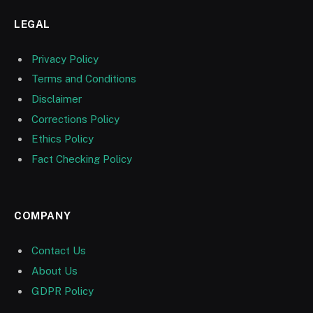
LEGAL
Privacy Policy
Terms and Conditions
Disclaimer
Corrections Policy
Ethics Policy
Fact Checking Policy
COMPANY
Contact Us
About Us
GDPR Policy