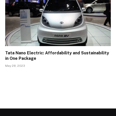
Tata Nano Electric: Affordability and Sustainability
in One Package
May 28, 2023