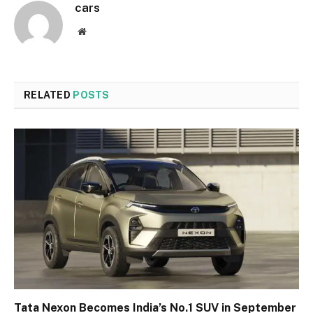
cars
Website
RELATED
POSTS
Tata Nexon Becomes India’s No.1 SUV in September