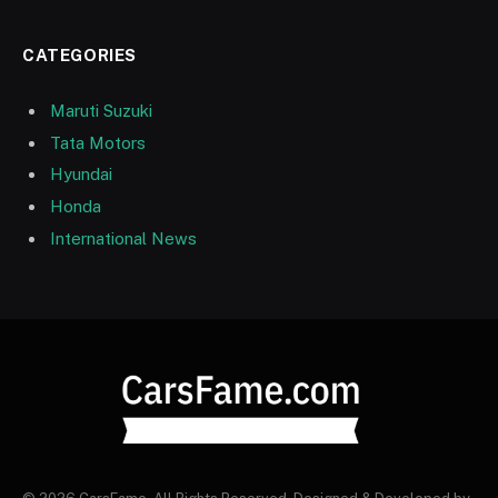
CATEGORIES
Maruti Suzuki
Tata Motors
Hyundai
Honda
International News