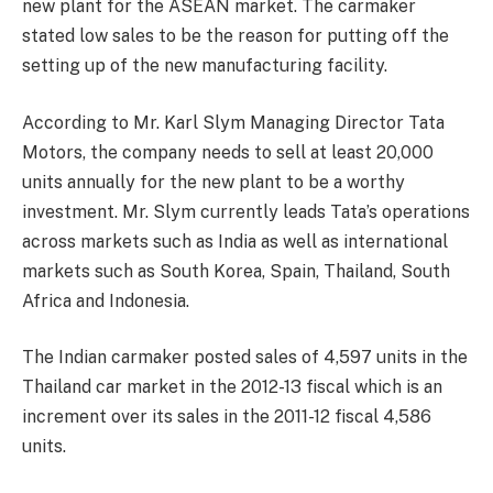
new plant for the ASEAN market. The carmaker
stated low sales to be the reason for putting off the
setting up of the new manufacturing facility.
According to Mr. Karl Slym Managing Director Tata
Motors, the company needs to sell at least 20,000
units annually for the new plant to be a worthy
investment. Mr. Slym currently leads Tata’s operations
across markets such as India as well as international
markets such as South Korea, Spain, Thailand, South
Africa and Indonesia.
The Indian carmaker posted sales of 4,597 units in the
Thailand car market in the 2012-13 fiscal which is an
increment over its sales in the 2011-12 fiscal 4,586
units.