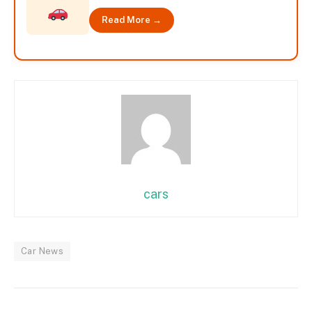
Read More →
cars
Car News