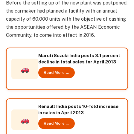
Before the setting up of the new plant was postponed,
the carmaker had planned a facility with an annual
capacity of 60,000 units with the objective of cashing
the opportunities offered by the ASEAN Economic
Community, to come into effect in 2016.
Maruti Suzuki India posts 3.1 percent
decline in total sales for April 2013
Read More →
Renault India posts 10-fold increase
in sales in April 2013
Read More →