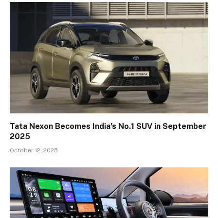
Tata Nexon Becomes India’s No.1 SUV in September
2025
October 12, 2025