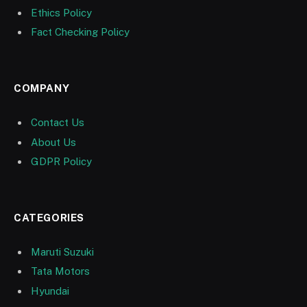
Ethics Policy
Fact Checking Policy
COMPANY
Contact Us
About Us
GDPR Policy
CATEGORIES
Maruti Suzuki
Tata Motors
Hyundai