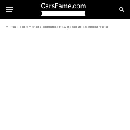
Home
»
Tata Motors launches new generation Indica Vista