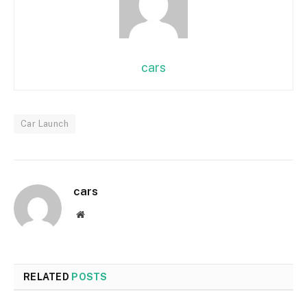
cars
Car Launch
cars
Website
RELATED
POSTS