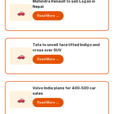
Mahindra Renault to sell Logan in
Nepal
Read More →
Tata to unveil face lifted Indigo and
cross over SUV
Read More →
Volvo India plans for 400-500 car
sales
Read More →