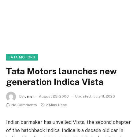
TATA MOTORS
Tata Motors launches new
generation Indica Vista
By
cars
August 23, 2008
Updated:
July 11, 2026
No Comments
2 Mins Read
Indian carmaker has unveiled Vista, the second chapter
of the hatchback Indica. Indica is a decade old car in