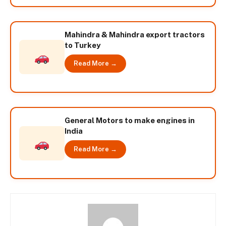
Mahindra & Mahindra export tractors
to Turkey
Read More →
General Motors to make engines in
India
Read More →