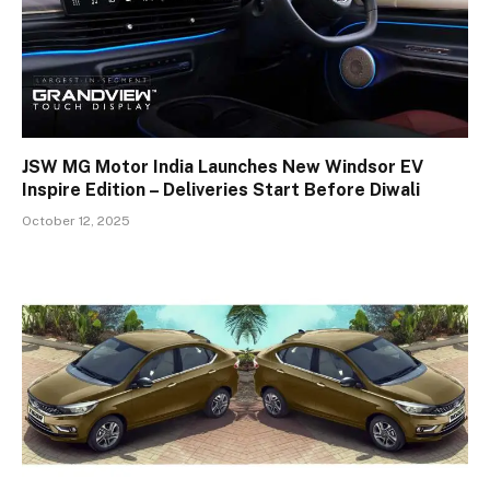
JSW MG Motor India Launches New Windsor EV
Inspire Edition – Deliveries Start Before Diwali
October 12, 2025