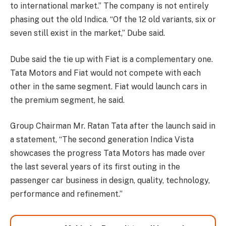
to international market.” The company is not entirely
phasing out the old Indica. “Of the 12 old variants, six or
seven still exist in the market,” Dube said.
Dube said the tie up with Fiat is a complementary one.
Tata Motors and Fiat would not compete with each
other in the same segment. Fiat would launch cars in
the premium segment, he said.
Group Chairman Mr. Ratan Tata after the launch said in
a statement, “The second generation Indica Vista
showcases the progress Tata Motors has made over
the last several years of its first outing in the
passenger car business in design, quality, technology,
performance and refinement.”