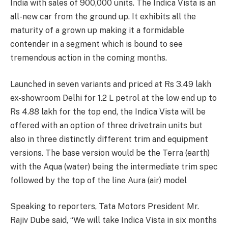
India with sales of 900,000 units. The Indica Vista is an
all-new car from the ground up. It exhibits all the
maturity of a grown up making it a formidable
contender in a segment which is bound to see
tremendous action in the coming months.
Launched in seven variants and priced at Rs 3.49 lakh
ex-showroom Delhi for 1.2 L petrol at the low end up to
Rs 4.88 lakh for the top end, the Indica Vista will be
offered with an option of three drivetrain units but
also in three distinctly different trim and equipment
versions. The base version would be the Terra (earth)
with the Aqua (water) being the intermediate trim spec
followed by the top of the line Aura (air) model
Speaking to reporters, Tata Motors President Mr.
Rajiv Dube said, “We will take Indica Vista in six months