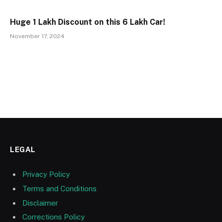
Huge ₹1 Lakh Discount on this ₹6 Lakh Car!
November 17, 2024
LEGAL
Privacy Policy
Terms and Conditions
Disclaimer
Corrections Policy