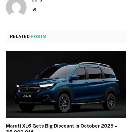
Website
RELATED
POSTS
Maruti XL6 Gets Big Discount in October 2025 –