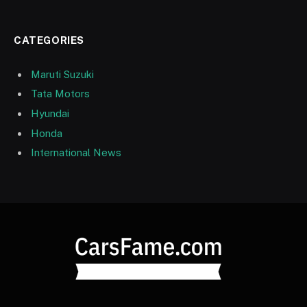
CATEGORIES
Maruti Suzuki
Tata Motors
Hyundai
Honda
International News