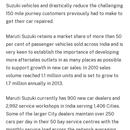
Suzuki vehicles and drastically reduce the challenging
150 mile journey customers previously had to make to
get their car repaired.
Maruti Suzuki retains a market share of more than 50
per cent of passenger vehicles sold across India and is
very keen to establish the importance of developing
more aftersales outlets in as many places as possible
to support growth in new car sales. In 2010 sales
volume reached 1.1 million units and is set to grow to
1.7 million annually in 2013.
Maruti Suzuki currently has 900 new car dealers and
2,992 service workshops in India serving 1,406 Cities.
Some of the larger City dealers maintain over 250
cars per day in their 50 bay service centres with the
monthly service load across the network averaging