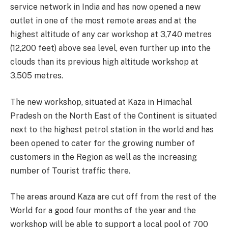
service network in India and has now opened a new
outlet in one of the most remote areas and at the
highest altitude of any car workshop at 3,740 metres
(12,200 feet) above sea level, even further up into the
clouds than its previous high altitude workshop at
3,505 metres.
The new workshop, situated at Kaza in Himachal
Pradesh on the North East of the Continent is situated
next to the highest petrol station in the world and has
been opened to cater for the growing number of
customers in the Region as well as the increasing
number of Tourist traffic there.
The areas around Kaza are cut off from the rest of the
World for a good four months of the year and the
workshop will be able to support a local pool of 700