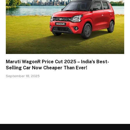
Maruti WagonR Price Cut 2025 – India’s Best-
Selling Car Now Cheaper Than Ever!
September 18, 2025