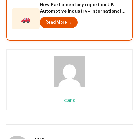
New Parliamentary report on UK
Automotive Industry – International
News
Read More →
cars
cars