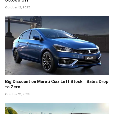
₹35,000 Off
October 12, 2025
Big Discount on Maruti Ciaz Left Stock – Sales Drop
to Zero
October 12, 2025