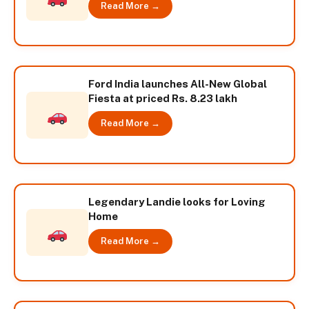
Read More →
Ford India launches All-New Global
Fiesta at priced Rs. 8.23 lakh
Read More →
Legendary Landie looks for Loving
Home
Read More →