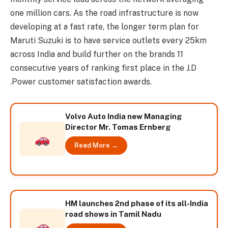
one million cars. As the road infrastructure is now
developing at a fast rate, the longer term plan for
Maruti Suzuki is to have service outlets every 25km
across India and build further on the brands 11
consecutive years of ranking first place in the J.D
.Power customer satisfaction awards.
Volvo Auto India new Managing
Director Mr. Tomas Ernberg
Read More →
HM launches 2nd phase of its all-India
road shows in Tamil Nadu