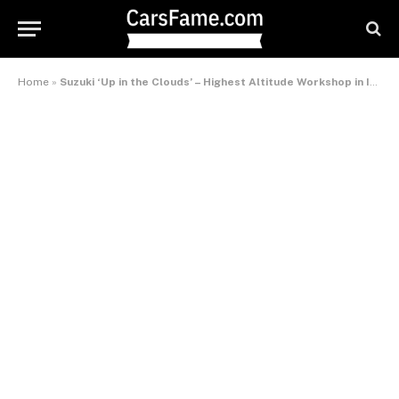
Home
»
Suzuki ‘Up in the Clouds’ – Highest Altitude Workshop in India