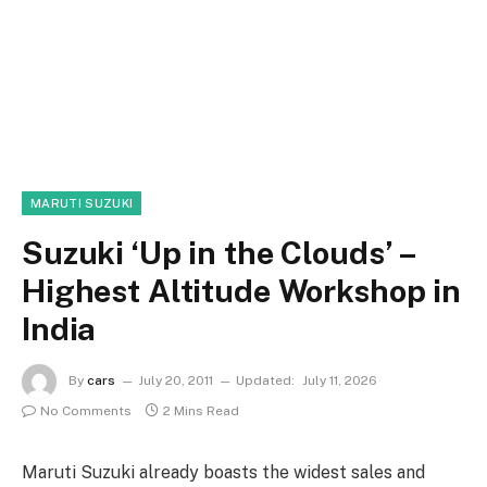
MARUTI SUZUKI
Suzuki ‘Up in the Clouds’ –
Highest Altitude Workshop in
India
By
cars
July 20, 2011
Updated:
July 11, 2026
No Comments
2 Mins Read
Maruti Suzuki already boasts the widest sales and