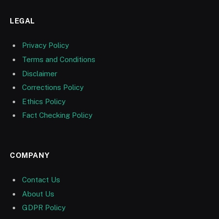
LEGAL
Privacy Policy
Terms and Conditions
Disclaimer
Corrections Policy
Ethics Policy
Fact Checking Policy
COMPANY
Contact Us
About Us
GDPR Policy