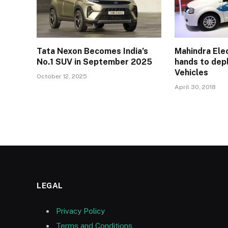
Tata Nexon Becomes India’s
Mahindra Elec
No.1 SUV in September 2025
hands to depl
Vehicles
October 12, 2025
April 30, 2018
LEGAL
Privacy Policy
Terms and Conditions