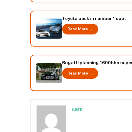
Toyota back in number 1 spot
Read More →
Bugatti planning 1600bhp supe
Read More →
cars