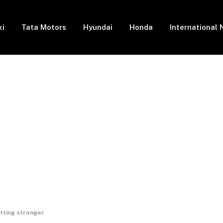
ki
Tata Motors
Hyundai
Honda
International
tting stronger