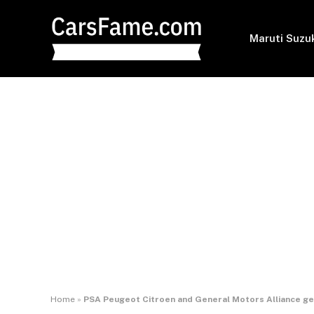
Maruti Suzu
Home
»
PSA Peugeot Citroen and General Motors Alliance ge