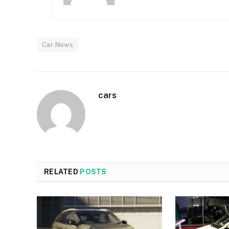
Car News
cars
RELATED
POSTS