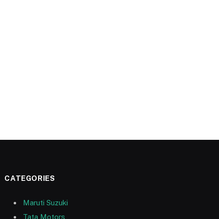
CATEGORIES
Maruti Suzuki
Tata Motors