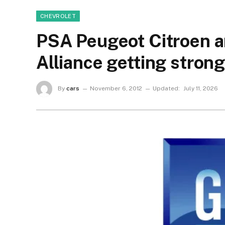
CHEVROLET
PSA Peugeot Citroen a
Alliance getting stron
By
cars
November 6, 2012
Updated:
July 11, 2026