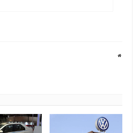
Websit