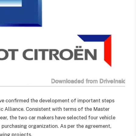
e confirmed the development of important steps
ic Alliance. Consistent with terms of the Master
ear, the two car makers have selected four vehicle
t purchasing organization. As per the agreement,
wing projects.