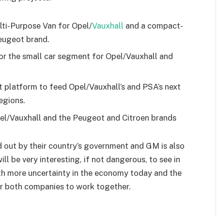
lti-Purpose Van for Opel/
Vauxhall
and a compact-
Peugeot brand.
or the small car segment for Opel/Vauxhall and
platform to feed Opel/Vauxhall’s and PSA’s next
egions.
pel/Vauxhall and the Peugeot and Citroen brands
d out by their country’s government and GM is also
ill be very interesting, if not dangerous, to see in
with more uncertainty in the economy today and the
for both companies to work together.