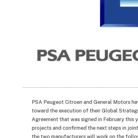
PSA Peugeot Citroen and General Motors hav
toward the execution of their Global Strateg
Agreement that was signed in February this y
projects and confirmed the next steps in join
the two manufacturers will work on the follo