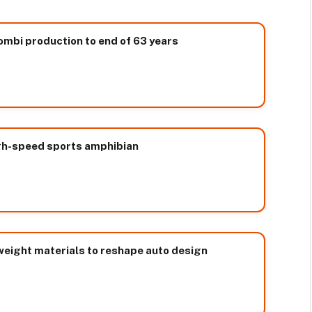
ombi production to end of 63 years
high-speed sports amphibian
weight materials to reshape auto design