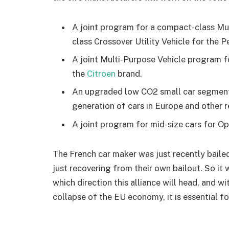
A joint program for a compact-class Mu
class Crossover Utility Vehicle for the 
A joint Multi-Purpose Vehicle program f
the
Citroen
brand.
An upgraded low CO2 small car segment 
generation of cars in Europe and other r
A joint program for mid-size cars for O
The French car maker was just recently baile
just recovering from their own bailout. So it w
which direction this alliance will head, and 
collapse of the EU economy, it is essential 