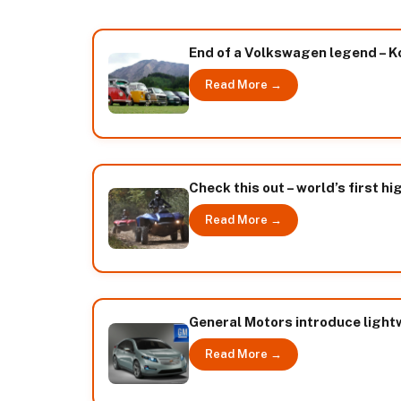
End of a Volkswagen legend – K
Read More →
Check this out – world’s first 
Read More →
General Motors introduce light
Read More →