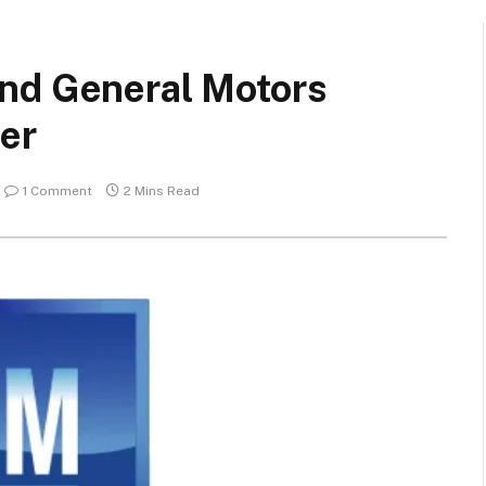
nd General Motors
ger
1 Comment
2 Mins Read