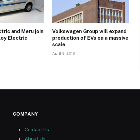
tric and Meru join
Volkswagen Group will expand
oy Electric
production of EVs on a massive
scale
April 9, 2018
COMPANY
Contact Us
About Us