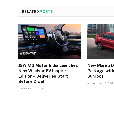
RELATED
POSTS
JSW MG Motor India Launches
New Maruti D
New Windsor EV Inspire
Package with
Edition – Deliveries Start
Sunroof
Before Diwali
November 15, 20
October 12, 2025