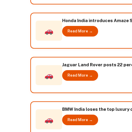
Honda India introduces Amaze S
Read More →
Jaguar Land Rover posts 22 per
Read More →
BMW India loses the top luxury
Read More →