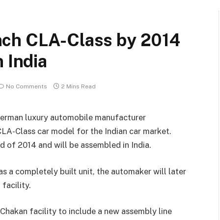
nch CLA-Class by 2014
 India
No Comments
2 Mins Read
 German luxury automobile manufacturer
LA-Class car model for the Indian car market.
d of 2014 and will be assembled in India.
as a completely built unit, the automaker will later
facility.
Chakan facility to include a new assembly line