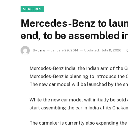
MERCEDES
Mercedes-Benz to lau
end, to be assembled in
By
cars
January 29, 2014
Updated:
July 11, 2026
Mercedes-Benz India, the Indian arm of the
Mercedes-Benz is planning to introduce the C
The new car model will be launched by the en
While the new car model will initially be sold 
start assembling the car in India at its Chakan 
The carmaker is currently also expanding the 