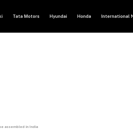
ki
Tata Motors
Hyundai
Honda
International
e assembled in India