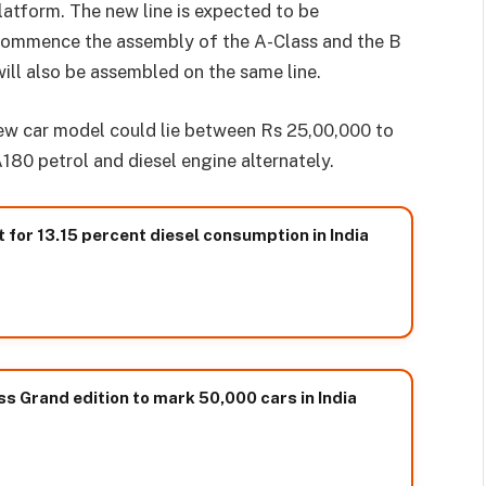
atform. The new line is expected to be
ll commence the assembly of the A-Class and the B
ll also be assembled on the same line.
new car model could lie between Rs 25,00,000 to
180 petrol and diesel engine alternately.
for 13.15 percent diesel consumption in India
 Grand edition to mark 50,000 cars in India