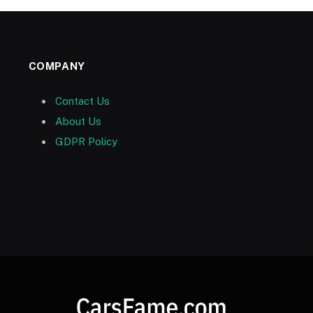
COMPANY
Contact Us
About Us
GDPR Policy