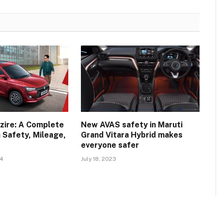
zire: A Complete
New AVAS safety in Maruti
 Safety, Mileage,
Grand Vitara Hybrid makes
everyone safer
24
July 18, 2023