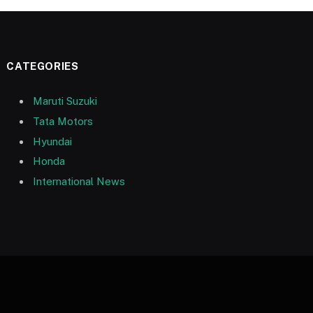
CATEGORIES
Maruti Suzuki
Tata Motors
Hyundai
Honda
International News