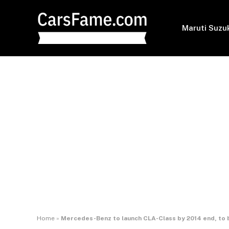
Maruti Suzu
Home
»
Mercedes-Benz to launch CLA-Class by 2014 end, to b