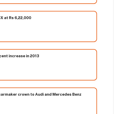
X at Rs 6,22,000
cent increase in 2013
 carmaker crown to Audi and Mercedes Benz