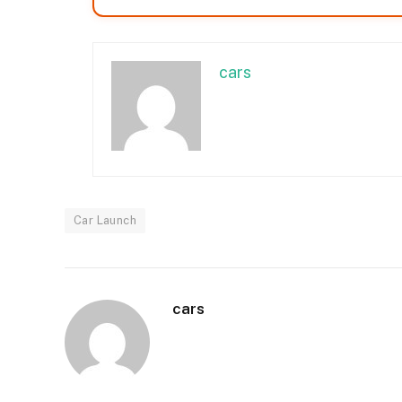
cars
Car Launch
cars