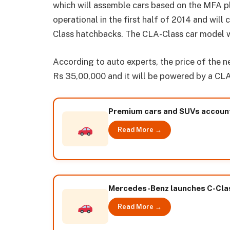
which will assemble cars based on the MFA pl
operational in the first half of 2014 and wi
Class hatchbacks. The CLA-Class car model wi
According to auto experts, the price of the 
Rs 35,00,000 and it will be powered by a CLA
Premium cars and SUVs account 
Read More →
Mercedes-Benz launches C-Class
Read More →