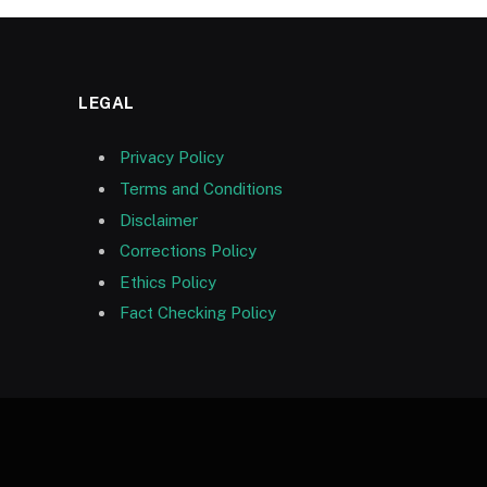
LEGAL
Privacy Policy
Terms and Conditions
Disclaimer
Corrections Policy
Ethics Policy
Fact Checking Policy