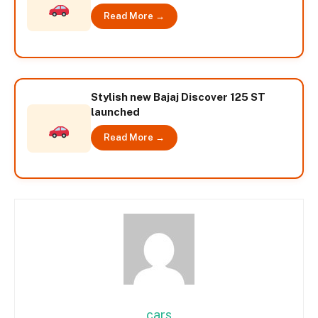
Read More →
Stylish new Bajaj Discover 125 ST
launched
Read More →
cars