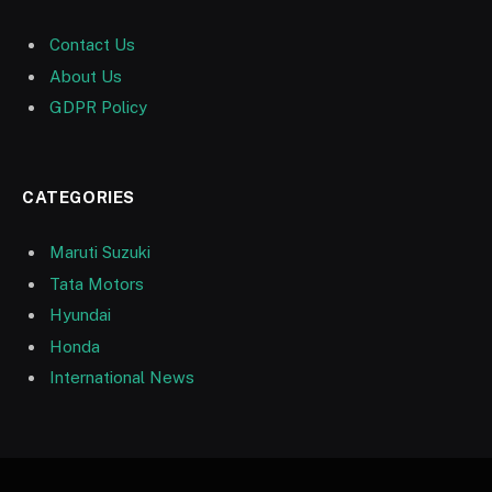
Contact Us
About Us
GDPR Policy
CATEGORIES
Maruti Suzuki
Tata Motors
Hyundai
Honda
International News