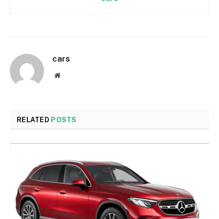
cars
Website
RELATED
POSTS