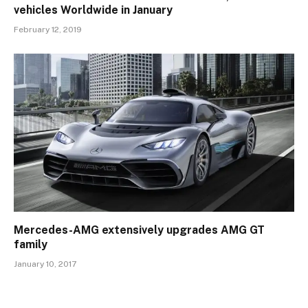
vehicles Worldwide in January
February 12, 2019
Mercedes-AMG extensively upgrades AMG GT
family
January 10, 2017