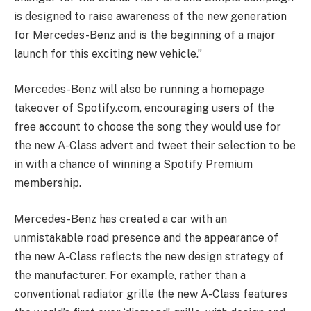
is designed to raise awareness of the new generation
for Mercedes-Benz and is the beginning of a major
launch for this exciting new vehicle.”
Mercedes-Benz will also be running a homepage
takeover of Spotify.com, encouraging users of the
free account to choose the song they would use for
the new A-Class advert and tweet their selection to be
in with a chance of winning a Spotify Premium
membership.
Mercedes-Benz has created a car with an
unmistakable road presence and the appearance of
the new A-Class reflects the new design strategy of
the manufacturer. For example, rather than a
conventional radiator grille the new A-Class features