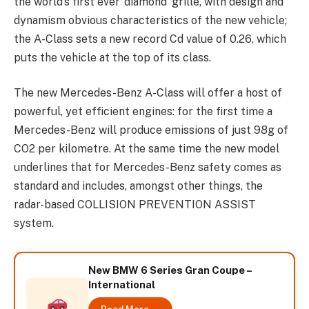
the world’s first ever ‘diamond’ grille, with design and
dynamism obvious characteristics of the new vehicle;
the A-Class sets a new record Cd value of 0.26, which
puts the vehicle at the top of its class.
The new Mercedes-Benz A-Class will offer a host of
powerful, yet efficient engines: for the first time a
Mercedes-Benz will produce emissions of just 98g of
CO2 per kilometre. At the same time the new model
underlines that for Mercedes-Benz safety comes as
standard and includes, amongst other things, the
radar-based COLLISION PREVENTION ASSIST
system.
New BMW 6 Series Gran Coupe –
International