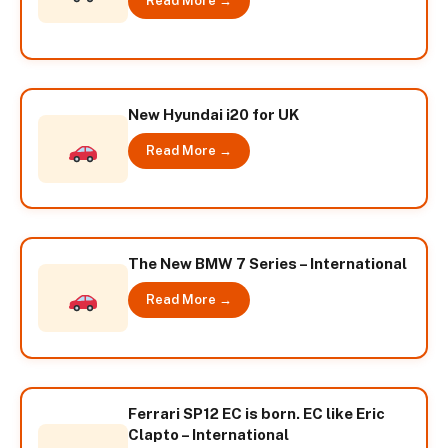
Read More →
New Hyundai i20 for UK
Read More →
The New BMW 7 Series – International
Read More →
Ferrari SP12 EC is born. EC like Eric
Clapto – International