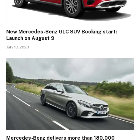
New Mercedes-Benz GLC SUV Booking start:
Launch on August 9
July 18, 2023
Mercedes-Benz delivers more than 180,000