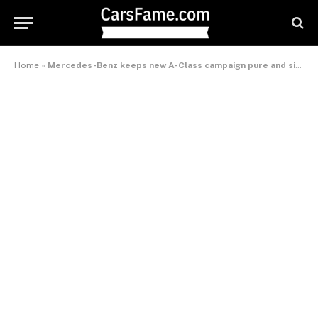
Home
»
Mercedes-Benz keeps new A-Class campaign pure and simple – International