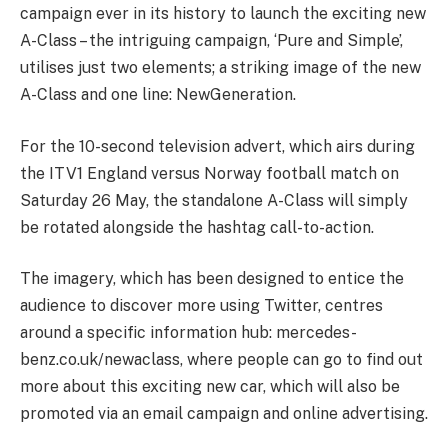
campaign ever in its history to launch the exciting new
A-Class – the intriguing campaign, ‘Pure and Simple’,
utilises just two elements; a striking image of the new
A-Class and one line: NewGeneration.
For the 10-second television advert, which airs during
the ITV1 England versus Norway football match on
Saturday 26 May, the standalone A-Class will simply
be rotated alongside the hashtag call-to-action.
The imagery, which has been designed to entice the
audience to discover more using Twitter, centres
around a specific information hub: mercedes-
benz.co.uk/newaclass, where people can go to find out
more about this exciting new car, which will also be
promoted via an email campaign and online advertising.