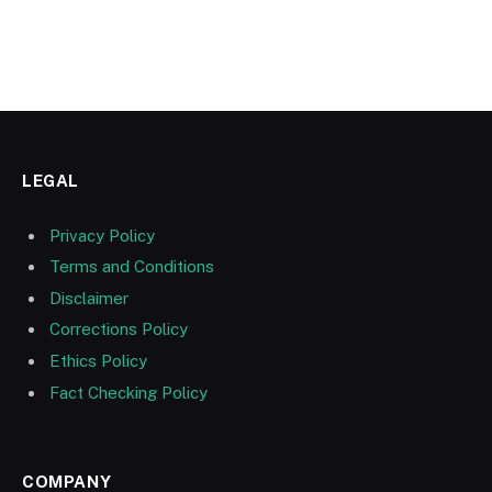
LEGAL
Privacy Policy
Terms and Conditions
Disclaimer
Corrections Policy
Ethics Policy
Fact Checking Policy
COMPANY