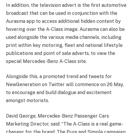
In addition, the television advert is the first automotive
broadcast that can be used in conjunction with the
Aurasma app to access additional hidden content by
hovering over the A-Class image. Aurasma can also be
used alongside the various media channels, including
print within key motoring, fleet and national lifestyle
publications and point of sale adverts, to view the
special Mercedes-Benz A-Class site.
Alongside this, a promoted trend and tweets for
NewGeneration on Twitter will commence on 26 May,
to encourage and build dialogue and excitement
amongst motorists.
David George, Mercedes-Benz Passenger Cars
Marketing Director, said: “The A-Class is a real game-
changer for the brand. The Pure and Simple campaign