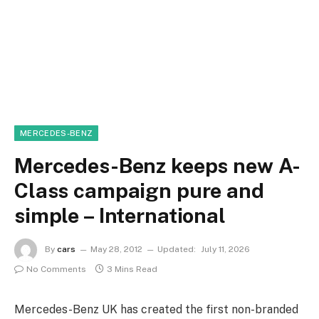
MERCEDES-BENZ
Mercedes-Benz keeps new A-
Class campaign pure and
simple – International
By
cars
May 28, 2012
Updated:
July 11, 2026
No Comments
3 Mins Read
Mercedes-Benz UK has created the first non-branded