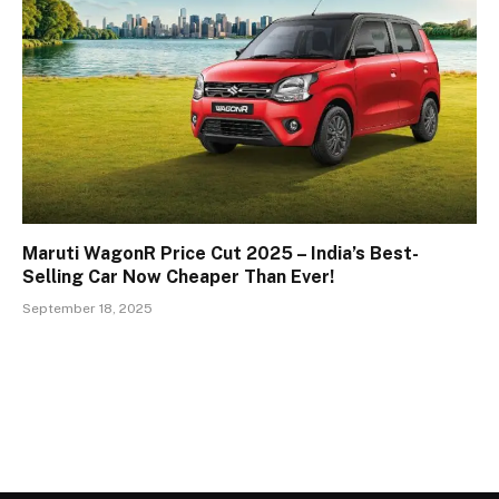
Maruti WagonR Price Cut 2025 – India’s Best-
Selling Car Now Cheaper Than Ever!
September 18, 2025