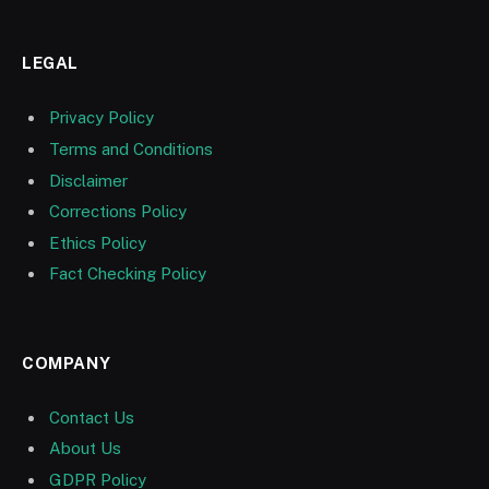
LEGAL
Privacy Policy
Terms and Conditions
Disclaimer
Corrections Policy
Ethics Policy
Fact Checking Policy
COMPANY
Contact Us
About Us
GDPR Policy