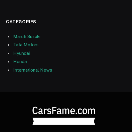
CATEGORIES
Maruti Suzuki
Tata Motors
Hyundai
Honda
International News