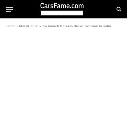
Home
»
Maruti Suzuki to launch Celerio diesel version in India