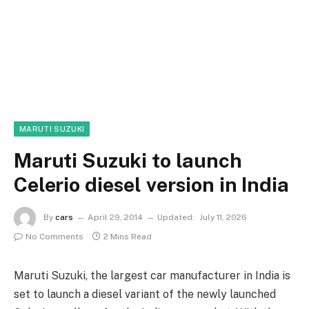
MARUTI SUZUKI
Maruti Suzuki to launch
Celerio diesel version in India
By
cars
April 29, 2014
Updated:
July 11, 2026
No Comments
2 Mins Read
Maruti Suzuki, the largest car manufacturer in India is
set to launch a diesel variant of the newly launched