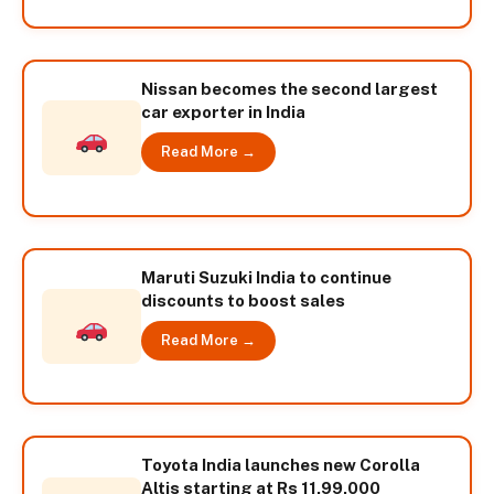
Nissan becomes the second largest
car exporter in India
Read More →
Maruti Suzuki India to continue
discounts to boost sales
Read More →
Toyota India launches new Corolla
Altis starting at Rs 11,99,000