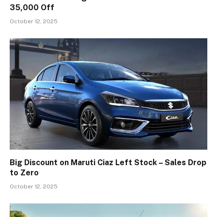
₹35,000 Off
October 12, 2025
Big Discount on Maruti Ciaz Left Stock – Sales Drop
to Zero
October 12, 2025