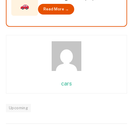
Read More →
cars
Upcoming