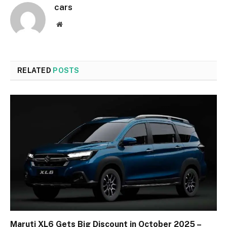
cars
Website
RELATED
POSTS
Maruti XL6 Gets Big Discount in October 2025 –