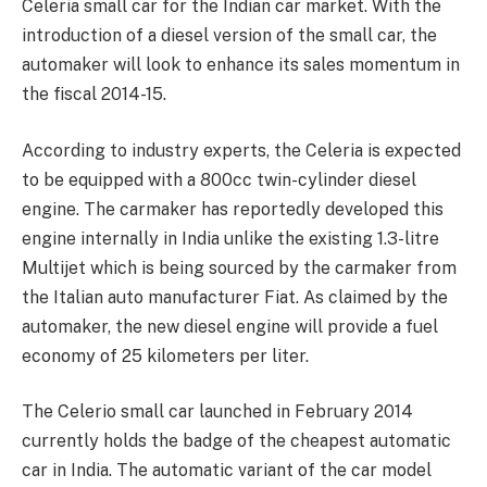
Celeria small car for the Indian car market. With the
introduction of a diesel version of the small car, the
automaker will look to enhance its sales momentum in
the fiscal 2014-15.
According to industry experts, the Celeria is expected
to be equipped with a 800cc twin-cylinder diesel
engine. The carmaker has reportedly developed this
engine internally in India unlike the existing 1.3-litre
Multijet which is being sourced by the carmaker from
the Italian auto manufacturer Fiat. As claimed by the
automaker, the new diesel engine will provide a fuel
economy of 25 kilometers per liter.
The Celerio small car launched in February 2014
currently holds the badge of the cheapest automatic
car in India. The automatic variant of the car model