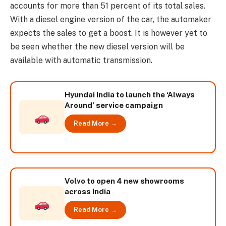
accounts for more than 51 percent of its total sales.
With a diesel engine version of the car, the automaker
expects the sales to get a boost. It is however yet to
be seen whether the new diesel version will be
available with automatic transmission.
Hyundai India to launch the ‘Always
Around’ service campaign
Read More →
Volvo to open 4 new showrooms
across India
Read More →