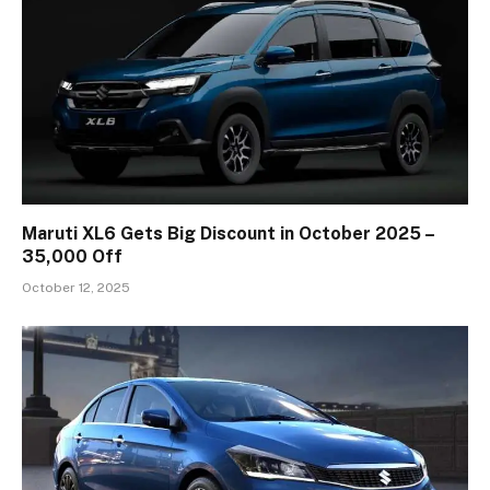
Maruti XL6 Gets Big Discount in October 2025 –
₹35,000 Off
October 12, 2025