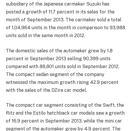
subsidiary of the Japanese carmaker Suzuki has
posted a growth of 11.7 percent in its sales for the
month of September 2013. The carmaker sold a total
of 1,04,964 units in the month in comparison to 93,988
units sold in the same month in 2012.
The domestic sales of the automaker grew by 1.8
percent in September 2013 selling 90,399 units
compared with 88,801 units sold in September 2012.
The compact sedan segment of the company
witnessed the maximum growth rising 42.9 percent
with the sales of the DZire car model.
The compact car segment consisting of the Swift, the
Ritz and the Estilo hatchback car models saw a growth
of 16.9 percent in September 2013, while the mini car
segment of the automaker grew by 4.9 percent. The