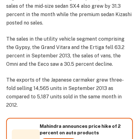
sales of the mid-size sedan SX4 also grew by 31.3
percent in the month while the premium sedan Kizashi
posted no sales.
The sales in the utility vehicle segment comprising
the Gypsy, the Grand Vitara and the Ertiga fell 63.2
percent in September 2013, the sales of vans, the
Omni and the Eeco saw a 30.5 percent decline.
The exports of the Japanese carmaker grew three-
fold selling 14,565 units in September 2013 as
compared to 5,187 units sold in the same month in
2012.
Mahindra announces price hike of 2
percent on auto products