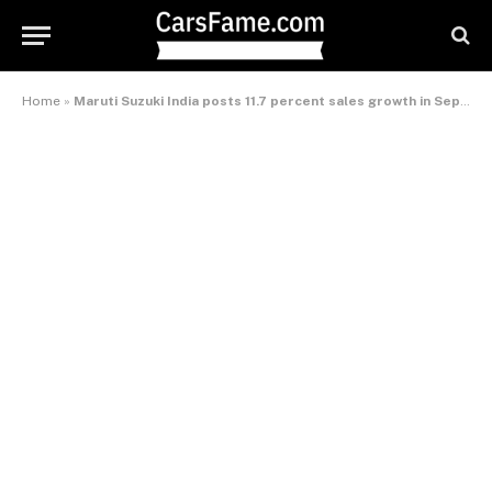
Home
»
Maruti Suzuki India posts 11.7 percent sales growth in September 2013