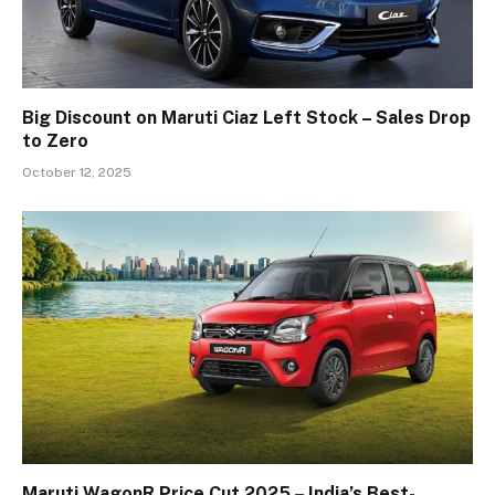
Big Discount on Maruti Ciaz Left Stock – Sales Drop
to Zero
October 12, 2025
Maruti WagonR Price Cut 2025 – India’s Best-