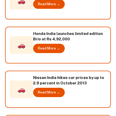
Read More →
Honda India launches limited edition
Brio at Rs 4,92,000
Read More →
Nissan India hikes car prices by up to
2.9 percent in October 2013
Read More →