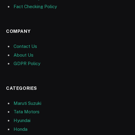
Fact Checking Policy
COMPANY
Contact Us
About Us
GDPR Policy
CATEGORIES
Maruti Suzuki
Tata Motors
Hyundai
Honda