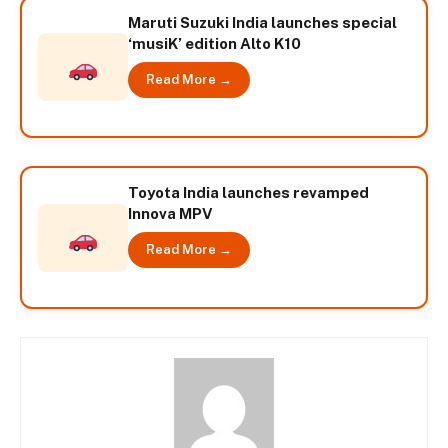
Maruti Suzuki India launches special
‘musiK’ edition Alto K10
Read More →
Toyota India launches revamped
Innova MPV
Read More →