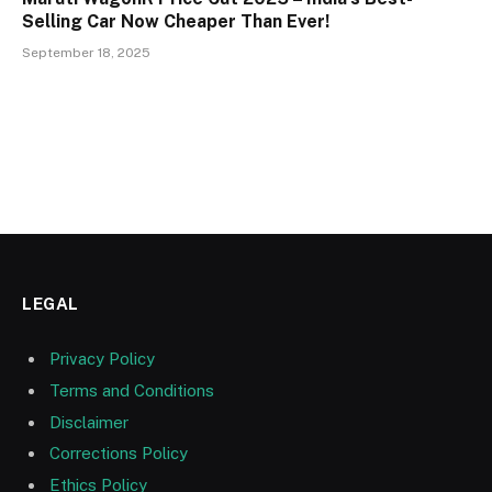
Selling Car Now Cheaper Than Ever!
September 18, 2025
LEGAL
Privacy Policy
Terms and Conditions
Disclaimer
Corrections Policy
Ethics Policy