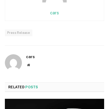
cars
Press Release
cars
Website
RELATED
POSTS