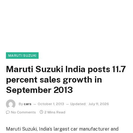
MARUTI SUZUKI
Maruti Suzuki India posts 11.7
percent sales growth in
September 2013
By
cars
October 1, 2013
Updated:
July 11, 2026
No Comments
2 Mins Read
Maruti Suzuki, India’s largest car manufacturer and