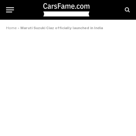
Home
»
Maruti Suzuki Ciaz officially launched in India