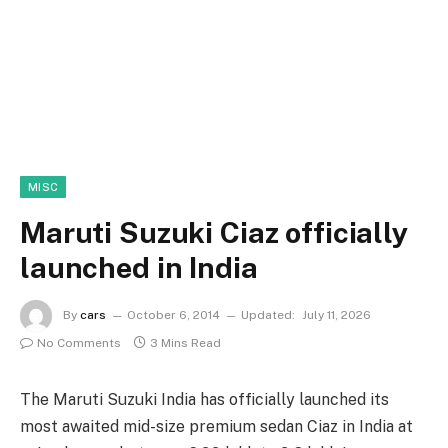
MISC
Maruti Suzuki Ciaz officially
launched in India
By
cars
October 6, 2014
Updated:
July 11, 2026
No Comments
3 Mins Read
The Maruti Suzuki India has officially launched its
most awaited mid-size premium sedan Ciaz in India at