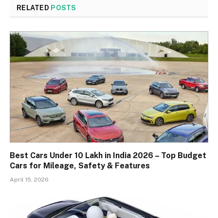
RELATED
POSTS
Best Cars Under 10 Lakh in India 2026 – Top Budget
Cars for Mileage, Safety & Features
April 15, 2026