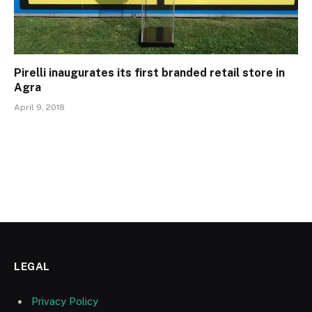
Pirelli inaugurates its first branded retail store in
Agra
April 9, 2018
LEGAL
Privacy Policy