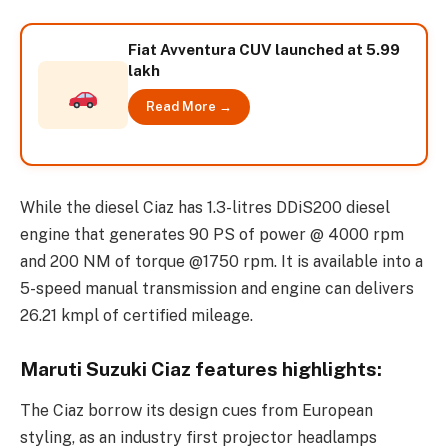
Fiat Avventura CUV launched at 5.99
lakh
Read More →
While the diesel Ciaz has 1.3-litres DDiS200 diesel
engine that generates 90 PS of power @ 4000 rpm
and 200 NM of torque @1750 rpm. It is available into a
5-speed manual transmission and engine can delivers
26.21 kmpl of certified mileage.
Maruti Suzuki Ciaz features highlights:
The Ciaz borrow its design cues from European
styling, as an industry first projector headlamps