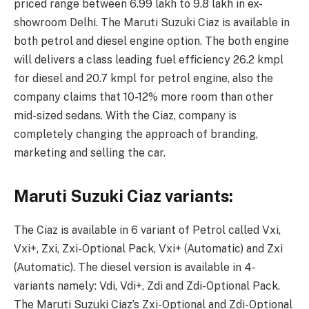
priced range between 6.99 lakh to 9.8 lakh in ex-
showroom Delhi. The Maruti Suzuki Ciaz is available in
both petrol and diesel engine option. The both engine
will delivers a class leading fuel efficiency 26.2 kmpl
for diesel and 20.7 kmpl for petrol engine, also the
company claims that 10-12% more room than other
mid-sized sedans. With the Ciaz, company is
completely changing the approach of branding,
marketing and selling the car.
Maruti Suzuki Ciaz variants:
The Ciaz is available in 6 variant of Petrol called Vxi,
Vxi+, Zxi, Zxi-Optional Pack, Vxi+ (Automatic) and Zxi
(Automatic). The diesel version is available in 4-
variants namely: Vdi, Vdi+, Zdi and Zdi-Optional Pack.
The Maruti Suzuki Ciaz’s Zxi-Optional and Zdi-Optional