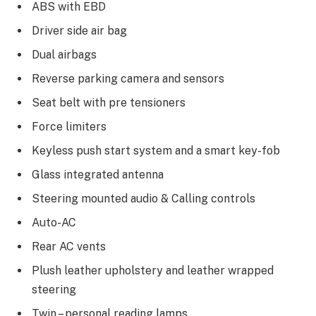
ABS with EBD
Driver side air bag
Dual airbags
Reverse parking camera and sensors
Seat belt with pre tensioners
Force limiters
Keyless push start system and a smart key-fob
Glass integrated antenna
Steering mounted audio & Calling controls
Auto-AC
Rear AC vents
Plush leather upholstery and leather wrapped
steering
Twin – personal reading lamps