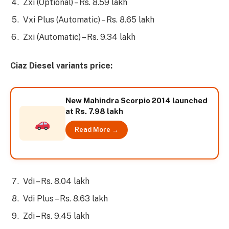
Zxi (Optional) – Rs. 8.59 lakh
Vxi Plus (Automatic) – Rs. 8.65 lakh
Zxi (Automatic) – Rs. 9.34 lakh
Ciaz Diesel variants price:
New Mahindra Scorpio 2014 launched
at Rs. 7.98 lakh
Read More →
Vdi – Rs. 8.04 lakh
Vdi Plus – Rs. 8.63 lakh
Zdi – Rs. 9.45 lakh