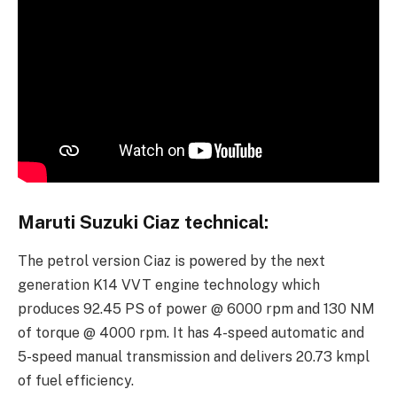
Maruti Suzuki Ciaz technical:
The petrol version Ciaz is powered by the next
generation K14 VVT engine technology which
produces 92.45 PS of power @ 6000 rpm and 130 NM
of torque @ 4000 rpm. It has 4-speed automatic and
5-speed manual transmission and delivers 20.73 kmpl
of fuel efficiency.