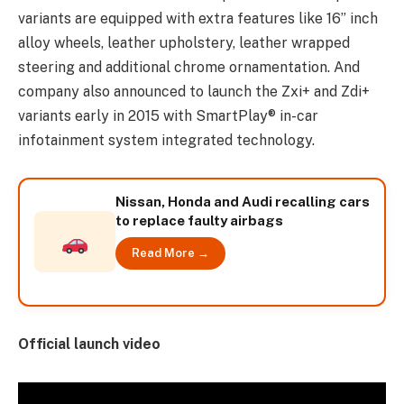
variants are equipped with extra features like 16” inch
alloy wheels, leather upholstery, leather wrapped
steering and additional chrome ornamentation. And
company also announced to launch the Zxi+ and Zdi+
variants early in 2015 with SmartPlay® in-car
infotainment system integrated technology.
Nissan, Honda and Audi recalling cars
to replace faulty airbags
Read More →
Official launch video