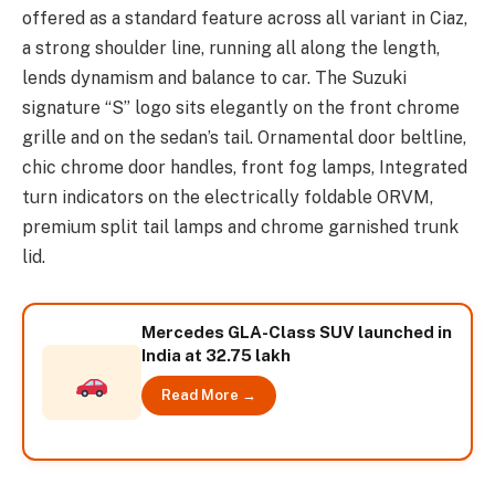
offered as a standard feature across all variant in Ciaz,
a strong shoulder line, running all along the length,
lends dynamism and balance to car. The Suzuki
signature “S” logo sits elegantly on the front chrome
grille and on the sedan’s tail. Ornamental door beltline,
chic chrome door handles, front fog lamps, Integrated
turn indicators on the electrically foldable ORVM,
premium split tail lamps and chrome garnished trunk
lid.
Mercedes GLA-Class SUV launched in
India at 32.75 lakh
Read More →