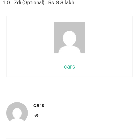
Zdi (Optional) – Rs. 9.8 lakh
cars
cars
Website