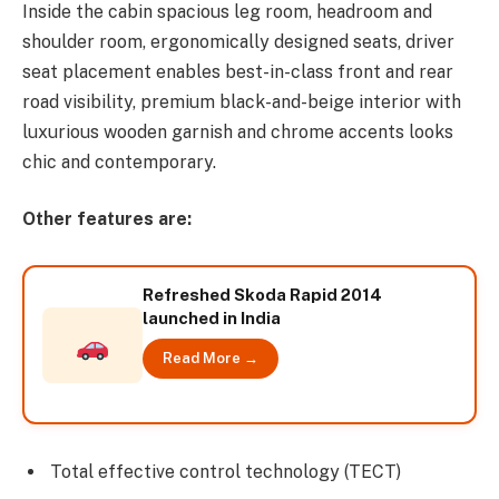
Inside the cabin spacious leg room, headroom and
shoulder room, ergonomically designed seats, driver
seat placement enables best-in-class front and rear
road visibility, premium black-and-beige interior with
luxurious wooden garnish and chrome accents looks
chic and contemporary.
Other features are:
Refreshed Skoda Rapid 2014
launched in India
Read More →
Total effective control technology (TECT)