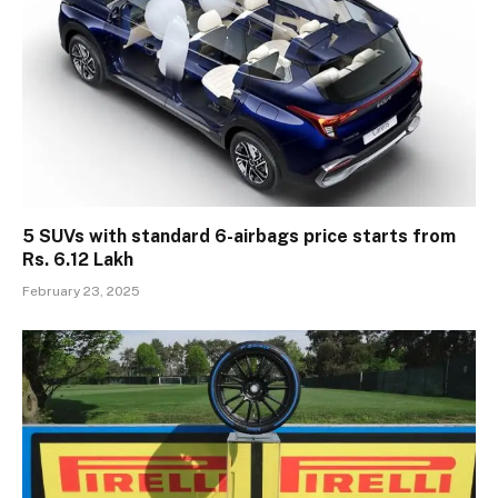
5 SUVs with standard 6-airbags price starts from
Rs. 6.12 Lakh
February 23, 2025