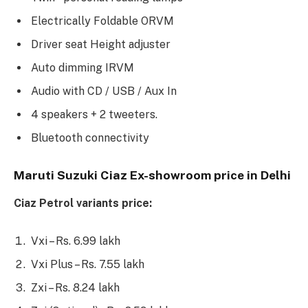
Electrically Foldable ORVM
Driver seat Height adjuster
Auto dimming IRVM
Audio with CD / USB / Aux In
4 speakers + 2 tweeters.
Bluetooth connectivity
Maruti Suzuki Ciaz Ex-showroom price in Delhi
Ciaz Petrol variants price:
Vxi – Rs. 6.99 lakh
Vxi Plus – Rs. 7.55 lakh
Zxi – Rs. 8.24 lakh