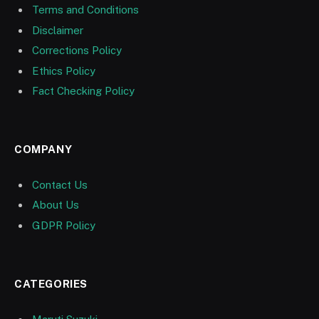
Terms and Conditions
Disclaimer
Corrections Policy
Ethics Policy
Fact Checking Policy
COMPANY
Contact Us
About Us
GDPR Policy
CATEGORIES