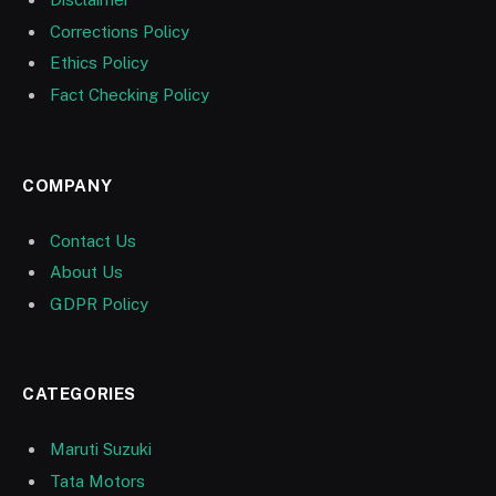
Corrections Policy
Ethics Policy
Fact Checking Policy
COMPANY
Contact Us
About Us
GDPR Policy
CATEGORIES
Maruti Suzuki
Tata Motors