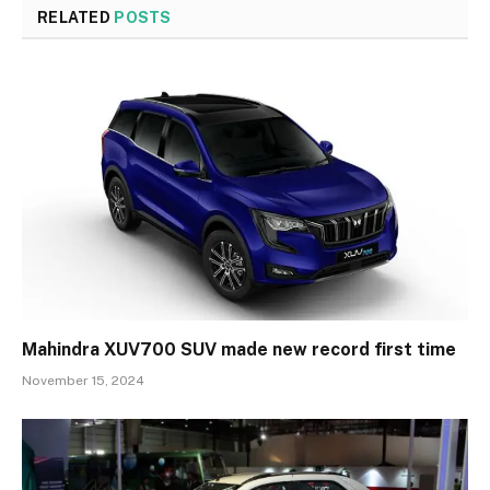
RELATED
POSTS
Mahindra XUV700 SUV made new record first time
November 15, 2024