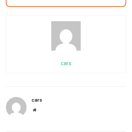
cars
cars
Website