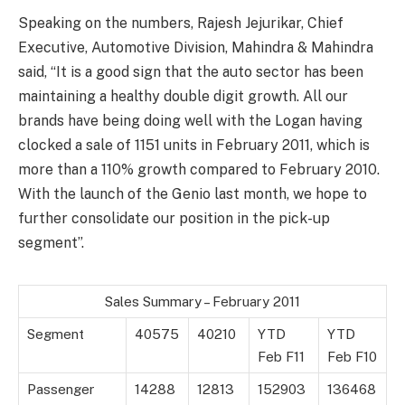
Speaking on the numbers, Rajesh Jejurikar, Chief
Executive, Automotive Division, Mahindra & Mahindra
said, “It is a good sign that the auto sector has been
maintaining a healthy double digit growth. All our
brands have being doing well with the Logan having
clocked a sale of 1151 units in February 2011, which is
more than a 110% growth compared to February 2010.
With the launch of the Genio last month, we hope to
further consolidate our position in the pick-up
segment”.
Sales Summary – February 2011
Segment
40575
40210
YTD
YTD
Feb F11
Feb F10
Passenger
14288
12813
152903
136468