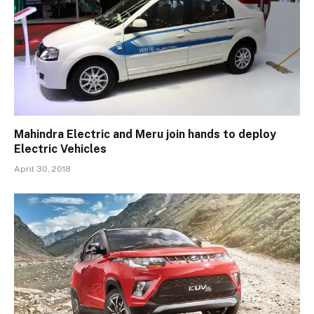
Mahindra Electric and Meru join hands to deploy
Electric Vehicles
April 30, 2018