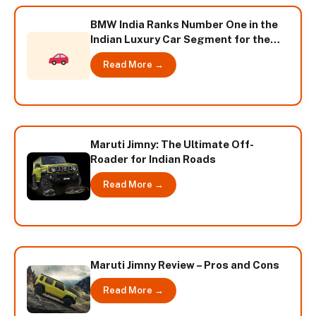
BMW India Ranks Number One in the
Indian Luxury Car Segment for the
Second Consecutive Year
Read More →
Maruti Jimny: The Ultimate Off-
Roader for Indian Roads
Read More →
Maruti Jimny Review – Pros and Cons
Read More →