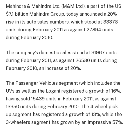
Mahindra & Mahindra Ltd. (M&M Ltd.), a part of the US
$7.1 billion Mahindra Group, today announced a 20%
rise in its auto sales numbers, which stood at 33378
units during February 2011 as against 27894 units
during February 2010.
The company’s domestic sales stood at 31967 units
during February 2011, as against 26580 units during
February 2010, an increase of 20%.
The Passenger Vehicles segment (which includes the
UVs as well as the Logan) registered a growth of 16%,
having sold 15439 units in February 2011, as against
13350 units during February 2010. The 4 wheel pick-
up segment has registered a growth of 13%, while the
3-wheelers segment has grown by an impressive 57%.