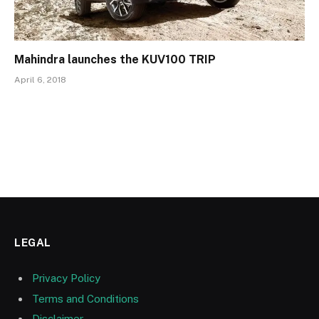
Mahindra launches the KUV100 TRIP
April 6, 2018
LEGAL
Privacy Policy
Terms and Conditions
Disclaimer