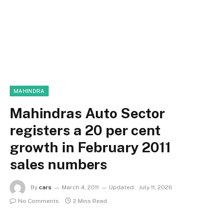
MAHINDRA
Mahindras Auto Sector
registers a 20 per cent
growth in February 2011
sales numbers
By
cars
March 4, 2011
Updated:
July 11, 2026
No Comments
2 Mins Read