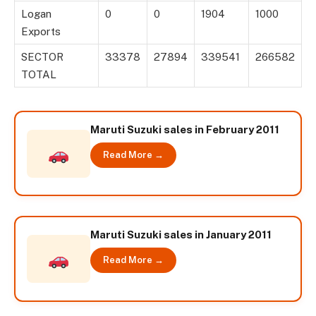
Logan
0
0
1904
1000
Exports
SECTOR
33378
27894
339541
266582
TOTAL
Maruti Suzuki sales in February 2011
Read More →
Maruti Suzuki sales in January 2011
Read More →