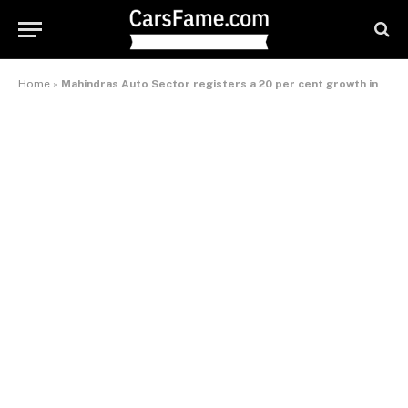
Home
»
Mahindras Auto Sector registers a 20 per cent growth in February 2011 sales numbers