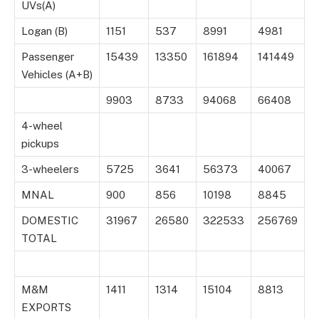
UVs(A)
Logan (B)
1151
537
8991
4981
Passenger
15439
13350
161894
141449
Vehicles (A+B)
9903
8733
94068
66408
4-wheel
pickups
3-wheelers
5725
3641
56373
40067
MNAL
900
856
10198
8845
DOMESTIC
31967
26580
322533
256769
TOTAL
M&M
1411
1314
15104
8813
EXPORTS