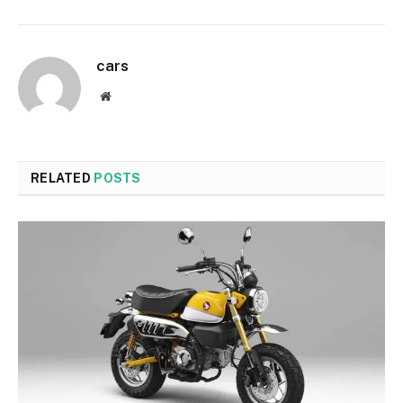
cars
Website
RELATED
POSTS