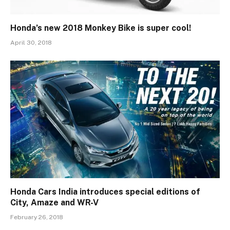
Honda’s new 2018 Monkey Bike is super cool!
April 30, 2018
Honda Cars India introduces special editions of
City, Amaze and WR-V
February 26, 2018