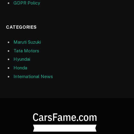
GDPR Policy
CATEGORIES
Maruti Suzuki
Tata Motors
Hyundai
Honda
International News