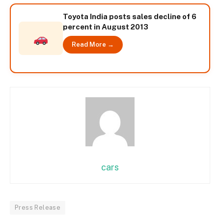
Toyota India posts sales decline of 6
percent in August 2013
Read More →
cars
Press Release