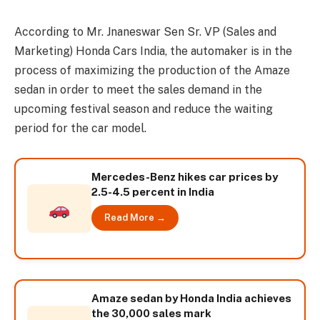
According to Mr. Jnaneswar Sen Sr. VP (Sales and
Marketing) Honda Cars India, the automaker is in the
process of maximizing the production of the Amaze
sedan in order to meet the sales demand in the
upcoming festival season and reduce the waiting
period for the car model.
Mercedes-Benz hikes car prices by
2.5-4.5 percent in India
Read More →
Amaze sedan by Honda India achieves
the 30,000 sales mark