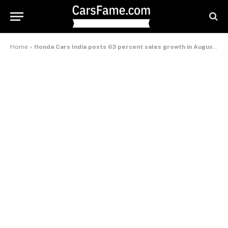
Home
»
Honda Cars India posts 63 percent sales growth in August 2013