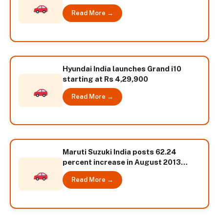
Read More →
Hyundai India launches Grand i10
starting at Rs 4,29,900
Read More →
Maruti Suzuki India posts 62.24
percent increase in August 2013
sales
Read More →