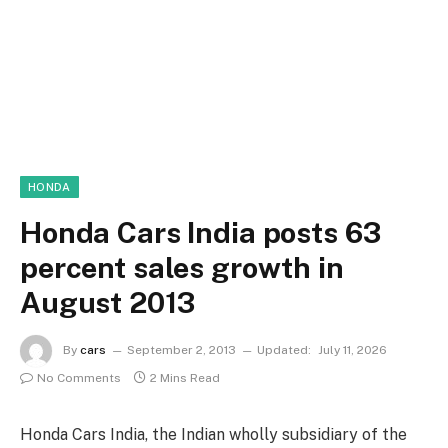
HONDA
Honda Cars India posts 63
percent sales growth in
August 2013
By
cars
September 2, 2013
Updated:
July 11, 2026
No Comments
2 Mins Read
Honda Cars India, the Indian wholly subsidiary of the