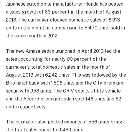
Japanese automobile manufacturer Honda has posted
a sales growth of 63 percent in the month of August
2013. The carmaker clocked domestic sales of 8,913
units in the month in comparison to 5,470 units sold in
the same month in 2012.
The new Amaze sedan launched in April 2013 led the
sales accounting for nearly 80 percent of the
carmaker’s total domestic sales in the month of
August 2013 with 6,242 units. This was followed by the
Brio hatchback with 1,508 units and the City premium
sedan with 953 units. The CR-V sports utility vehicle
and the Accord premium sedan sold 148 units and 62
units respectively.
The carmaker also posted exports of 556 units bring
the total sales count to 9,469 units.