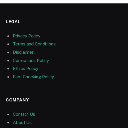
LEGAL
Privacy Policy
Terms and Conditions
Disclaimer
Corrections Policy
Ethics Policy
Fact Checking Policy
COMPANY
Contact Us
About Us