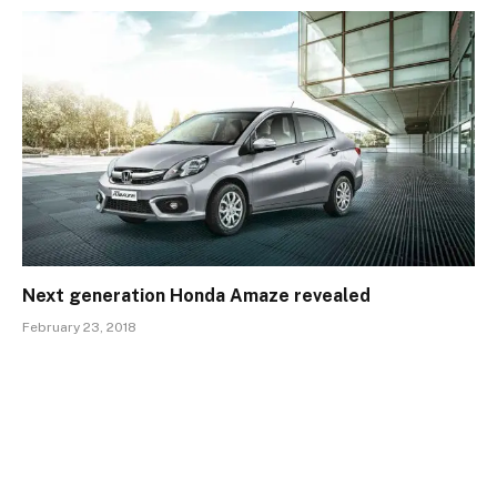
Next generation Honda Amaze revealed
February 23, 2018