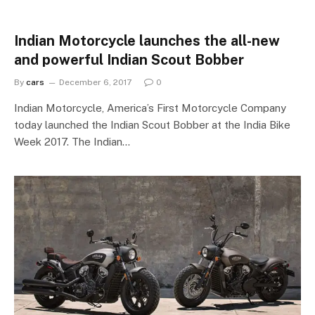
Indian Motorcycle launches the all-new
and powerful Indian Scout Bobber
By
cars
December 6, 2017
0
Indian Motorcycle, America’s First Motorcycle Company
today launched the Indian Scout Bobber at the India Bike
Week 2017. The Indian…