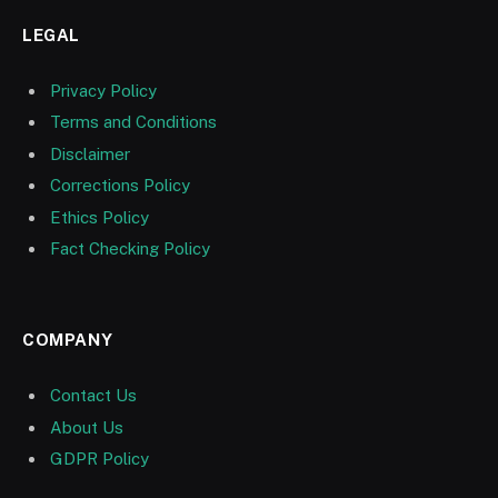
LEGAL
Privacy Policy
Terms and Conditions
Disclaimer
Corrections Policy
Ethics Policy
Fact Checking Policy
COMPANY
Contact Us
About Us
GDPR Policy