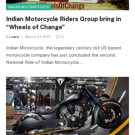
INDIAN MOTORCYCLES
Indian Motorcycle Riders Group bring in
“Wheels of Change”
By
cars
March 27, 2017
0
Indian Motorcycle, the legendary century old US based
motorcycle company has just concluded the second
National Ride of Indian Motorcycle…