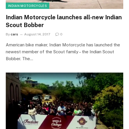
INDIAN MOTORCYCLES
Indian Motorcycle launches all-new Indian
Scout Bobber
By
cars
August 14, 2017
0
American bike maker, Indian Motorcycle has launched the
newest member of the Scout family – the Indian Scout
Bobber. The…