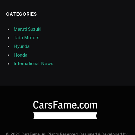
CATEGORIES
Maruti Suzuki
Tata Motors
Hyundai
Honda
International News
© 2026 CarsFame. All Rights Reserved. Designed & Developed by