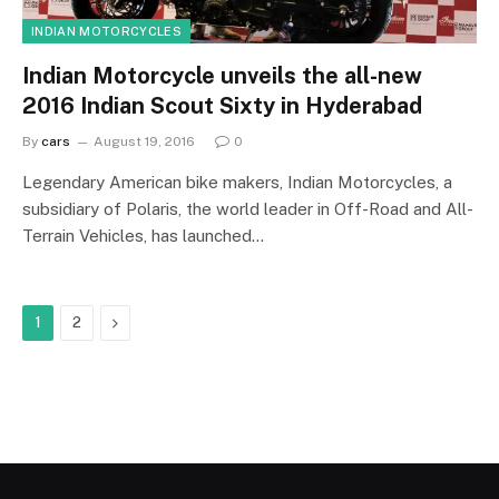
INDIAN MOTORCYCLES
Indian Motorcycle unveils the all-new
2016 Indian Scout Sixty in Hyderabad
By
cars
August 19, 2016
0
Legendary American bike makers, Indian Motorcycles, a
subsidiary of Polaris, the world leader in Off-Road and All-
Terrain Vehicles, has launched…
Next
1
2