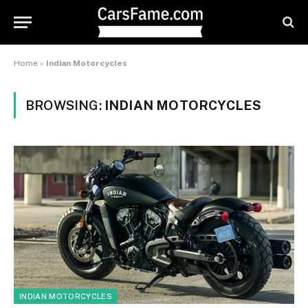
Home
»
Indian Motorcycles
BROWSING:
INDIAN MOTORCYCLES
INDIAN MOTORCYCLES