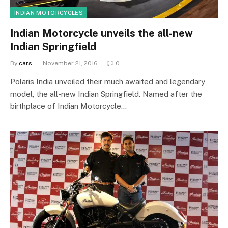
INDIAN MOTORCYCLES
Indian Motorcycle unveils the all-new
Indian Springfield
By
cars
November 21, 2016
0
Polaris India unveiled their much awaited and legendary
model, the all-new Indian Springfield. Named after the
birthplace of Indian Motorcycle…