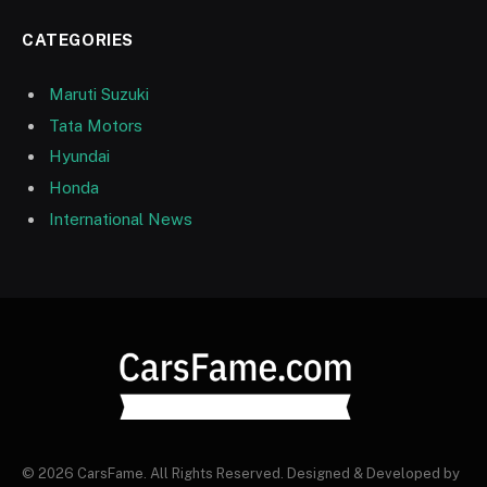
CATEGORIES
Maruti Suzuki
Tata Motors
Hyundai
Honda
International News
© 2026 CarsFame. All Rights Reserved. Designed & Developed by