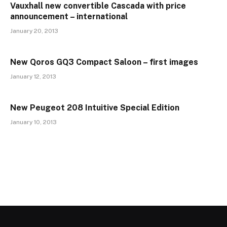
Vauxhall new convertible Cascada with price
announcement – international
January 20, 2013
New Qoros GQ3 Compact Saloon – first images
January 12, 2013
New Peugeot 208 Intuitive Special Edition
January 10, 2013