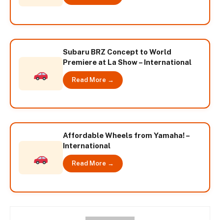
Subaru BRZ Concept to World
Premiere at La Show – International
Read More →
Affordable Wheels from Yamaha! –
International
Read More →