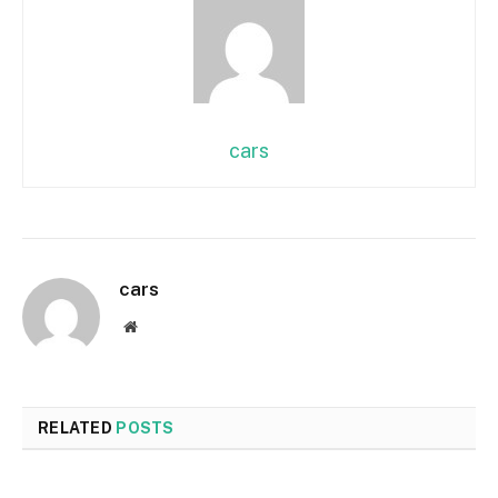
cars
cars
Website
RELATED
POSTS