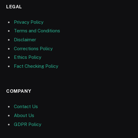
LEGAL
Privacy Policy
Terms and Conditions
Disclaimer
Corrections Policy
Ethics Policy
Fact Checking Policy
COMPANY
Contact Us
About Us
GDPR Policy