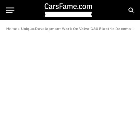
Home
»
Unique Development Work On Volvo C30 Electric Documented On Film – International