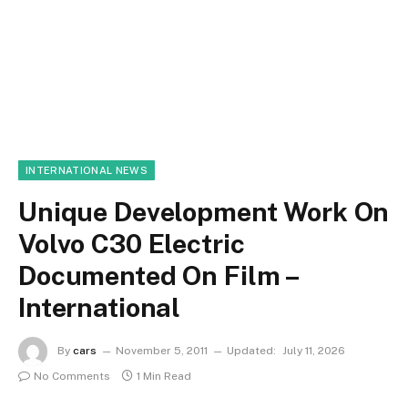
INTERNATIONAL NEWS
Unique Development Work On
Volvo C30 Electric
Documented On Film –
International
By
cars
November 5, 2011
Updated:
July 11, 2026
No Comments
1 Min Read