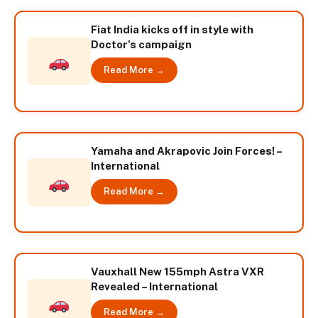
Fiat India kicks off in style with
Doctor’s campaign
Read More →
Yamaha and Akrapovic Join Forces! –
International
Read More →
Vauxhall New 155mph Astra VXR
Revealed – International
Read More →