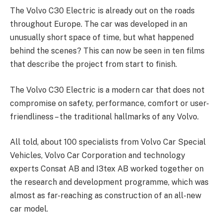
The Volvo C30 Electric is already out on the roads
throughout Europe. The car was developed in an
unusually short space of time, but what happened
behind the scenes? This can now be seen in ten films
that describe the project from start to finish.
The Volvo C30 Electric is a modern car that does not
compromise on safety, performance, comfort or user-
friendliness – the traditional hallmarks of any Volvo.
All told, about 100 specialists from Volvo Car Special
Vehicles, Volvo Car Corporation and technology
experts Consat AB and I3tex AB worked together on
the research and development programme, which was
almost as far-reaching as construction of an all-new
car model.