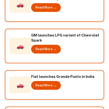
Read More →
GM launches LPG variant of Chevrolet
Spark
Read More →
Fiat launches Grande Punto in India
Read More →