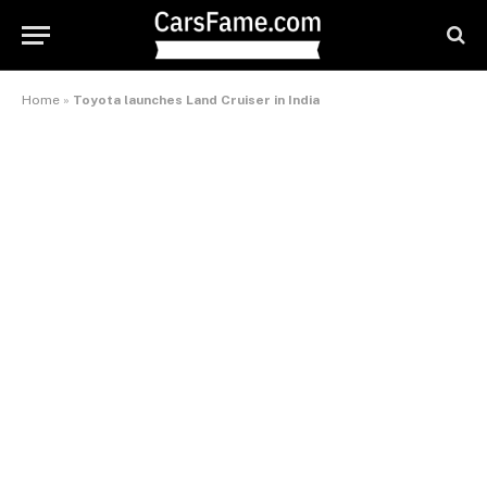
Home
»
Toyota launches Land Cruiser in India