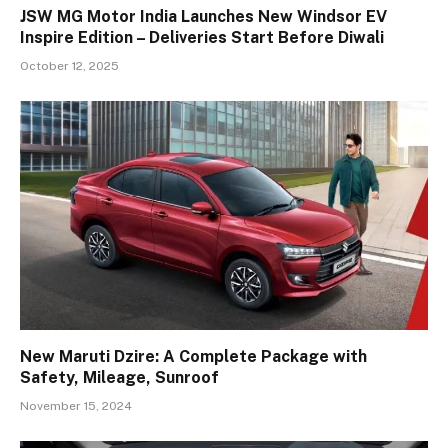
JSW MG Motor India Launches New Windsor EV
Inspire Edition – Deliveries Start Before Diwali
October 12, 2025
New Maruti Dzire: A Complete Package with
Safety, Mileage, Sunroof
November 15, 2024