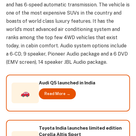
and has 6-speed automatic transmission. The vehicle is
one of the most expensive SUVs in the country and
boasts of world class luxury features. It has the
world’s most advanced air conditioning system and
ranks among the top few 4WD vehicles that exist
today, in cabin comfort. Audio system options include
a 6-CD, 9 speaker, Pioneer Audio package and a 6 DVD
(EMV screen), 14 speaker JBL Audio package.
Audi Q5 launched in India
Read More →
Toyota India launches limited edition
Corolla Altis Sport