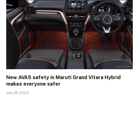
New AVAS safety in Maruti Grand Vitara Hybrid
makes everyone safer
July 18, 2023