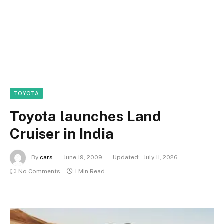
TOYOTA
Toyota launches Land
Cruiser in India
By
cars
June 19, 2009
Updated:
July 11, 2026
No Comments
1 Min Read