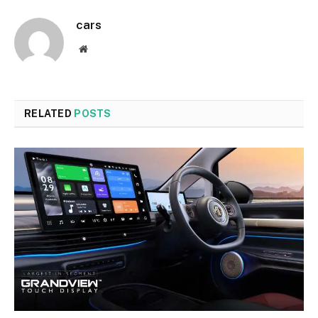
cars
Website
RELATED
POSTS