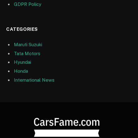
GDPR Policy
CATEGORIES
Maruti Suzuki
Tata Motors
Hyundai
Honda
International News