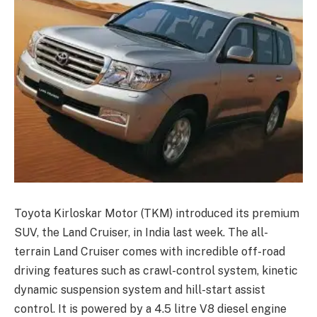
Toyota Kirloskar Motor (TKM) introduced its premium
SUV, the Land Cruiser, in India last week. The all-
terrain Land Cruiser comes with incredible off-road
driving features such as crawl-control system, kinetic
dynamic suspension system and hill-start assist
control. It is powered by a 4.5 litre V8 diesel engine