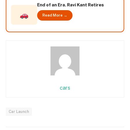
End of an Era. Ravi Kant Retires
Read More →
cars
Car Launch