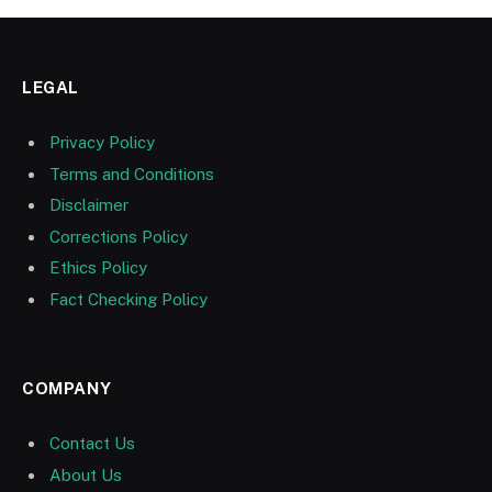
LEGAL
Privacy Policy
Terms and Conditions
Disclaimer
Corrections Policy
Ethics Policy
Fact Checking Policy
COMPANY
Contact Us
About Us