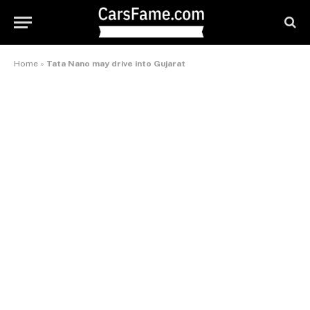
Home
»
Tata Nano may drive into Gujarat