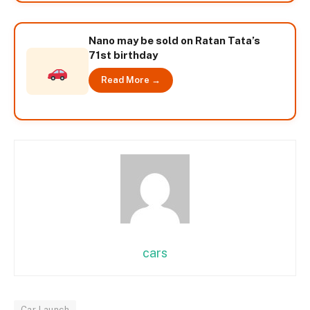
Nano may be sold on Ratan Tata’s
71st birthday
Read More →
cars
Car Launch