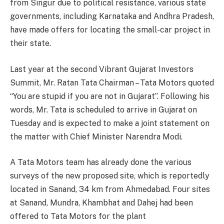
from Singur due to political resistance, various state
governments, including Karnataka and Andhra Pradesh,
have made offers for locating the small-car project in
their state.
Last year at the second Vibrant Gujarat Investors
Summit, Mr. Ratan Tata Chairman – Tata Motors quoted
“You are stupid if you are not in Gujarat”. Following his
words, Mr. Tata is scheduled to arrive in Gujarat on
Tuesday and is expected to make a joint statement on
the matter with Chief Minister Narendra Modi.
A Tata Motors team has already done the various
surveys of the new proposed site, which is reportedly
located in Sanand, 34 km from Ahmedabad. Four sites
at Sanand, Mundra, Khambhat and Dahej had been
offered to Tata Motors for the plant