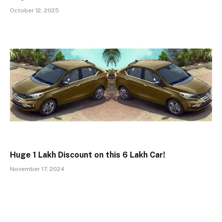
October 12, 2025
Huge ₹1 Lakh Discount on this ₹6 Lakh Car!
November 17, 2024