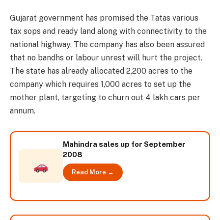
Gujarat government has promised the Tatas various
tax sops and ready land along with connectivity to the
national highway. The company has also been assured
that no bandhs or labour unrest will hurt the project.
The state has already allocated 2,200 acres to the
company which requires 1,000 acres to set up the
mother plant, targeting to churn out 4 lakh cars per
annum.
Mahindra sales up for September
2008
Read More →