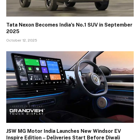
Tata Nexon Becomes India’s No.1 SUV in September
2025
October 12, 2025
JSW MG Motor India Launches New Windsor EV
Inspire Edition – Deliveries Start Before Diwali