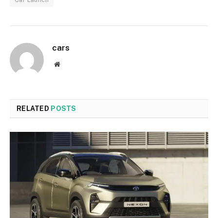
cars
Website
RELATED
POSTS