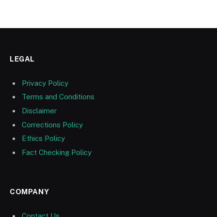
LEGAL
Privacy Policy
Terms and Conditions
Disclaimer
Corrections Policy
Ethics Policy
Fact Checking Policy
COMPANY
Contact Us