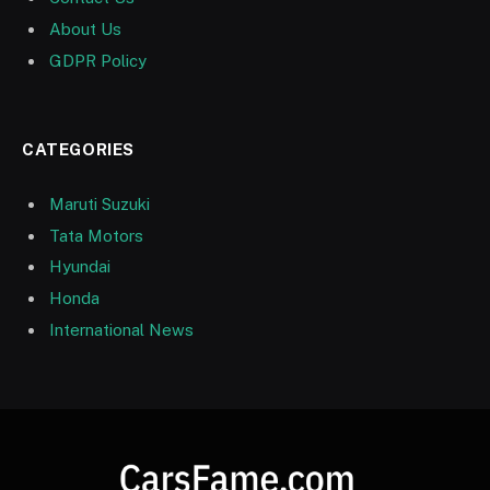
About Us
GDPR Policy
CATEGORIES
Maruti Suzuki
Tata Motors
Hyundai
Honda
International News