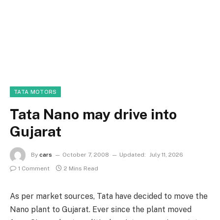
TATA MOTORS
Tata Nano may drive into
Gujarat
By
cars
October 7, 2008
Updated:
July 11, 2026
1 Comment
2 Mins Read
As per market sources, Tata have decided to move the
Nano plant to Gujarat. Ever since the plant moved