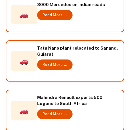
3000 Mercedes on Indian roads
Read More →
Tata Nano plant relocated to Sanand,
Gujarat
Read More →
Mahindra Renault exports 500
Logans to South Africa
Read More →