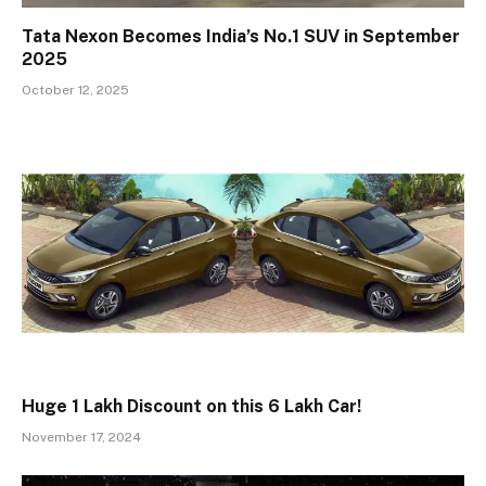
Tata Nexon Becomes India’s No.1 SUV in September
2025
October 12, 2025
Huge ₹1 Lakh Discount on this ₹6 Lakh Car!
November 17, 2024