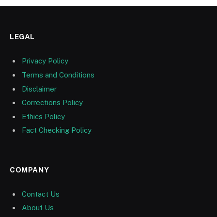
LEGAL
Privacy Policy
Terms and Conditions
Disclaimer
Corrections Policy
Ethics Policy
Fact Checking Policy
COMPANY
Contact Us
About Us