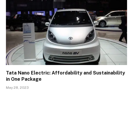
Tata Nano Electric: Affordability and Sustainability
in One Package
May 28, 2023