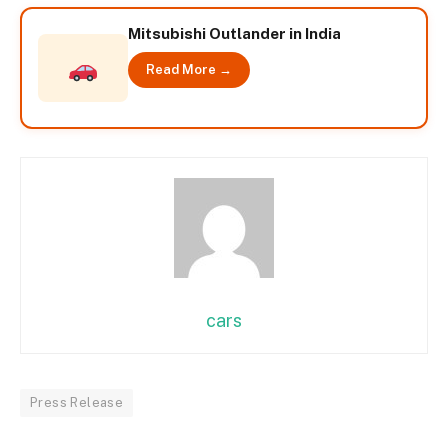
Mitsubishi Outlander in India
Read More →
cars
Press Release