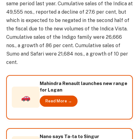
same period last year. Cumulative sales of the Indica at
49,555 nos., reported a decline of 27.6 per cent, but
which is expected to be negated in the second half of
the fiscal due to the new volumes of the Indica Vista.
Cumulative sales of the Indigo family were 26,666
nos., a growth of 86 per cent. Cumulative sales of
Sumo and Safari were 21,684 nos., a growth of 10 per
cent.
Mahindra Renault launches new range
for Logan
Read More →
Nano says Ta-ta to Singur