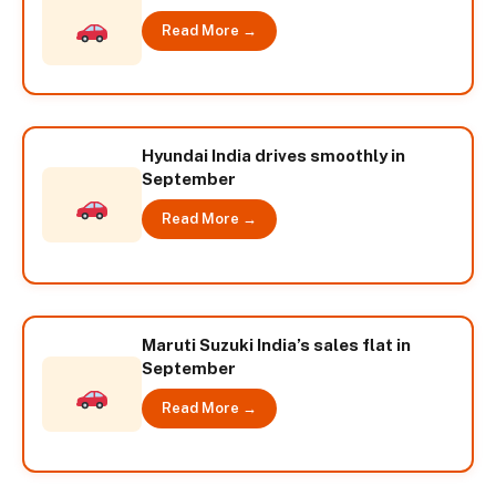
Read More →
Hyundai India drives smoothly in
September
Read More →
Maruti Suzuki India’s sales flat in
September
Read More →