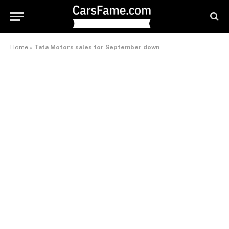
Home
»
Tata Motors sales for September down