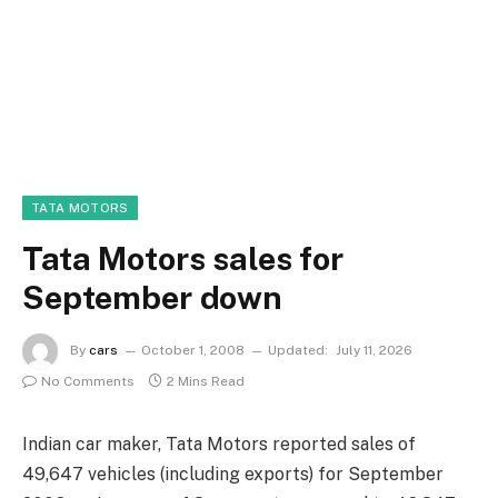
TATA MOTORS
Tata Motors sales for
September down
By
cars
October 1, 2008
Updated:
July 11, 2026
No Comments
2 Mins Read
Indian car maker, Tata Motors reported sales of
49,647 vehicles (including exports) for September