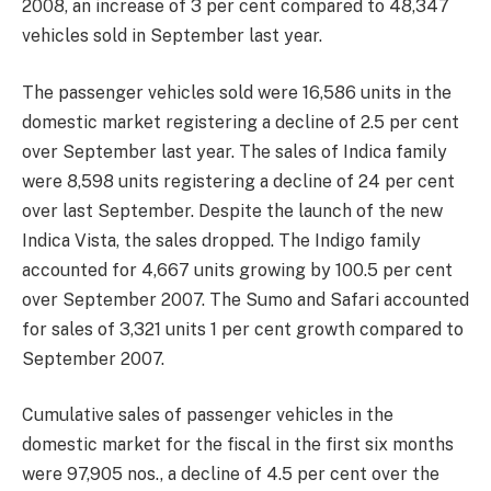
2008, an increase of 3 per cent compared to 48,347
vehicles sold in September last year.
The passenger vehicles sold were 16,586 units in the
domestic market registering a decline of 2.5 per cent
over September last year. The sales of Indica family
were 8,598 units registering a decline of 24 per cent
over last September. Despite the launch of the new
Indica Vista, the sales dropped. The Indigo family
accounted for 4,667 units growing by 100.5 per cent
over September 2007. The Sumo and Safari accounted
for sales of 3,321 units 1 per cent growth compared to
September 2007.
Cumulative sales of passenger vehicles in the
domestic market for the fiscal in the first six months
were 97,905 nos., a decline of 4.5 per cent over the