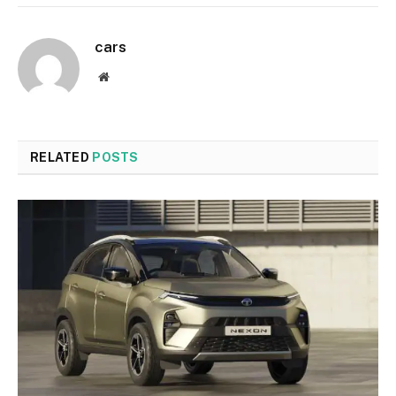
cars
Website
RELATED
POSTS