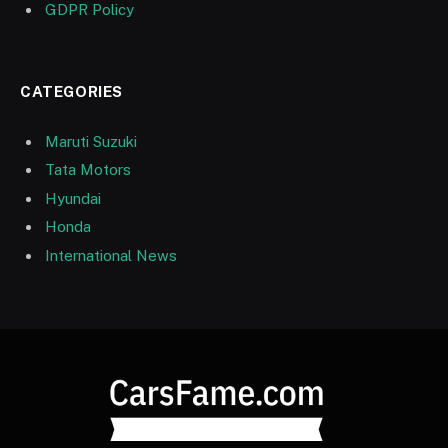
GDPR Policy
CATEGORIES
Maruti Suzuki
Tata Motors
Hyundai
Honda
International News