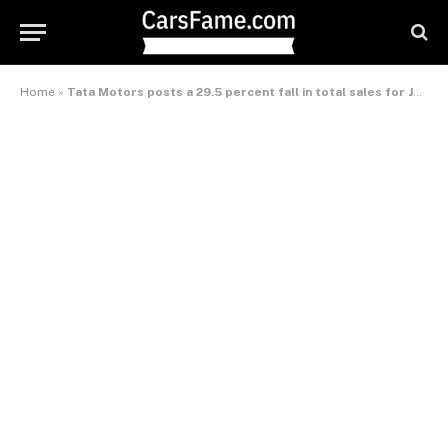
Home
»
Tata Motors posts a 29.5 percent fall in total sales for January 2013