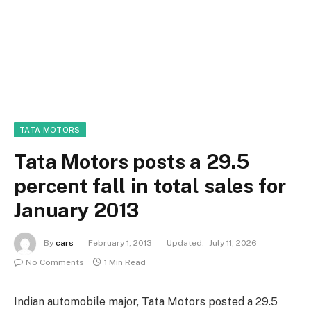
TATA MOTORS
Tata Motors posts a 29.5
percent fall in total sales for
January 2013
By
cars
February 1, 2013
Updated:
July 11, 2026
No Comments
1 Min Read
Indian automobile major, Tata Motors posted a 29.5