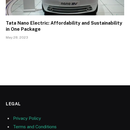
Tata Nano Electric: Affordability and Sustainability
in One Package
May 28, 2023
LEGAL
Privacy Policy
Terms and Conditions