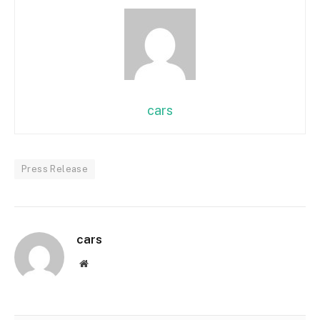
cars
Press Release
cars
Website