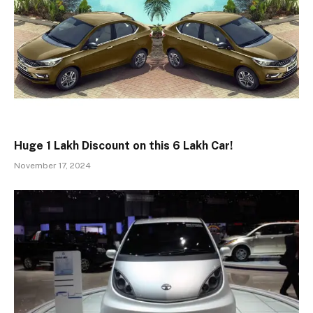
Huge ₹1 Lakh Discount on this ₹6 Lakh Car!
November 17, 2024