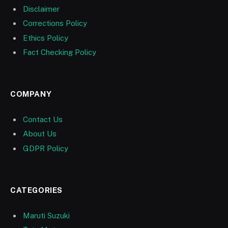
Disclaimer
Corrections Policy
Ethics Policy
Fact Checking Policy
COMPANY
Contact Us
About Us
GDPR Policy
CATEGORIES
Maruti Suzuki