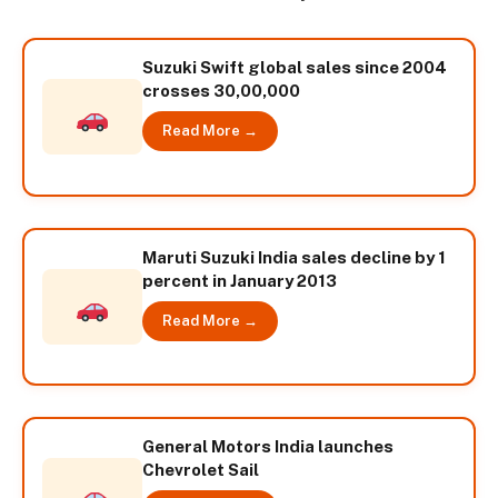
Suzuki Swift global sales since 2004
crosses 30,00,000
Read More →
Maruti Suzuki India sales decline by 1
percent in January 2013
Read More →
General Motors India launches
Chevrolet Sail