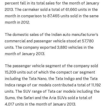
percent fall in its total sales for the month of January
2013. The carmaker sold a total of 61,660 units in the
month in comparison to 87,465 units sold in the same
month in 2012.
The domestic sales of the Indian auto manufacturer’s
commercial and passenger vehicle stood at 57,780
units. The company exported 3,880 vehicles in the
month of January 2013.
The passenger vehicle segment of the company sold
15,209 units out of which the compact car segment
including the Tata Nano, the Tata Indigo and the Tata
Indica range of car models contributed a total of 11,192
units. The SUV range of Tata car models including the
Sumo, the Safari and the Aria SUVs sold a total of
4,017 units in the month of January 2013.