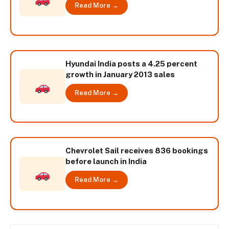
Read More →
Hyundai India posts a 4.25 percent
growth in January 2013 sales
Read More →
Chevrolet Sail receives 836 bookings
before launch in India
Read More →