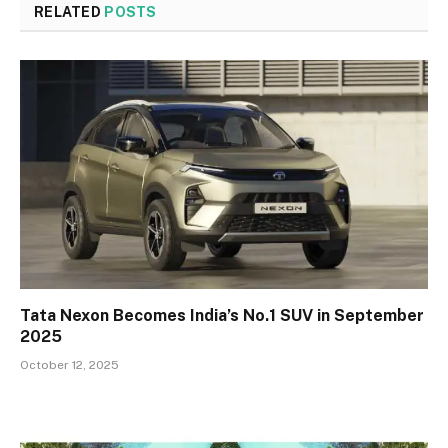
RELATED
POSTS
Tata Nexon Becomes India’s No.1 SUV in September
2025
October 12, 2025