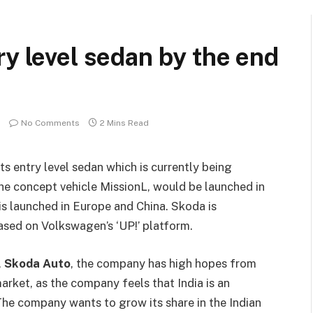
ry level sedan by the end
No Comments
2 Mins Read
s entry level sedan which is currently being
e concept vehicle MissionL, would be launched in
 is launched in Europe and China. Skoda is
based on Volkswagen’s ‘UP!’ platform.
,
Skoda Auto
, the company has high hopes from
arket, as the company feels that India is an
he company wants to grow its share in the Indian