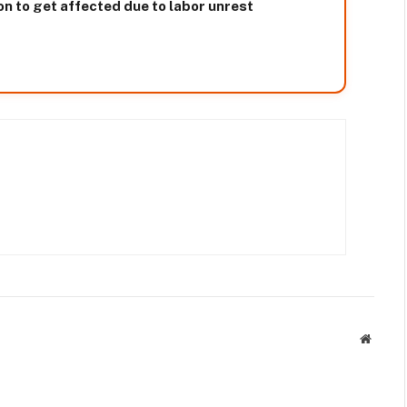
on to get affected due to labor unrest
Websit