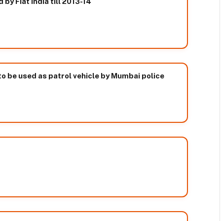
by Fiat India till 2013-14
o be used as patrol vehicle by Mumbai police