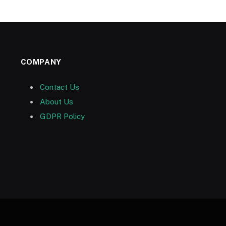
COMPANY
Contact Us
About Us
GDPR Policy