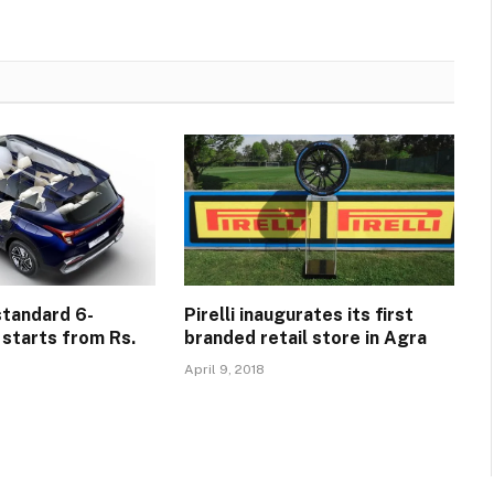
standard 6-
Pirelli inaugurates its first
 starts from Rs.
branded retail store in Agra
April 9, 2018
5