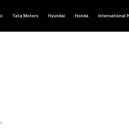
ki
Tata Motors
Hyundai
Honda
International
11