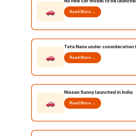
No new car model to be launched 
Read More →
Tata Nano under consideration t
Read More →
Nissan Sunny launched in India
Read More →