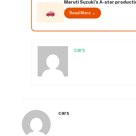
Maruti Suzuki’s A-star producti
Read More →
cars
cars