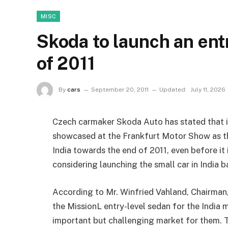
MISC
Skoda to launch an ent
of 2011
By
cars
September 20, 2011
Updated:
July 11, 2026
Czech carmaker Skoda Auto has stated that it
showcased at the Frankfurt Motor Show as th
India towards the end of 2011, even before it
considering launching the small car in India 
According to Mr. Winfried Vahland, Chairman
the MissionL entry-level sedan for the India m
important but challenging market for them. T