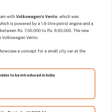
rain with
Volkswagen’s Vento
, which was
which is powered by a 1.6-litre petrol engine and a
g between Rs. 7,00,000 to Rs. 9,50,000. The new
he Volkswagen Vento.
owcase a concept for a small city car at the
ls to be introduced in India