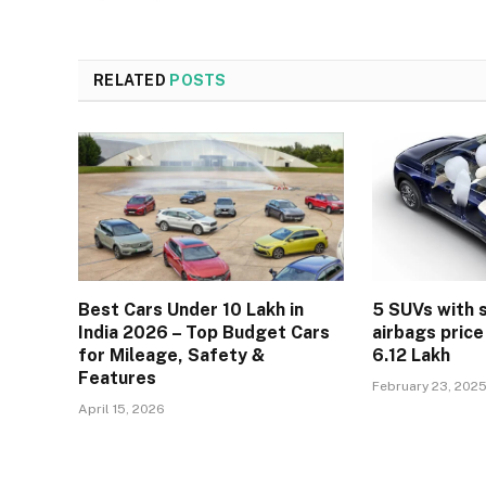
RELATED
POSTS
Best Cars Under 10 Lakh in
5 SUVs with 
India 2026 – Top Budget Cars
airbags price
for Mileage, Safety &
6.12 Lakh
Features
February 23, 202
April 15, 2026