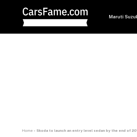
Maruti Suzu
Home
»
Skoda to launch an entry level sedan by the end of 20