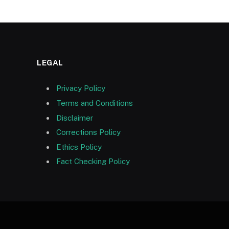
LEGAL
Privacy Policy
Terms and Conditions
Disclaimer
Corrections Policy
Ethics Policy
Fact Checking Policy