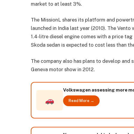
market to at least 3%.
The MissionL shares its platform and powert
launched in India last year (2010). The Vento 
1.4-litre diesel engine comes with a price ta
Skoda sedan is expected to cost less than t
The company also has plans to develop and sh
Geneva motor show in 2012.
Volkswagen assessing more mode
Read More →