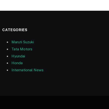
CATEGORIES
Maruti Suzuki
Tata Motors
Hyundai
Honda
International News