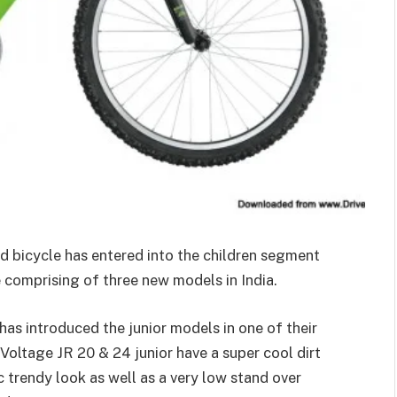
nd bicycle has entered into the children segment
e comprising of three new models in India.
has introduced the junior models in one of their
Voltage JR 20 & 24 junior have a super cool dirt
 trendy look as well as a very low stand over