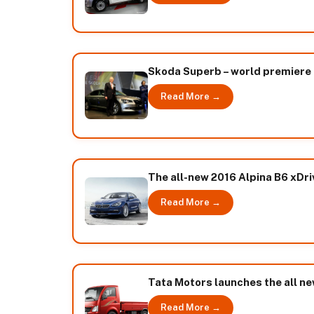
Skoda Superb – world premiere 
Read More →
The all-new 2016 Alpina B6 xDr
Read More →
Tata Motors launches the all n
Read More →