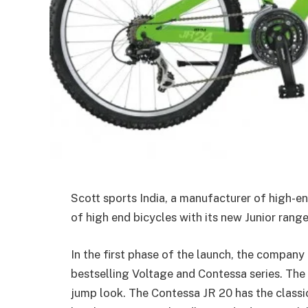
Scott sports India, a manufacturer of high-e
of high end bicycles with its new Junior rang
In the first phase of the launch, the company 
bestselling Voltage and Contessa series. The 
jump look. The Contessa JR 20 has the classic