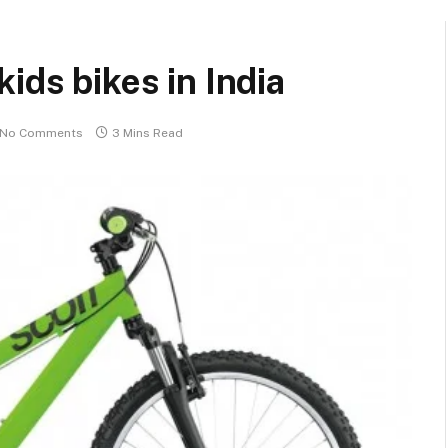
ids bikes in India
No Comments
3 Mins Read