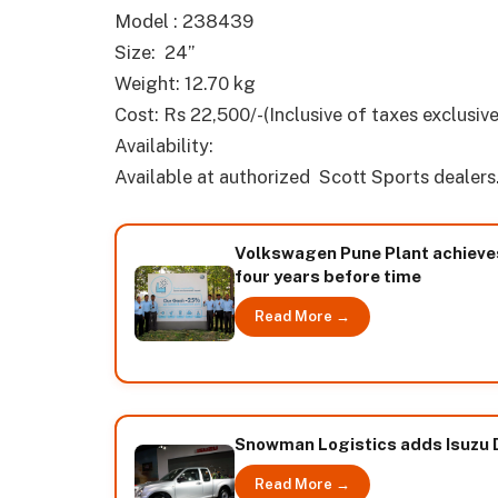
Model : 238439
Size: 24”
Weight: 12.70 kg
Cost: Rs 22,500/-(Inclusive of taxes exclusive
Availability:
Available at authorized Scott Sports dealers
Volkswagen Pune Plant achieves i
four years before time
Read More →
Snowman Logistics adds Isuzu D-
Read More →