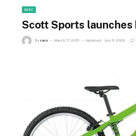
MISC
Scott Sports launches k
By
cars
March 17, 2015
Updated:
July 11, 2026