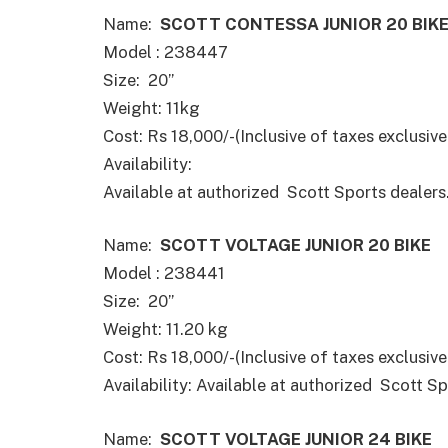
Name:
SCOTT CONTESSA JUNIOR 20 BIK
Model : 238447
Size: 20”
Weight: 11kg
Cost: Rs 18,000/-(Inclusive of taxes exclusive 
Availability:
Available at authorized Scott Sports dealers
Name:
SCOTT VOLTAGE JUNIOR 20 BIKE
Model : 238441
Size: 20”
Weight: 11.20 kg
Cost: Rs 18,000/-(Inclusive of taxes exclusive 
Availability: Available at authorized Scott Sp
Name:
SCOTT VOLTAGE JUNIOR 24 BIKE