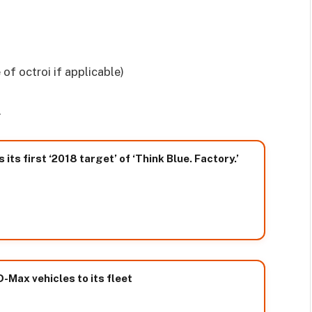
 of octroi if applicable)
.
ts first ‘2018 target’ of ‘Think Blue. Factory.’
Max vehicles to its fleet