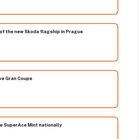
of the new Skoda flagship in Prague
ive Gran Coupe
ew SuperAce Mint nationally