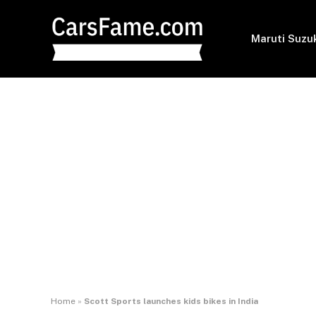
Maruti Suzu
Home
»
Scott Sports launches kids bikes in India