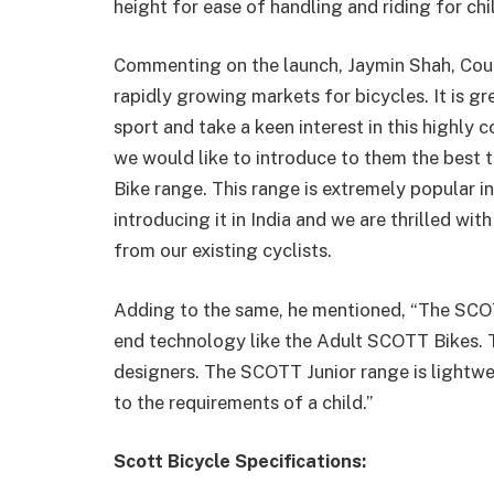
height for ease of handling and riding for chi
Commenting on the launch, Jaymin Shah, Count
rapidly growing markets for bicycles. It is gr
sport and take a keen interest in this highly 
we would like to introduce to them the best t
Bike range. This range is extremely popular int
introducing it in India and we are thrilled wi
from our existing cyclists.
Adding to the same, he mentioned, “The SCOT
end technology like the Adult SCOTT Bikes. T
designers. The SCOTT Junior range is lightw
to the requirements of a child.”
Scott Bicycle Specifications: