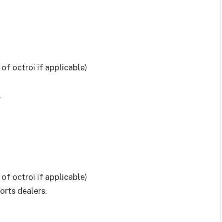
E
of octroi if applicable)
.
of octroi if applicable)
orts dealers.