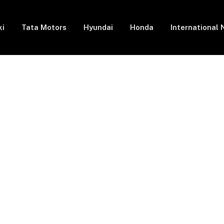
ki
Tata Motors
Hyundai
Honda
International