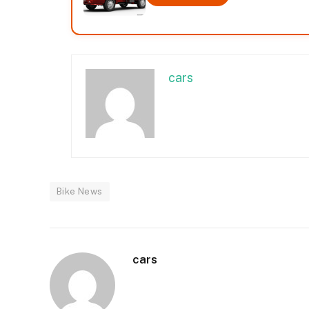
cars
Bike News
cars