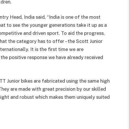
ldren.
ry Head, India said, “India is one of the most
eat to see the younger generations take it up as a
competitive and driven sport. To aid the progress,
hat the category has to offer – the Scott Junior
ernationally. It is the first time we are
th the positive response we have already received
T Junior bikes are fabricated using the same high
hey are made with great precision by our skilled
eight and robust which makes them uniquely suited