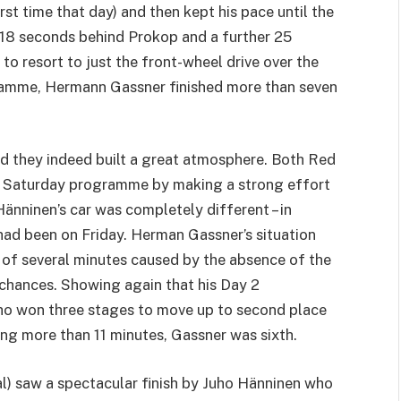
rst time that day) and then kept his pace until the
, 18 seconds behind Prokop and a further 25
to resort to just the front-wheel drive over the
ramme, Hermann Gassner finished more than seven
nd they indeed built a great atmosphere. Both Red
ge Saturday programme by making a strong effort
änninen’s car was completely different – in
t had been on Friday. Herman Gassner’s situation
 of several minutes caused by the absence of the
g chances. Showing again that his Day 2
uho won three stages to move up to second place
ing more than 11 minutes, Gassner was sixth.
al) saw a spectacular finish by Juho Hänninen who