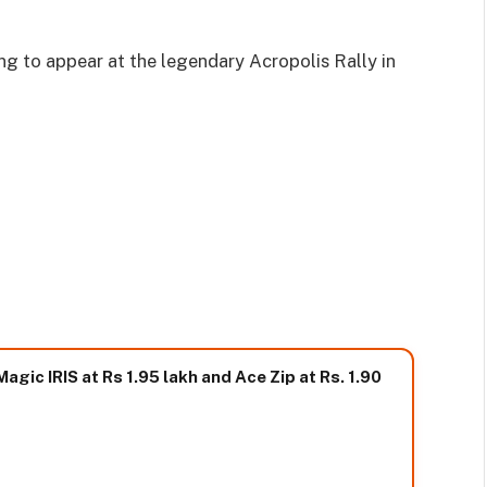
g to appear at the legendary Acropolis Rally in
gic IRIS at Rs 1.95 lakh and Ace Zip at Rs. 1.90