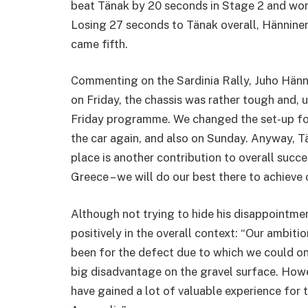
beat Tänak by 20 seconds in Stage 2 and won
Losing 27 seconds to Tänak overall, Hännine
came fifth.
Commenting on the Sardinia Rally, Juho Hänni
on Friday, the chassis was rather tough and, u
Friday programme. We changed the set-up for
the car again, and also on Sunday. Anyway, T
place is another contribution to overall succ
Greece – we will do our best there to achieve ou
Although not trying to hide his disappointme
positively in the overall context: “Our ambitio
been for the defect due to which we could onl
big disadvantage on the gravel surface. Howev
have gained a lot of valuable experience for