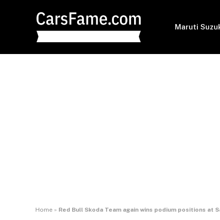
Maruti Suzu
Home
»
Red Bull Skoda Team again wins podium positions at Sa