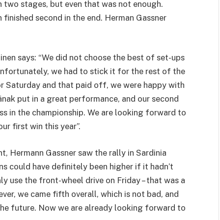
 two stages, but even that was not enough.
n finished second in the end. Herman Gassner
nen says: “We did not choose the best of set-ups
nfortunately, we had to stick it for the rest of the
 Saturday and that paid off, we were happy with
änak put in a great performance, and our second
ess in the championship. We are looking forward to
r first win this year”.
nt, Hermann Gassner saw the rally in Sardinia
ns could have definitely been higher if it hadn’t
y use the front-wheel drive on Friday – that was a
er, we came fifth overall, which is not bad, and
 the future. Now we are already looking forward to