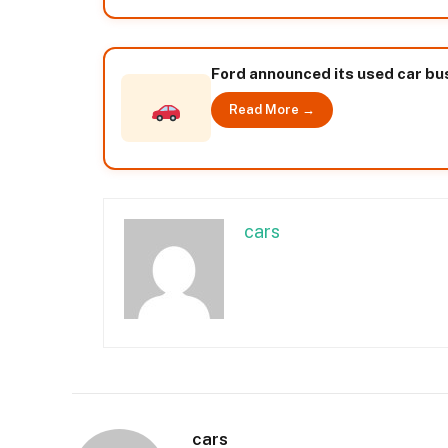
Ford announced its used car bus
Read More →
cars
cars