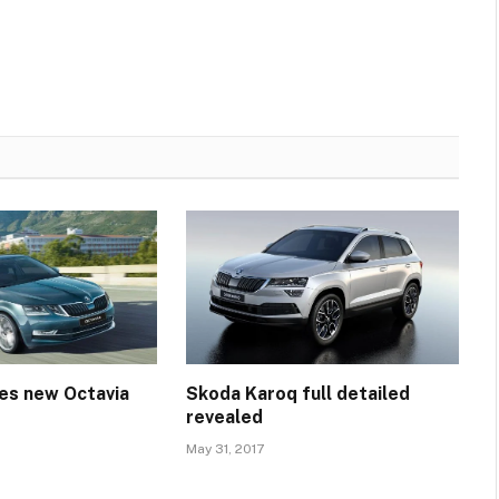
es new Octavia
Skoda Karoq full detailed
revealed
May 31, 2017