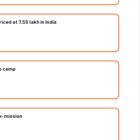
ced at 7.55 lakh in India
up camp
k- mission