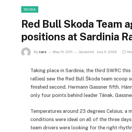
SKODA
Red Bull Skoda Team a
positions at Sardinia Ra
By
cars
May 10, 2011
Updated:
July 11, 2026
No
Taking place in Sardinia, the third SWRC this 
rallies) saw the Red Bull Škoda team scoop 
finished second, Hermann Gassner fifth. Hänn
only four points behind leader Tänak, Gassner 
Temperatures around 23 degrees Celsius, a m
conditions were ideal on all of the three days
team drivers were looking for the right rhythm 