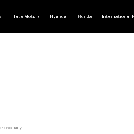
ki
Tata Motors
Hyundai
Honda
International
rdinia Rally