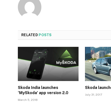
RELATED
POSTS
Skoda India launches
Skoda launch
‘MySkoda’ app version 2.0
July 31, 2017
March 5, 2018