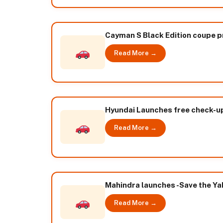
Cayman S Black Edition coupe pri
Read More →
Hyundai Launches free check-
Read More →
Mahindra launches -Save the Ya
Read More →