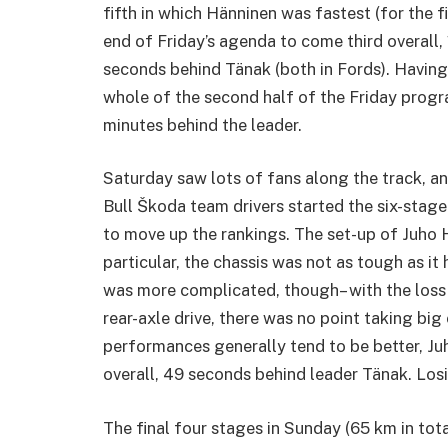
fifth in which Hänninen was fastest (for the fi
end of Friday’s agenda to come third overall
seconds behind Tänak (both in Fords). Having 
whole of the second half of the Friday prog
minutes behind the leader.
Saturday saw lots of fans along the track, a
Bull Škoda team drivers started the six-sta
to move up the rankings. The set-up of Juho H
particular, the chassis was not as tough as i
was more complicated, though– with the loss
rear-axle drive, there was no point taking bi
performances generally tend to be better, J
overall, 49 seconds behind leader Tänak. Los
The final four stages in Sunday (65 km in tot