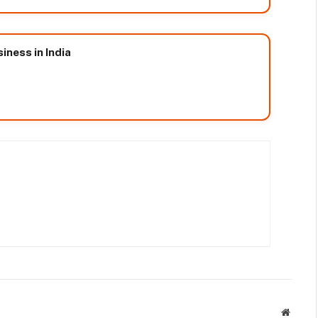
iness in India
Websit