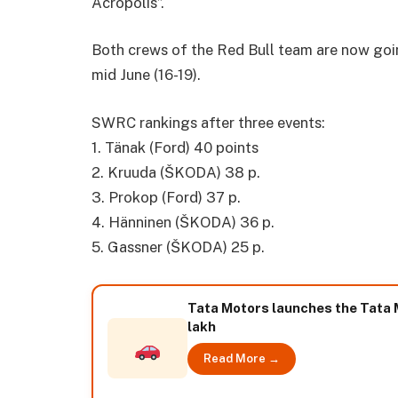
Acropolis”.
Both crews of the Red Bull team are now goin
mid June (16-19).
SWRC rankings after three events:
1. Tänak (Ford) 40 points
2. Kruuda (ŠKODA) 38 p.
3. Prokop (Ford) 37 p.
4. Hänninen (ŠKODA) 36 p.
5. Gassner (ŠKODA) 25 p.
Tata Motors launches the Tata Ma
lakh
Read More →