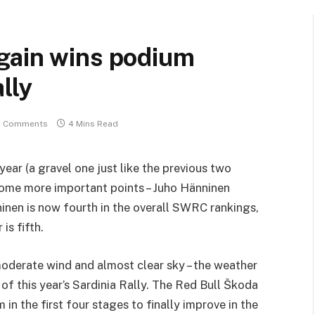
gain wins podium
lly
 Comments
4 Mins Read
year (a gravel one just like the previous two
some more important points – Juho Hänninen
inen is now fourth in the overall SWRC rankings,
is fifth.
oderate wind and almost clear sky – the weather
 of this year’s Sardinia Rally. The Red Bull Škoda
in the first four stages to finally improve in the