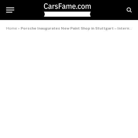
Home
»
Porsche Inaugurates New Paint Shop in Stuttgart – International