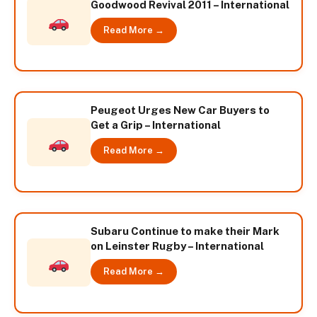
Goodwood Revival 2011 – International
Read More →
Peugeot Urges New Car Buyers to
Get a Grip – International
Read More →
Subaru Continue to make their Mark
on Leinster Rugby – International
Read More →