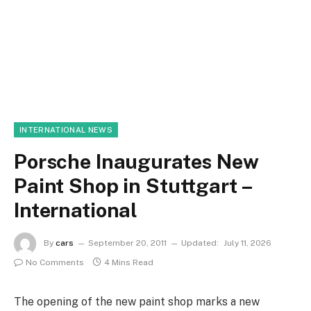
INTERNATIONAL NEWS
Porsche Inaugurates New
Paint Shop in Stuttgart –
International
By
cars
September 20, 2011
Updated:
July 11, 2026
No Comments
4 Mins Read
The opening of the new paint shop marks a new