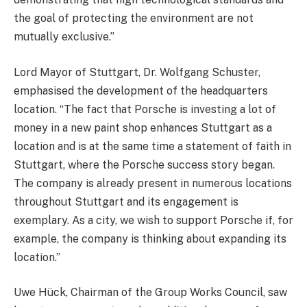
the goal of protecting the environment are not
mutually exclusive.”
Lord Mayor of Stuttgart, Dr. Wolfgang Schuster,
emphasised the development of the headquarters
location. “The fact that Porsche is investing a lot of
money in a new paint shop enhances Stuttgart as a
location and is at the same time a statement of faith in
Stuttgart, where the Porsche success story began.
The company is already present in numerous locations
throughout Stuttgart and its engagement is
exemplary. As a city, we wish to support Porsche if, for
example, the company is thinking about expanding its
location.”
Uwe Hück, Chairman of the Group Works Council, saw