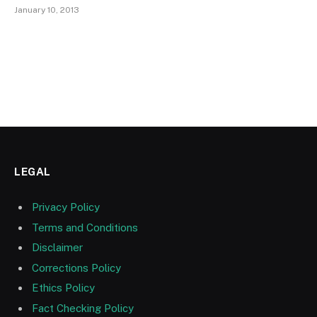
January 10, 2013
LEGAL
Privacy Policy
Terms and Conditions
Disclaimer
Corrections Policy
Ethics Policy
Fact Checking Policy