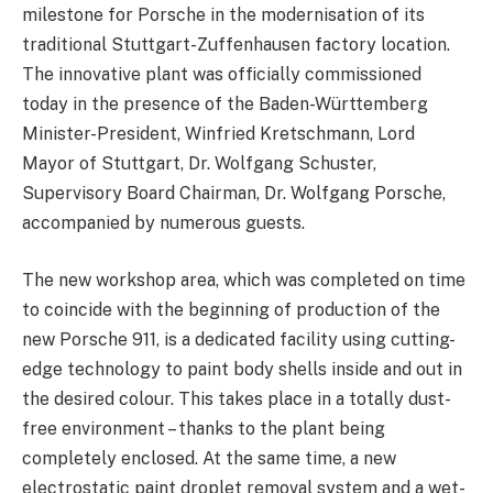
milestone for Porsche in the modernisation of its
traditional Stuttgart-Zuffenhausen factory location.
The innovative plant was officially commissioned
today in the presence of the Baden-Württemberg
Minister-President, Winfried Kretschmann, Lord
Mayor of Stuttgart, Dr. Wolfgang Schuster,
Supervisory Board Chairman, Dr. Wolfgang Porsche,
accompanied by numerous guests.
The new workshop area, which was completed on time
to coincide with the beginning of production of the
new Porsche 911, is a dedicated facility using cutting-
edge technology to paint body shells inside and out in
the desired colour. This takes place in a totally dust-
free environment – thanks to the plant being
completely enclosed. At the same time, a new
electrostatic paint droplet removal system and a wet-