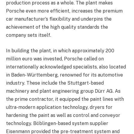
production process as a whole. The plant makes
Porsche even more efficient, increases the premium
car manufacturer’s flexibility and underpins the
achievement of the high quality standards the
company sets itself.
In building the plant, in which approximately 200
million euro was invested, Porsche called on
internationally acknowledged specialists, also located
in Baden- Württemberg, renowned for its automotive
industry. These include the Stuttgart-based
machinery and plant engineering group Dürr AG. As
the prime contractor, it equipped the paint lines with
ultra-modern application technology, dryers for
hardening the paint as well as control and conveyor
technology. Böblingen-based system supplier
Eisenmann provided the pre-treatment system and