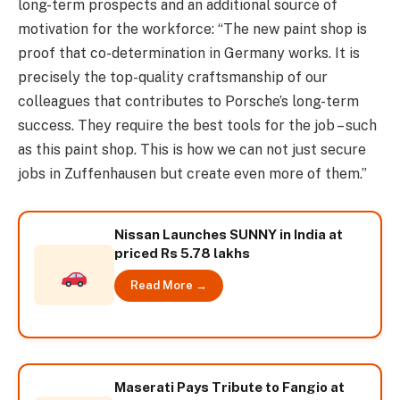
long-term prospects and an additional source of
motivation for the workforce: “The new paint shop is
proof that co-determination in Germany works. It is
precisely the top-quality craftsmanship of our
colleagues that contributes to Porsche’s long-term
success. They require the best tools for the job – such
as this paint shop. This is how we can not just secure
jobs in Zuffenhausen but create even more of them.”
Nissan Launches SUNNY in India at
priced Rs 5.78 lakhs
Read More →
Maserati Pays Tribute to Fangio at