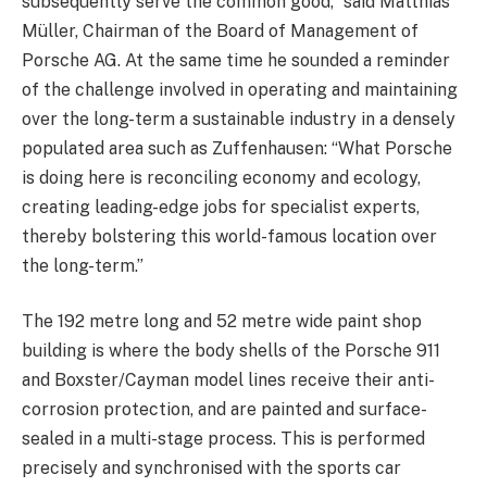
subsequently serve the common good,” said Matthias
Müller, Chairman of the Board of Management of
Porsche AG. At the same time he sounded a reminder
of the challenge involved in operating and maintaining
over the long-term a sustainable industry in a densely
populated area such as Zuffenhausen: “What Porsche
is doing here is reconciling economy and ecology,
creating leading-edge jobs for specialist experts,
thereby bolstering this world-famous location over
the long-term.”
The 192 metre long and 52 metre wide paint shop
building is where the body shells of the Porsche 911
and Boxster/Cayman model lines receive their anti-
corrosion protection, and are painted and surface-
sealed in a multi-stage process. This is performed
precisely and synchronised with the sports car