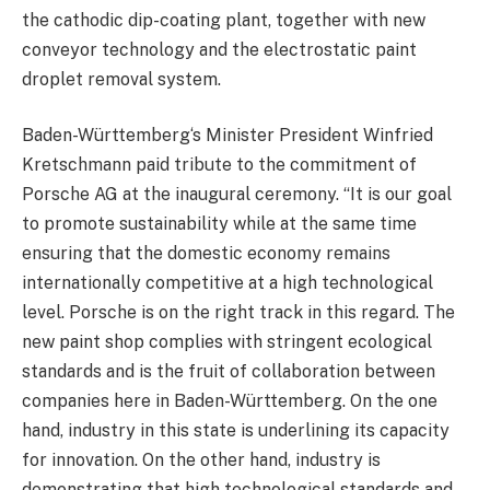
the cathodic dip-coating plant, together with new
conveyor technology and the electrostatic paint
droplet removal system.
Baden-Württemberg‘s Minister President Winfried
Kretschmann paid tribute to the commitment of
Porsche AG at the inaugural ceremony. “It is our goal
to promote sustainability while at the same time
ensuring that the domestic economy remains
internationally competitive at a high technological
level. Porsche is on the right track in this regard. The
new paint shop complies with stringent ecological
standards and is the fruit of collaboration between
companies here in Baden-Württemberg. On the one
hand, industry in this state is underlining its capacity
for innovation. On the other hand, industry is
demonstrating that high technological standards and