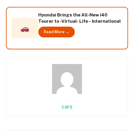
Hyundai Brings the All-New i40
Tourer to -Virtual- Life – International
Read More →
cars