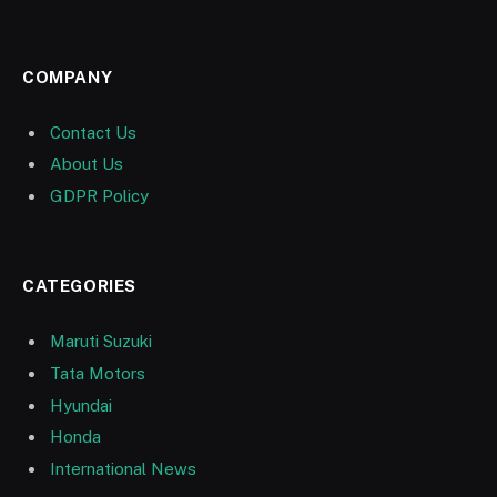
COMPANY
Contact Us
About Us
GDPR Policy
CATEGORIES
Maruti Suzuki
Tata Motors
Hyundai
Honda
International News