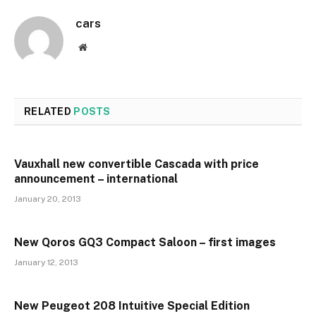
cars
Website
RELATED
POSTS
Vauxhall new convertible Cascada with price
announcement – international
January 20, 2013
New Qoros GQ3 Compact Saloon – first images
January 12, 2013
New Peugeot 208 Intuitive Special Edition