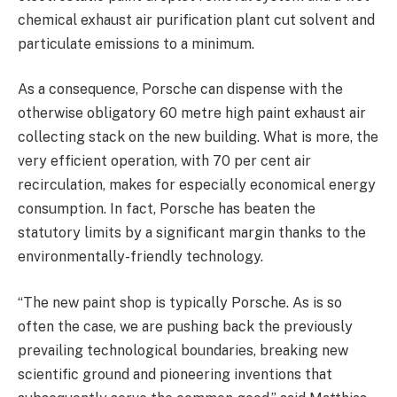
chemical exhaust air purification plant cut solvent and
particulate emissions to a minimum.
As a consequence, Porsche can dispense with the
otherwise obligatory 60 metre high paint exhaust air
collecting stack on the new building. What is more, the
very efficient operation, with 70 per cent air
recirculation, makes for especially economical energy
consumption. In fact, Porsche has beaten the
statutory limits by a significant margin thanks to the
environmentally-friendly technology.
“The new paint shop is typically Porsche. As is so
often the case, we are pushing back the previously
prevailing technological boundaries, breaking new
scientific ground and pioneering inventions that