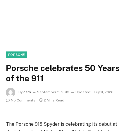
PORSCHE
Porsche celebrates 50 Years
of the 911
By
cars
September 11, 2013
Updated:
July 11, 2026
No Comments
2 Mins Read
The Porsche 918 Spyder is celebrating its debut at