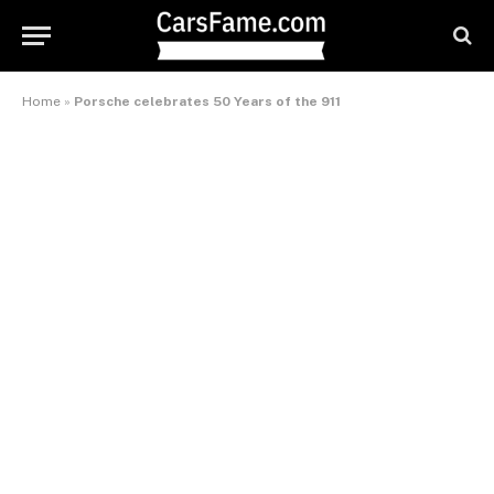
Home
»
Porsche celebrates 50 Years of the 911