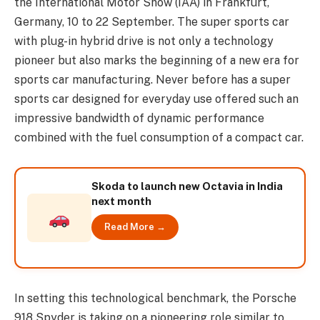
the International Motor Show (IAA) in Frankfurt,
Germany, 10 to 22 September. The super sports car
with plug-in hybrid drive is not only a technology
pioneer but also marks the beginning of a new era for
sports car manufacturing. Never before has a super
sports car designed for everyday use offered such an
impressive bandwidth of dynamic performance
combined with the fuel consumption of a compact car.
Skoda to launch new Octavia in India
next month
Read More →
In setting this technological benchmark, the Porsche
918 Spyder is taking on a pioneering role similar to