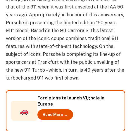
that of the 911 when it was first unveiled at the IAA 50
years ago. Appropriately, in honour of this anniversary,
Porsche is presenting the limited edition “50 years
911” model. Based on the 911 Carrera S, this latest
version of the iconic coupe combines traditional 911
features with state-of-the-art technology. On the
subject of icons, Porsche is completing its line-up of
sports cars at Frankfurt with the public unveiling of
the new 911 Turbo – which, in turn, is 40 years after the
turbocharged 911 was first shown.
Ford plans to launch Vignale in
Europe
Read More →