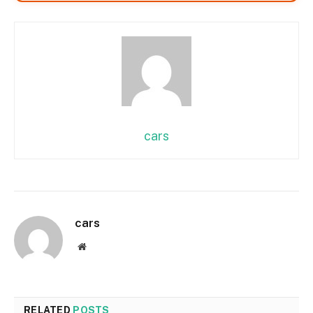
cars
cars
Website
RELATED
POSTS