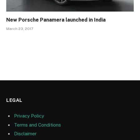
New Porsche Panamera launched in India
March 23, 2017
LEGAL
Privacy Policy
Terms and Conditions
Disclaimer