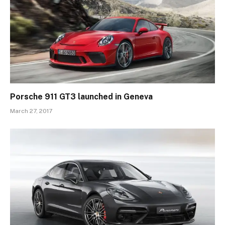
Porsche 911 GT3 launched in Geneva
March 27, 2017