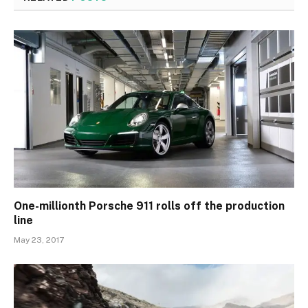
One-millionth Porsche 911 rolls off the production
line
May 23, 2017