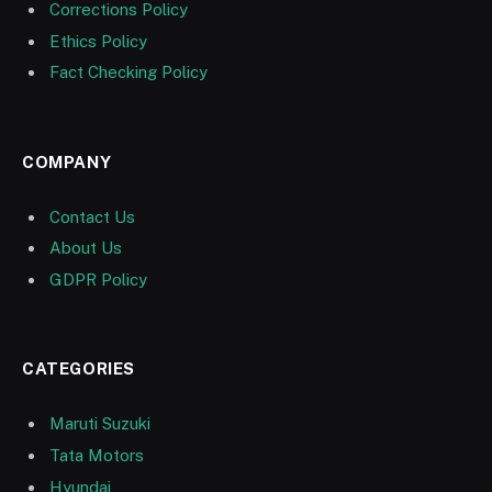
Corrections Policy
Ethics Policy
Fact Checking Policy
COMPANY
Contact Us
About Us
GDPR Policy
CATEGORIES
Maruti Suzuki
Tata Motors
Hyundai