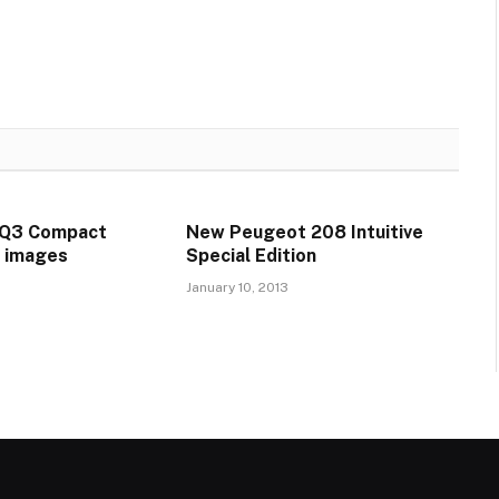
GQ3 Compact
New Peugeot 208 Intuitive
t images
Special Edition
January 10, 2013