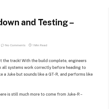
down and Testing –
No Comments
1 Min Read
t the track! With the build complete, engineers
 all systems work correctly before heading to
like a Juke but sounds like a GT-R, and performs like
here is still much more to come from Juke-R –