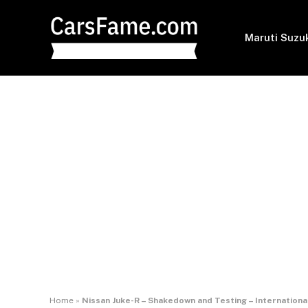
Maruti Suzu
Home
»
Nissan Juke-R – Shakedown and Testing – Internationa