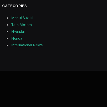
CATEGORIES
Maruti Suzuki
Tata Motors
Hyundai
Honda
International News