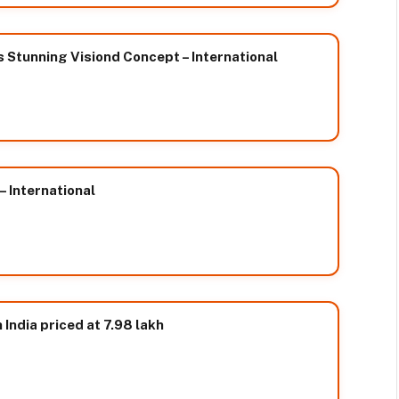
 Stunning Visiond Concept – International
– International
India priced at 7.98 lakh