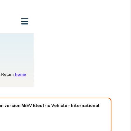
 version MiEV Electric Vehicle – International