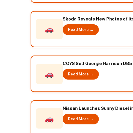
Skoda Reveals New Photos of its
Read More →
COYS Sell George Harrison DB5 
Read More →
Nissan Launches Sunny Diesel in 
Read More →