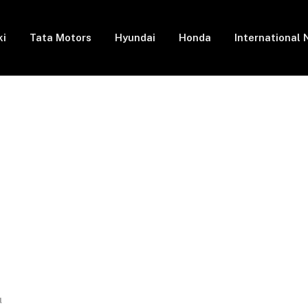
ki
Tata Motors
Hyundai
Honda
International
l