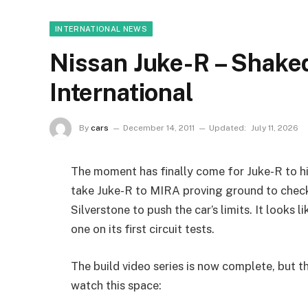
INTERNATIONAL NEWS
Nissan Juke-R – Shake
International
By
cars
December 14, 2011
Updated:
July 11, 2026
The moment has finally come for Juke-R to hi
take Juke-R to MIRA proving ground to check
Silverstone to push the car’s limits. It looks 
one on its first circuit tests.
The build video series is now complete, but t
watch this space: