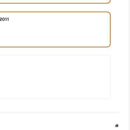
 2011
Websit