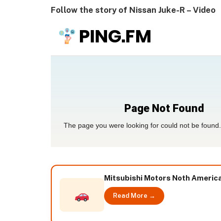
Follow the story of Nissan Juke-R – Video
Mitsubishi Motors Noth American
Read More →