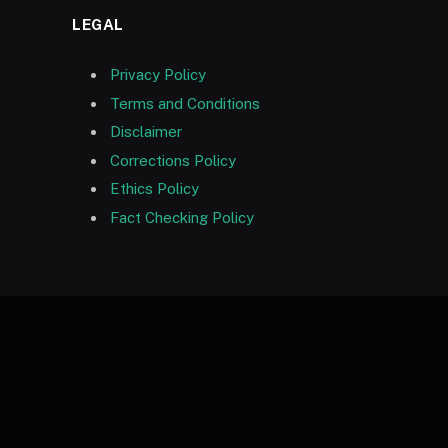
LEGAL
Privacy Policy
Terms and Conditions
Disclaimer
Corrections Policy
Ethics Policy
Fact Checking Policy