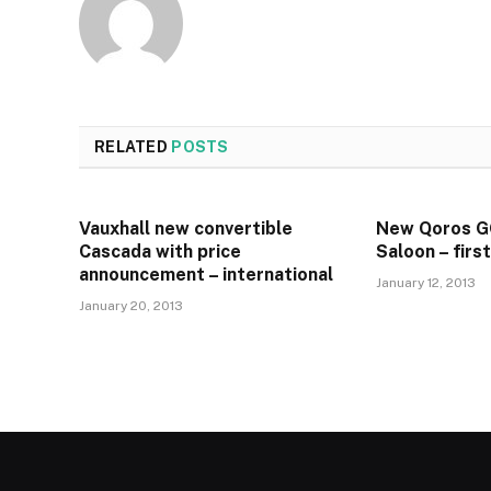
RELATED
POSTS
Vauxhall new convertible
New Qoros 
Cascada with price
Saloon – firs
announcement – international
January 12, 2013
January 20, 2013