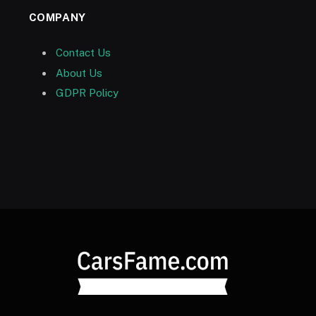
COMPANY
Contact Us
About Us
GDPR Policy