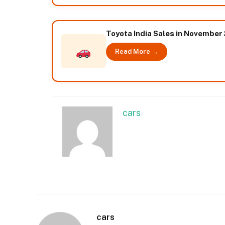
Toyota India Sales in November
Read More →
cars
cars