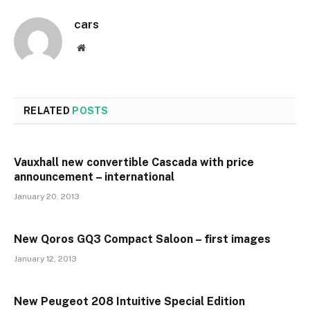
cars
Website
RELATED
POSTS
Vauxhall new convertible Cascada with price
announcement – international
January 20, 2013
New Qoros GQ3 Compact Saloon – first images
January 12, 2013
New Peugeot 208 Intuitive Special Edition