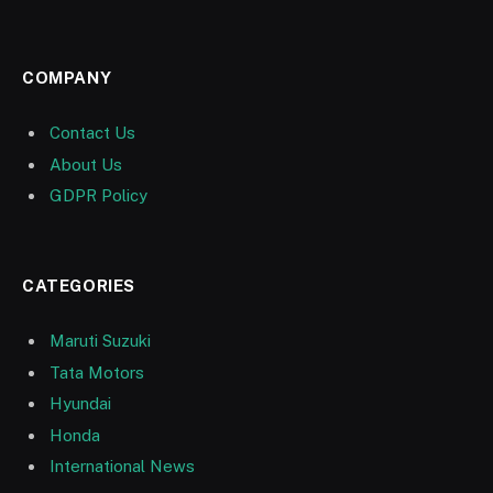
COMPANY
Contact Us
About Us
GDPR Policy
CATEGORIES
Maruti Suzuki
Tata Motors
Hyundai
Honda
International News