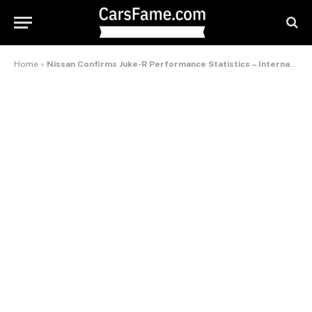
Home
»
Nissan Confirms Juke-R Performance Statistics – International