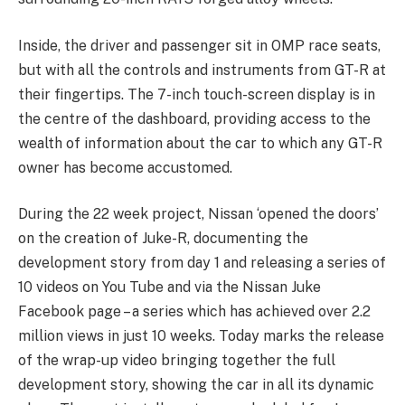
Inside, the driver and passenger sit in OMP race seats,
but with all the controls and instruments from GT-R at
their fingertips. The 7-inch touch-screen display is in
the centre of the dashboard, providing access to the
wealth of information about the car to which any GT-R
owner has become accustomed.
During the 22 week project, Nissan ‘opened the doors’
on the creation of Juke-R, documenting the
development story from day 1 and releasing a series of
10 videos on You Tube and via the Nissan Juke
Facebook page – a series which has achieved over 2.2
million views in just 10 weeks. Today marks the release
of the wrap-up video bringing together the full
development story, showing the car in all its dynamic