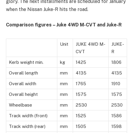
glory. The next installments are scheduled for January
when the Nissan Juke-R hits the road.
Comparison figures – Juke 4WD M-CVT and Juke-R
Unit
JUKE 4WD M-
JUKE-
CVT
R
Kerb weight min.
kg
1425
1806
Overall length
mm
4135
4135
Overall width
mm
1765
1910
Overall height
mm
1575
1575
Wheelbase
mm
2530
2530
Track width (front)
mm
1525
1586
Track width (rear)
mm
1505
1598