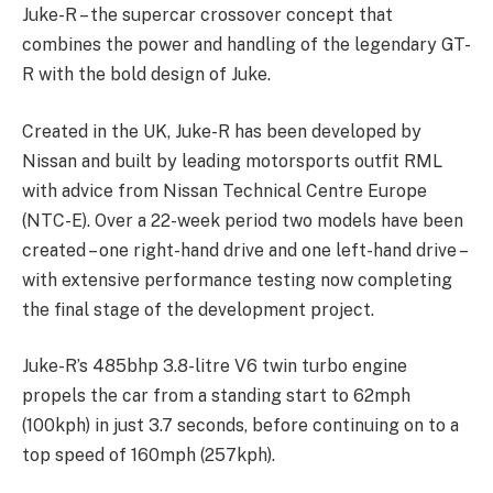
Juke-R – the supercar crossover concept that
combines the power and handling of the legendary GT-
R with the bold design of Juke.
Created in the UK, Juke-R has been developed by
Nissan and built by leading motorsports outfit RML
with advice from Nissan Technical Centre Europe
(NTC-E). Over a 22-week period two models have been
created – one right-hand drive and one left-hand drive –
with extensive performance testing now completing
the final stage of the development project.
Juke-R’s 485bhp 3.8-litre V6 twin turbo engine
propels the car from a standing start to 62mph
(100kph) in just 3.7 seconds, before continuing on to a
top speed of 160mph (257kph).