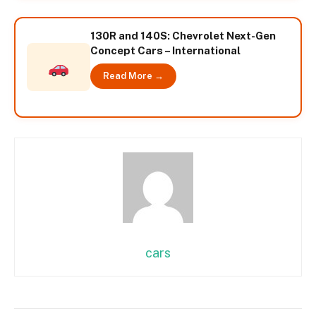
130R and 140S: Chevrolet Next-Gen
Concept Cars – International
Read More →
cars