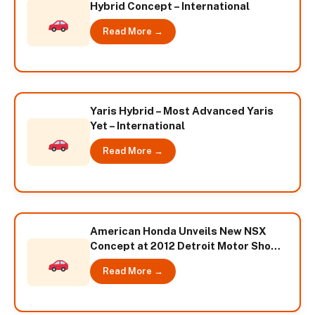
Hybrid Concept – International
Read More →
Yaris Hybrid – Most Advanced Yaris
Yet – International
Read More →
American Honda Unveils New NSX
Concept at 2012 Detroit Motor Show –
International
Read More →