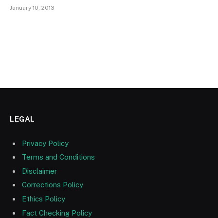
January 10, 2013
LEGAL
Privacy Policy
Terms and Conditions
Disclaimer
Corrections Policy
Ethics Policy
Fact Checking Policy