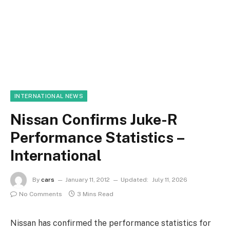
INTERNATIONAL NEWS
Nissan Confirms Juke-R
Performance Statistics –
International
By
cars
January 11, 2012
Updated:
July 11, 2026
No Comments
3 Mins Read
Nissan has confirmed the performance statistics for