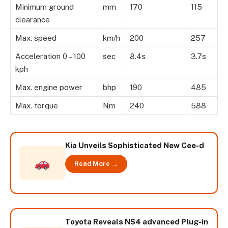
Minimum ground
mm
170
115
clearance
Max. speed
km/h
200
257
Acceleration 0 – 100
sec
8.4s
3.7s
kph
Max. engine power
bhp
190
485
Max. torque
Nm
240
588
Kia Unveils Sophisticated New Cee-d
Read More →
Toyota Reveals NS4 advanced Plug-in