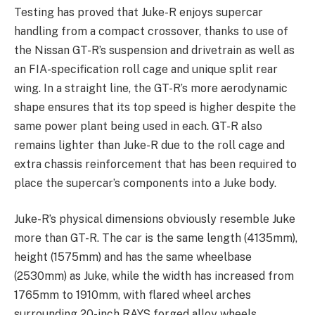
Testing has proved that Juke-R enjoys supercar
handling from a compact crossover, thanks to use of
the Nissan GT-R’s suspension and drivetrain as well as
an FIA-specification roll cage and unique split rear
wing. In a straight line, the GT-R’s more aerodynamic
shape ensures that its top speed is higher despite the
same power plant being used in each. GT-R also
remains lighter than Juke-R due to the roll cage and
extra chassis reinforcement that has been required to
place the supercar’s components into a Juke body.
Juke-R’s physical dimensions obviously resemble Juke
more than GT-R. The car is the same length (4135mm),
height (1575mm) and has the same wheelbase
(2530mm) as Juke, while the width has increased from
1765mm to 1910mm, with flared wheel arches
surrounding 20-inch RAYS forged alloy wheels.