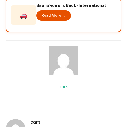
Ssangyong is Back -International
Read More →
cars
cars