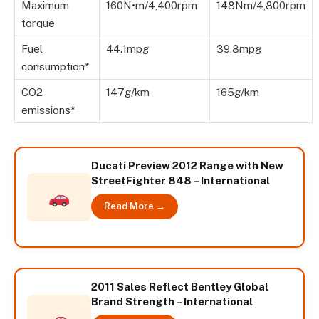
Maximum
160N•m/4,400rpm
148Nm/4,800rpm
torque
Fuel
44.1mpg
39.8mpg
consumption*
CO2
147g/km
165g/km
emissions*
Ducati Preview 2012 Range with New
StreetFighter 848 – International
Read More →
2011 Sales Reflect Bentley Global
Brand Strength – International