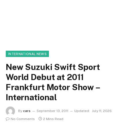
INTERNATIONAL NEWS
New Suzuki Swift Sport
World Debut at 2011
Frankfurt Motor Show –
International
By
cars
September 13, 2011
Updated:
July 11, 2026
No Comments
2 Mins Read