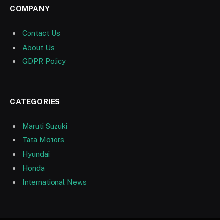
COMPANY
Contact Us
About Us
GDPR Policy
CATEGORIES
Maruti Suzuki
Tata Motors
Hyundai
Honda
International News