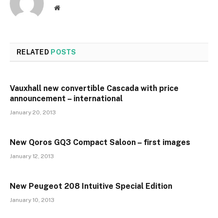
Website
RELATED
POSTS
Vauxhall new convertible Cascada with price
announcement – international
January 20, 2013
New Qoros GQ3 Compact Saloon – first images
January 12, 2013
New Peugeot 208 Intuitive Special Edition
January 10, 2013