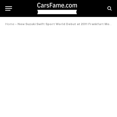
Home
»
New Suzuki Swift Sport World Debut at 2011 Frankfurt Motor Show – International