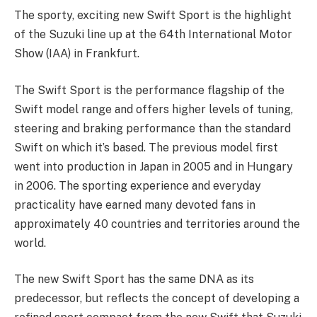
The sporty, exciting new Swift Sport is the highlight
of the Suzuki line up at the 64th International Motor
Show (IAA) in Frankfurt.
The Swift Sport is the performance flagship of the
Swift model range and offers higher levels of tuning,
steering and braking performance than the standard
Swift on which it’s based. The previous model first
went into production in Japan in 2005 and in Hungary
in 2006. The sporting experience and everyday
practicality have earned many devoted fans in
approximately 40 countries and territories around the
world.
The new Swift Sport has the same DNA as its
predecessor, but reflects the concept of developing a