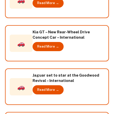
Read More →
Kia GT – New Rear-Wheel Drive
Concept Car – International
Read More →
Jaguar set to star at the Goodwood
Revival – International
Read More →