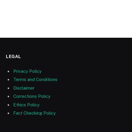
LEGAL
Privacy Policy
Terms and Conditions
Disclaimer
Corrections Policy
Ethics Policy
Fact Checking Policy