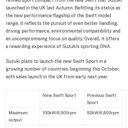
refined sport compact from the new Swift that Suzuki
launched in the UK last Autumn. Befitting its status as
the new performance flagship of the Swift model
range, it reflects the pursuit of even better handling,
driving performance, environmental compatibility and
an uncompromising focus on quality. Overall, it offers
a rewarding experience of Suzuki’s sporting DNA.
Suzuki plans to launch the new Swift Sport in a
growing number of countries, beginning this October,
with sales launch in the UK from early next year.
New Swift Sport
Previous Swift
Sport
Maximum
100kW/6,900rpm
92kW/6,800rpm
output