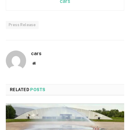
cars
Press Release
cars
Website
RELATED
POSTS