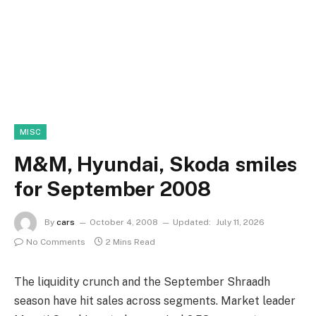
MISC
M&M, Hyundai, Skoda smiles
for September 2008
By
cars
October 4, 2008
Updated:
July 11, 2026
No Comments
2 Mins Read
The liquidity crunch and the September Shraadh
season have hit sales across segments. Market leader