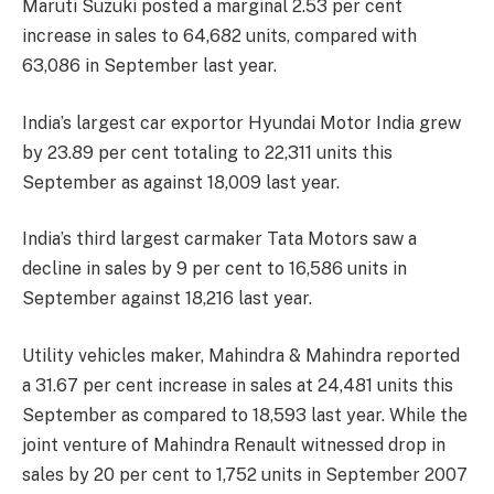
Maruti Suzuki posted a marginal 2.53 per cent
increase in sales to 64,682 units, compared with
63,086 in September last year.
India’s largest car exportor Hyundai Motor India grew
by 23.89 per cent totaling to 22,311 units this
September as against 18,009 last year.
India’s third largest carmaker Tata Motors saw a
decline in sales by 9 per cent to 16,586 units in
September against 18,216 last year.
Utility vehicles maker, Mahindra & Mahindra reported
a 31.67 per cent increase in sales at 24,481 units this
September as compared to 18,593 last year. While the
joint venture of Mahindra Renault witnessed drop in
sales by 20 per cent to 1,752 units in September 2007