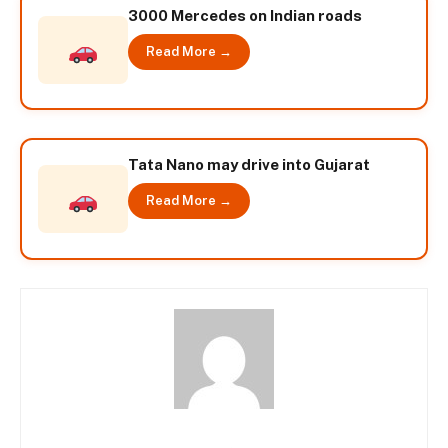
3000 Mercedes on Indian roads
Read More →
Tata Nano may drive into Gujarat
Read More →