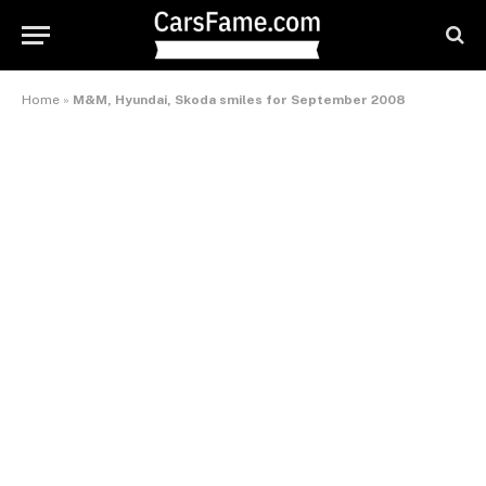
Home
»
M&M, Hyundai, Skoda smiles for September 2008