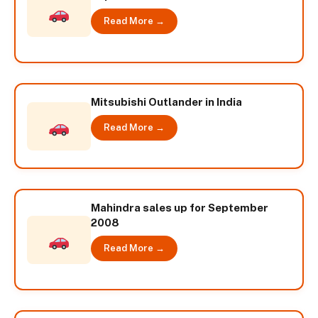
Read More →
Mitsubishi Outlander in India
Read More →
Mahindra sales up for September
2008
Read More →