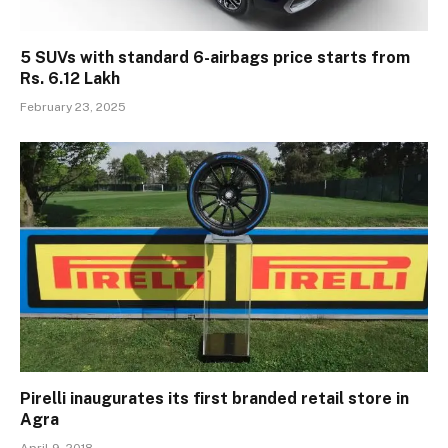
5 SUVs with standard 6-airbags price starts from
Rs. 6.12 Lakh
February 23, 2025
Pirelli inaugurates its first branded retail store in
Agra
April 9, 2018