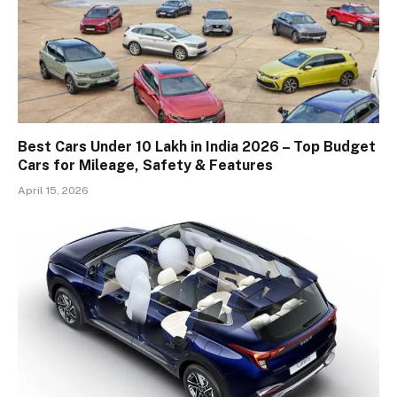
Best Cars Under 10 Lakh in India 2026 – Top Budget
Cars for Mileage, Safety & Features
April 15, 2026