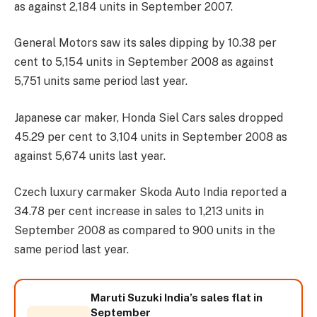
as against 2,184 units in September 2007.
General Motors saw its sales dipping by 10.38 per
cent to 5,154 units in September 2008 as against
5,751 units same period last year.
Japanese car maker, Honda Siel Cars sales dropped
45.29 per cent to 3,104 units in September 2008 as
against 5,674 units last year.
Czech luxury carmaker Skoda Auto India reported a
34.78 per cent increase in sales to 1,213 units in
September 2008 as compared to 900 units in the
same period last year.
Maruti Suzuki India’s sales flat in
September