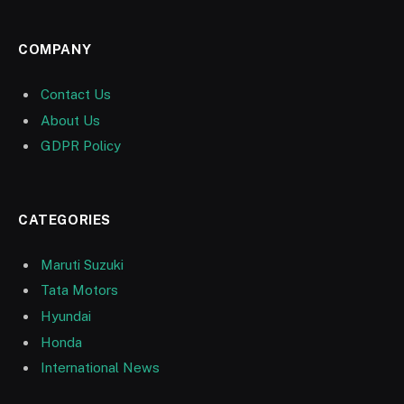
COMPANY
Contact Us
About Us
GDPR Policy
CATEGORIES
Maruti Suzuki
Tata Motors
Hyundai
Honda
International News