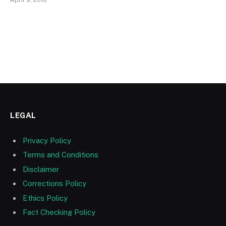
LEGAL
Privacy Policy
Terms and Conditions
Disclaimer
Corrections Policy
Ethics Policy
Fact Checking Policy