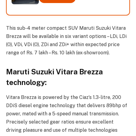
This sub-4 meter compact SUV Maruti Suzuki Vitara
Brezza will be available in six variant options – LDi, LDi
(O), VDi, VDi (O), ZDi and ZDi+ within expected price
range of Rs. 7 lakh – Rs. 10 lakh (ex-showroom).
Maruti Suzuki Vitara Brezza
technology:
Vitara Brezza is powered by the Ciaz’s 1.3-litre, 200
DDiS diesel engine technology that delivers 89bhp of
power, mated with a 5-speed manual transmission.
Precisely selected gear ratios ensure excellent
driving pleasure and use of multiple technologies