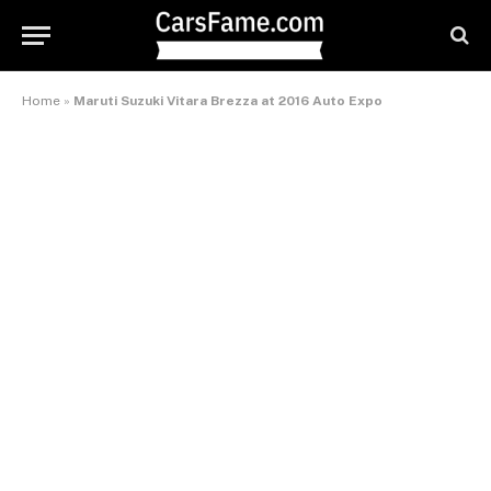
Home
»
Maruti Suzuki Vitara Brezza at 2016 Auto Expo