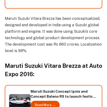
Maruti Suzuki Vitara Brezza has been conceptualized,
designed and developed in India using a Suzuki global
platform and engine. It was done using Suzuki’s core
technology and global product development process.
The development cost was Rs 860 crores. Localization
level is 98%.
Maruti Suzuki Vitara Brezza at Auto
Expo 2016:
Maruti Suzuki Concept Ignis and
Concept Baleno RS to launch festival
season
Read More →