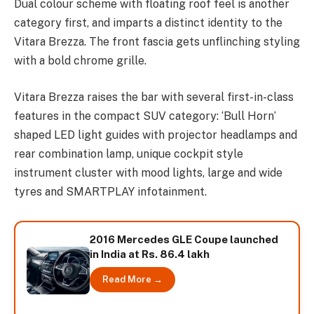
Dual colour scheme with floating roof feel is another
category first, and imparts a distinct identity to the
Vitara Brezza. The front fascia gets unflinching styling
with a bold chrome grille.
Vitara Brezza raises the bar with several first-in-class
features in the compact SUV category: ‘Bull Horn’
shaped LED light guides with projector headlamps and
rear combination lamp, unique cockpit style
instrument cluster with mood lights, large and wide
tyres and SMARTPLAY infotainment.
2016 Mercedes GLE Coupe launched
in India at Rs. 86.4 lakh
Read More →