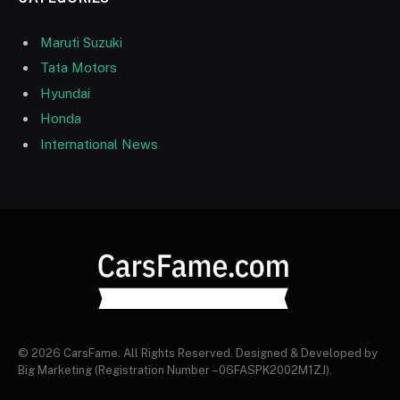
Maruti Suzuki
Tata Motors
Hyundai
Honda
International News
© 2026 CarsFame. All Rights Reserved. Designed & Developed by
Big Marketing (Registration Number – 06FASPK2002M1ZJ).