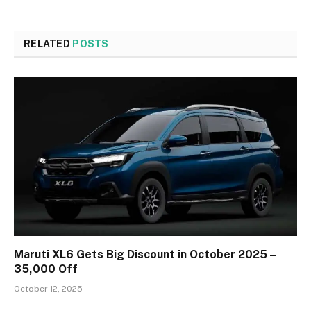
RELATED
POSTS
Maruti XL6 Gets Big Discount in October 2025 –
₹35,000 Off
October 12, 2025