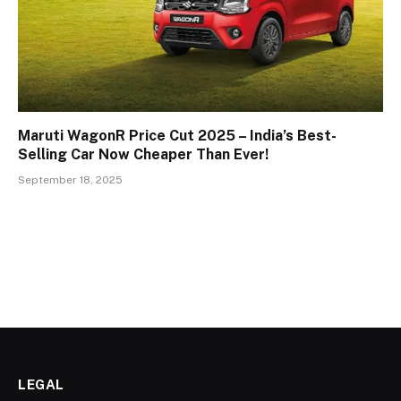
Maruti WagonR Price Cut 2025 – India’s Best-
Selling Car Now Cheaper Than Ever!
September 18, 2025
LEGAL