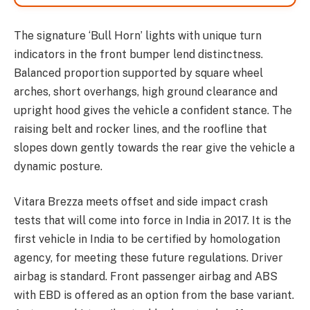
The signature ‘Bull Horn’ lights with unique turn
indicators in the front bumper lend distinctness.
Balanced proportion supported by square wheel
arches, short overhangs, high ground clearance and
upright hood gives the vehicle a confident stance. The
raising belt and rocker lines, and the roofline that
slopes down gently towards the rear give the vehicle a
dynamic posture.
Vitara Brezza meets offset and side impact crash
tests that will come into force in India in 2017. It is the
first vehicle in India to be certified by homologation
agency, for meeting these future regulations. Driver
airbag is standard. Front passenger airbag and ABS
with EBD is offered as an option from the base variant.