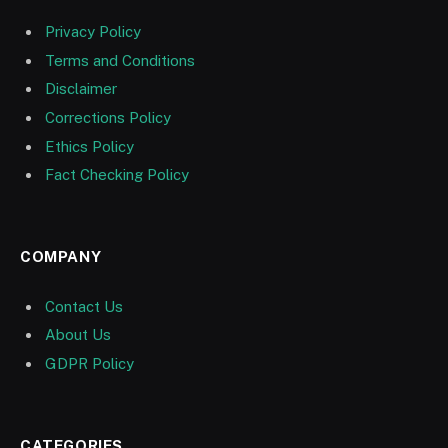
Privacy Policy
Terms and Conditions
Disclaimer
Corrections Policy
Ethics Policy
Fact Checking Policy
COMPANY
Contact Us
About Us
GDPR Policy
CATEGORIES