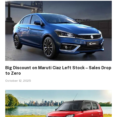
Big Discount on Maruti Ciaz Left Stock – Sales Drop
to Zero
October 12, 2025