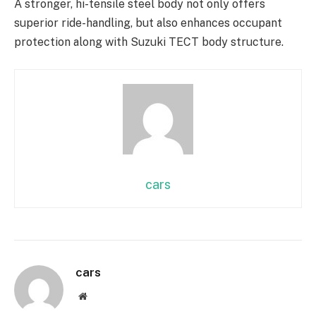
A stronger, hi-tensile steel body not only offers
superior ride-handling, but also enhances occupant
protection along with Suzuki TECT body structure.
cars
cars
Website