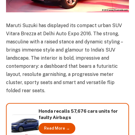
Maruti Suzuki has displayed its compact urban SUV
Vitara Brezza at Delhi Auto Expo 2016. The strong,
masculine with a raised stance and dynamic styling –
brings immense style and glamour to India’s SUV
landscape. The interior is bold, impressive and
contemporary: a dashboard that bears a futuristic
layout, resolute garnishing, a progressive meter
cluster, sporty seats and smart and versatile flip
folded rear seats.
Honda recalls 57,676 cars units for
faulty Airbags
Read More →