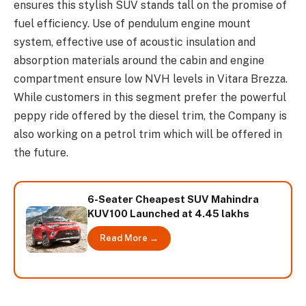
ensures this stylish SUV stands tall on the promise of
fuel efficiency. Use of pendulum engine mount
system, effective use of acoustic insulation and
absorption materials around the cabin and engine
compartment ensure low NVH levels in Vitara Brezza.
While customers in this segment prefer the powerful
peppy ride offered by the diesel trim, the Company is
also working on a petrol trim which will be offered in
the future.
6-Seater Cheapest SUV Mahindra
KUV100 Launched at 4.45 lakhs
Read More →