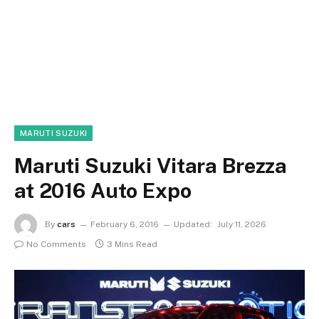
MARUTI SUZUKI
Maruti Suzuki Vitara Brezza
at 2016 Auto Expo
By
cars
February 6, 2016
Updated:
July 11, 2026
No Comments
3 Mins Read