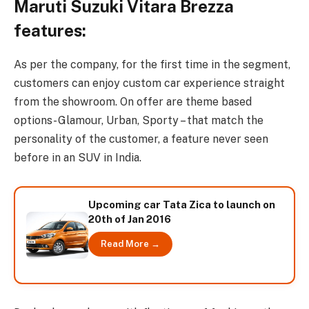
Maruti Suzuki Vitara Brezza
features:
As per the company, for the first time in the segment,
customers can enjoy custom car experience straight
from the showroom. On offer are theme based
options- Glamour, Urban, Sporty – that match the
personality of the customer, a feature never seen
before in an SUV in India.
Upcoming car Tata Zica to launch on
20th of Jan 2016
Read More →