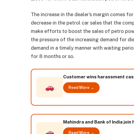
The increase in the dealer’s margin comes for t
decrease in the petrol car sales that the co
make efforts to boost the sales of petro pow
the pressure of the increasing demand for dies
demand in a timely manner with waiting period
for 8 months or so.
Customer wins harassment case
Read More →
Mahindra and Bank of India join 
Read More →