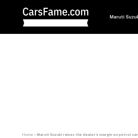
Maruti Suzu
Home
»
Maruti Suzuki raises the dealer’s margin on petrol ca