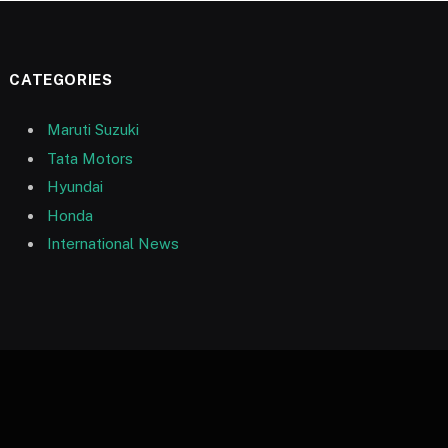
CATEGORIES
Maruti Suzuki
Tata Motors
Hyundai
Honda
International News