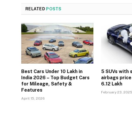
RELATED
POSTS
Best Cars Under 10 Lakh in
5 SUVs with 
India 2026 – Top Budget Cars
airbags price
for Mileage, Safety &
6.12 Lakh
Features
February 23, 202
April 15, 2026