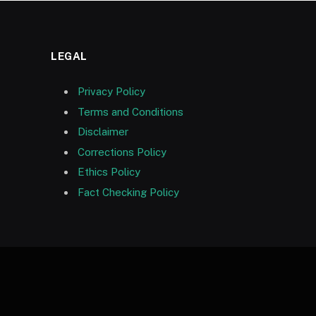
LEGAL
Privacy Policy
Terms and Conditions
Disclaimer
Corrections Policy
Ethics Policy
Fact Checking Policy