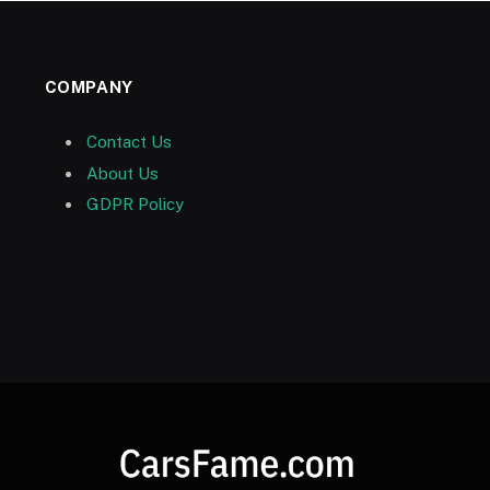
COMPANY
Contact Us
About Us
GDPR Policy