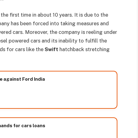
he first time in about 10 years. It is due to the
mpany has been forced into taking measures and
ered cars. Moreover, the company is reeling under
el powered cars and its inability to fulfill the
s for cars like the
Swift
hatchback stretching
 against Ford India
hands for cars loans