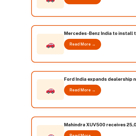
Mercedes-Benz India to install 
Read More →
Ford India expands dealership 
Read More →
Mahindra XUV500 receives 25,
Read More →