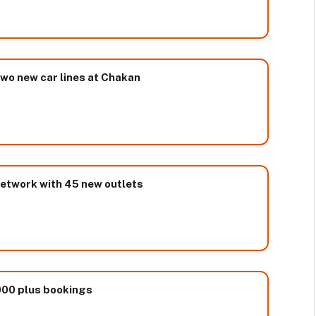
two new car lines at Chakan
network with 45 new outlets
000 plus bookings