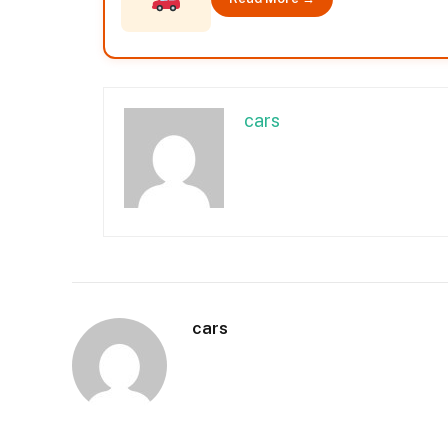
cars
cars