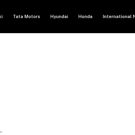
ki
Tata Motors
Hyundai
Honda
International
rs