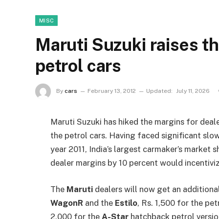
MISC
Maruti Suzuki raises t
petrol cars
By
cars
February 13, 2012
Updated:
July 11, 2026
Maruti Suzuki has hiked the margins for deale
the petrol cars. Having faced significant slo
year 2011, India’s largest carmaker’s market
dealer margins by 10 percent would incentivize
The
Maruti
dealers will now get an additional
WagonR
and the
Estilo
, Rs. 1,500 for the pe
2,000 for the
A-Star
hatchback petrol versio