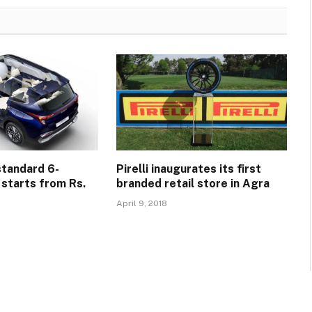
standard 6-
Pirelli inaugurates its first
 starts from Rs.
branded retail store in Agra
April 9, 2018
5