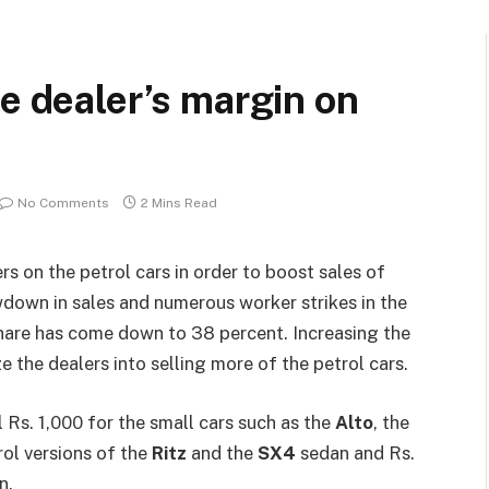
he dealer’s margin on
No Comments
2 Mins Read
rs on the petrol cars in order to boost sales of
wdown in sales and numerous worker strikes in the
 share has come down to 38 percent. Increasing the
 the dealers into selling more of the petrol cars.
 Rs. 1,000 for the small cars such as the
Alto
, the
trol versions of the
Ritz
and the
SX4
sedan and Rs.
n.