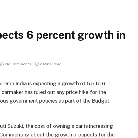
pects 6 percent growth in
No Comments
2 Mins Read
rer in India is expecting a growth of 5.5 to 6
e carmaker has ruled out any price hike for the
ious government policies as part of the Budget
i Suzuki, the cost of owning a car is increasing
s. Commenting about the growth prospects for the