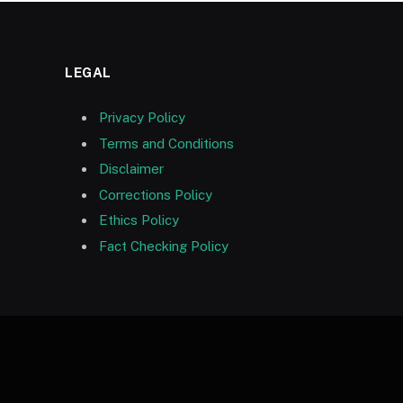
LEGAL
Privacy Policy
Terms and Conditions
Disclaimer
Corrections Policy
Ethics Policy
Fact Checking Policy