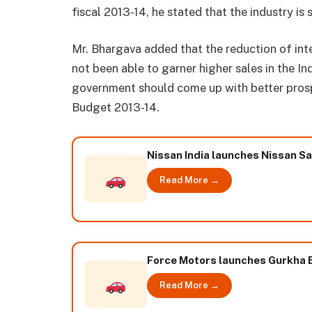
fiscal 2013-14, he stated that the industry is s
Mr. Bhargava added that the reduction of int
not been able to garner higher sales in the Ind
government should come up with better prosp
Budget 2013-14.
Nissan India launches Nissan S
Read More →
Force Motors launches Gurkha E
Read More →