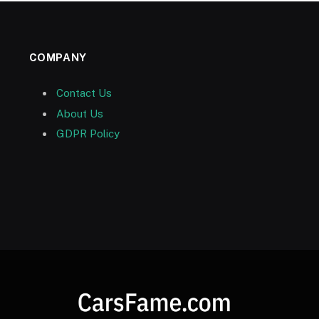
COMPANY
Contact Us
About Us
GDPR Policy