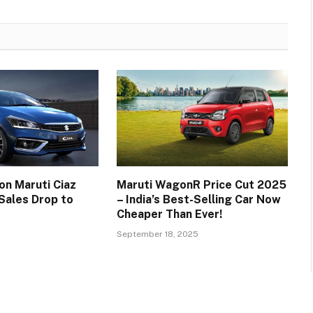
on Maruti Ciaz
Maruti WagonR Price Cut 2025
 Sales Drop to
– India’s Best-Selling Car Now
Cheaper Than Ever!
September 18, 2025