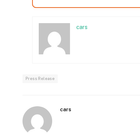
cars
Press Release
cars