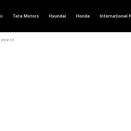
ki
Tata Motors
Hyundai
Honda
International
 2012-13