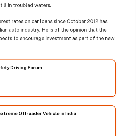
till in troubled waters.
erest rates on car loans since October 2012 has
ian auto industry. He is of the opinion that the
ects to encourage investment as part of the new
afety Driving Forum
xtreme Offroader Vehicle in India