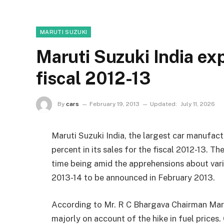
MARUTI SUZUKI
Maruti Suzuki India ex
fiscal 2012-13
By
cars
February 19, 2013
Updated:
July 11, 2026
Maruti Suzuki India, the largest car manufactu
percent in its sales for the fiscal 2012-13. Th
time being amid the apprehensions about var
2013-14 to be announced in February 2013.
According to Mr. R C Bhargava Chairman Marut
majorly on account of the hike in fuel price