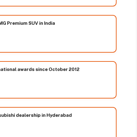
MG Premium SUV in India
ational awards since October 2012
ubishi dealership in Hyderabad