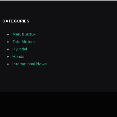
CATEGORIES
Maruti Suzuki
Tata Motors
Hyundai
Honda
International News