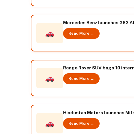
Mercedes Benz launches G63 A
Read More →
Range Rover SUV bags 10 intern
Read More →
Hindustan Motors launches Mits
Read More →