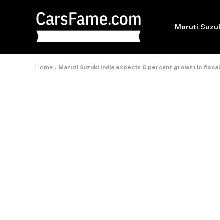
Maruti Suzu
Home
»
Maruti Suzuki India expects 6 percent growth in fiscal