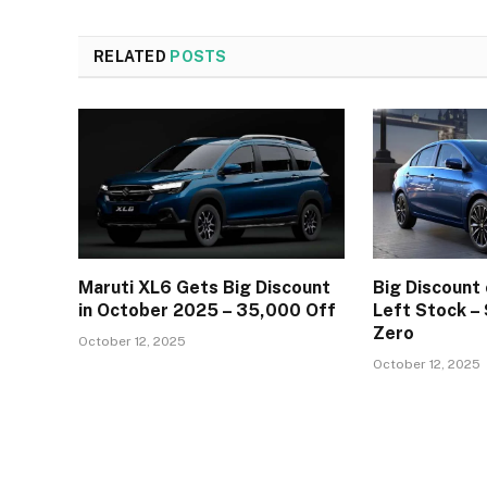
RELATED
POSTS
Maruti XL6 Gets Big Discount
Big Discount 
in October 2025 – ₹35,000 Off
Left Stock –
Zero
October 12, 2025
October 12, 2025