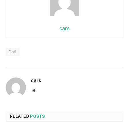
cars
Fuel
cars
Website
RELATED
POSTS