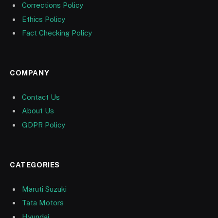
Corrections Policy
Ethics Policy
Fact Checking Policy
COMPANY
Contact Us
About Us
GDPR Policy
CATEGORIES
Maruti Suzuki
Tata Motors
Hyundai