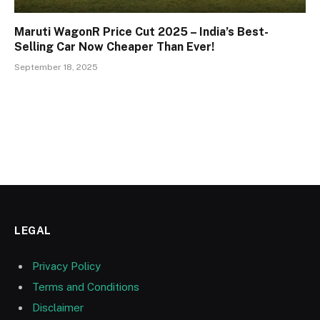
Maruti WagonR Price Cut 2025 – India’s Best-
Selling Car Now Cheaper Than Ever!
September 18, 2025
LEGAL
Privacy Policy
Terms and Conditions
Disclaimer