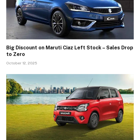
Big Discount on Maruti Ciaz Left Stock – Sales Drop
to Zero
October 12, 2025