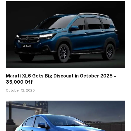
Maruti XL6 Gets Big Discount in October 2025 –
₹35,000 Off
October 12, 2025