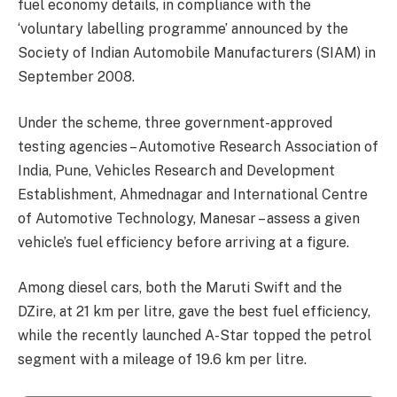
fuel economy details, in compliance with the
‘voluntary labelling programme’ announced by the
Society of Indian Automobile Manufacturers (SIAM) in
September 2008.
Under the scheme, three government-approved
testing agencies – Automotive Research Association of
India, Pune, Vehicles Research and Development
Establishment, Ahmednagar and International Centre
of Automotive Technology, Manesar – assess a given
vehicle’s fuel efficiency before arriving at a figure.
Among diesel cars, both the Maruti Swift and the
DZire, at 21 km per litre, gave the best fuel efficiency,
while the recently launched A-Star topped the petrol
segment with a mileage of 19.6 km per litre.