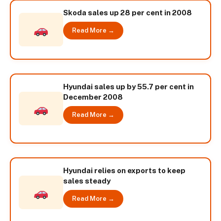
Skoda sales up 28 per cent in 2008
Read More →
Hyundai sales up by 55.7 per cent in
December 2008
Read More →
Hyundai relies on exports to keep
sales steady
Read More →