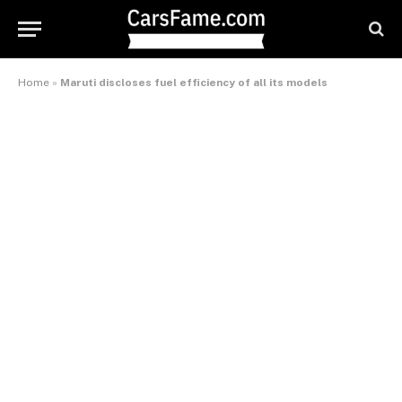
Home
»
Maruti discloses fuel efficiency of all its models