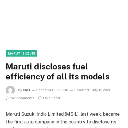
MARUTI SUZUKI
Maruti discloses fuel
efficiency of all its models
By
cars
December 31, 2008
Updated:
July 11, 2026
No Comments
1 Min Read
Maruti Suzuki India Limited (MSIL), last week, became
the first auto company in the country to disclose its