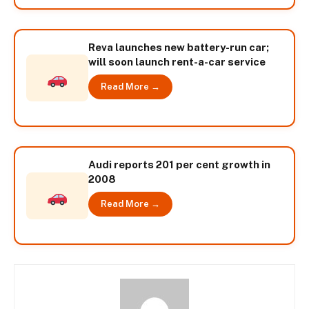
Reva launches new battery-run car;
will soon launch rent-a-car service
Read More →
Audi reports 201 per cent growth in
2008
Read More →