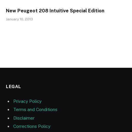
New Peugeot 208 Intuitive Special Edition
January 10, 2013
LEGAL
Privacy Policy
Terms and Conditions
Disclaimer
Corrections Policy