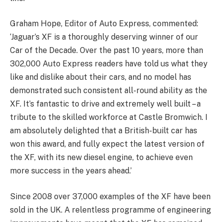
Graham Hope, Editor of Auto Express, commented:
‘Jaguar’s XF is a thoroughly deserving winner of our
Car of the Decade. Over the past 10 years, more than
302,000 Auto Express readers have told us what they
like and dislike about their cars, and no model has
demonstrated such consistent all-round ability as the
XF. It’s fantastic to drive and extremely well built – a
tribute to the skilled workforce at Castle Bromwich. I
am absolutely delighted that a British-built car has
won this award, and fully expect the latest version of
the XF, with its new diesel engine, to achieve even
more success in the years ahead.’
Since 2008 over 37,000 examples of the XF have been
sold in the UK. A relentless programme of engineering