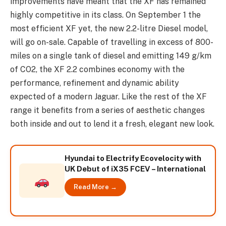
improvements have meant that the XF has remained
highly competitive in its class. On September 1 the
most efficient XF yet, the new 2.2-litre Diesel model,
will go on-sale. Capable of travelling in excess of 800-
miles on a single tank of diesel and emitting 149 g/km
of CO2, the XF 2.2 combines economy with the
performance, refinement and dynamic ability
expected of a modern Jaguar. Like the rest of the XF
range it benefits from a series of aesthetic changes
both inside and out to lend it a fresh, elegant new look.
Hyundai to Electrify Ecovelocity with
UK Debut of iX35 FCEV – International
Read More →