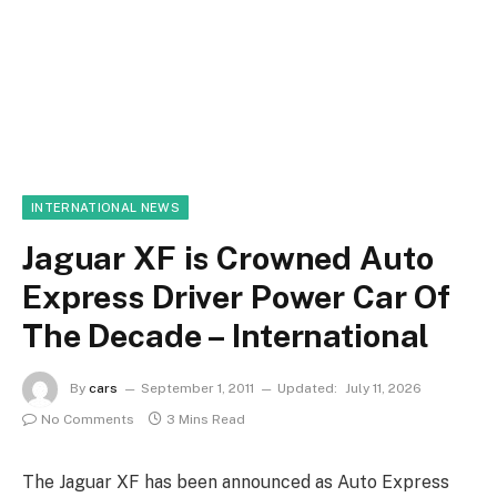
INTERNATIONAL NEWS
Jaguar XF is Crowned Auto
Express Driver Power Car Of
The Decade – International
By
cars
September 1, 2011
Updated:
July 11, 2026
No Comments
3 Mins Read
The Jaguar XF has been announced as Auto Express