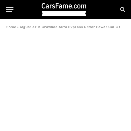
Home
»
Jaguar XF is Crowned Auto Express Driver Power Car Of The Decade – International