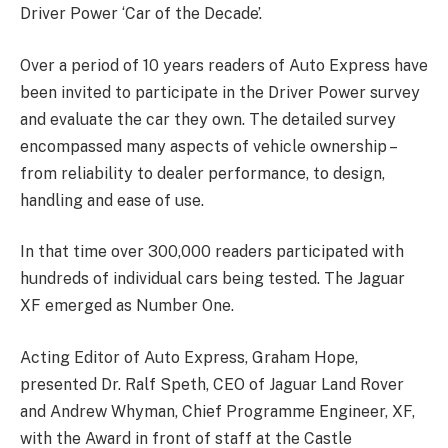
Driver Power ‘Car of the Decade’.
Over a period of 10 years readers of Auto Express have
been invited to participate in the Driver Power survey
and evaluate the car they own. The detailed survey
encompassed many aspects of vehicle ownership –
from reliability to dealer performance, to design,
handling and ease of use.
In that time over 300,000 readers participated with
hundreds of individual cars being tested. The Jaguar
XF emerged as Number One.
Acting Editor of Auto Express, Graham Hope,
presented Dr. Ralf Speth, CEO of Jaguar Land Rover
and Andrew Whyman, Chief Programme Engineer, XF,
with the Award in front of staff at the Castle