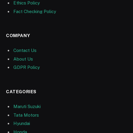
Ethics Policy
Fact Checking Policy
COMPANY
Contact Us
About Us
GDPR Policy
CATEGORIES
Maruti Suzuki
Tata Motors
Hyundai
Honda