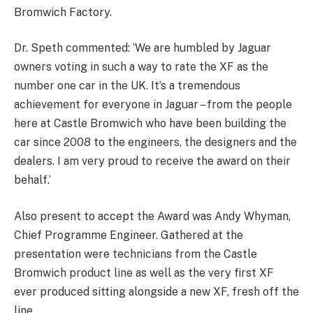
Bromwich Factory.
Dr. Speth commented: ‘We are humbled by Jaguar
owners voting in such a way to rate the XF as the
number one car in the UK. It’s a tremendous
achievement for everyone in Jaguar – from the people
here at Castle Bromwich who have been building the
car since 2008 to the engineers, the designers and the
dealers. I am very proud to receive the award on their
behalf.’
Also present to accept the Award was Andy Whyman,
Chief Programme Engineer. Gathered at the
presentation were technicians from the Castle
Bromwich product line as well as the very first XF
ever produced sitting alongside a new XF, fresh off the
line.