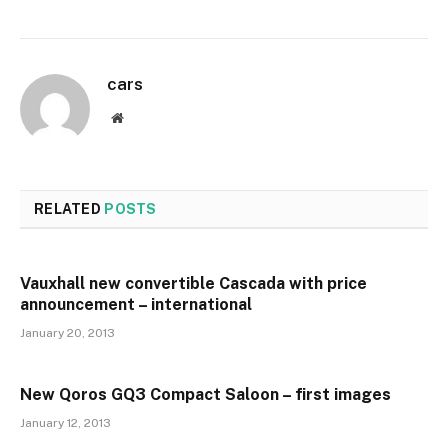
cars
Website
RELATED
POSTS
Vauxhall new convertible Cascada with price
announcement – international
January 20, 2013
New Qoros GQ3 Compact Saloon – first images
January 12, 2013