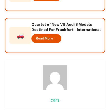
Quartet of New V8 Audi S Models
Destined For Frankfurt – International
Read More →
cars