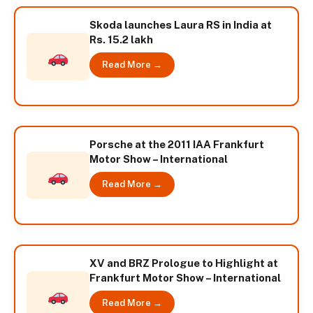
Skoda launches Laura RS in India at
Rs. 15.2 lakh
Read More →
Porsche at the 2011 IAA Frankfurt
Motor Show – International
Read More →
XV and BRZ Prologue to Highlight at
Frankfurt Motor Show – International
Read More →