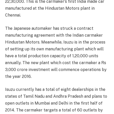
22,30,000. This is the carmaker’s first India made car
manufactured at the Hindustan Motors plant in
Chennai.
The Japanese automaker has struck a contract
manufacturing agreement with the Indian carmaker
Hindustan Motors. Meanwhile, Isuzu is in the process
of setting up its own manufacturing plant which will
have a total production capacity of 1,20,000 units
annually. The new plant which cost the carmaker a Rs
3,000 crore investment will commence operations by
the year 2016.
Isuzu currently has a total of eight dealerships in the
states of Tamil Nadu and Andhra Pradesh and plans to
open outlets in Mumbai and Delhi in the first half of
2014. The carmaker targets a total of 60 outlets by