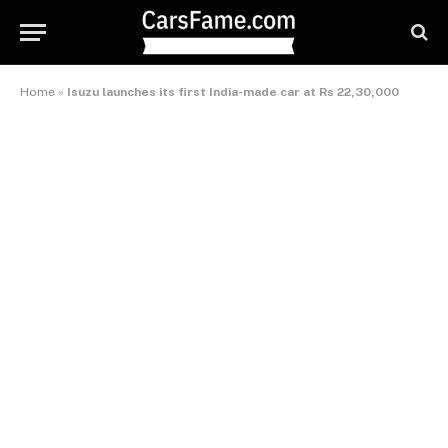
Home
»
Isuzu launches its first India-made car at Rs 22,30,000