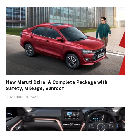
New Maruti Dzire: A Complete Package with
Safety, Mileage, Sunroof
November 15, 2024