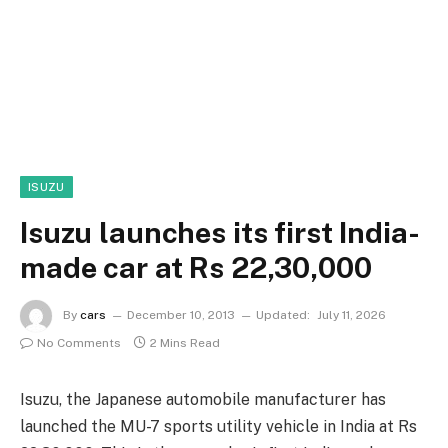
ISUZU
Isuzu launches its first India-
made car at Rs 22,30,000
By
cars
December 10, 2013
Updated:
July 11, 2026
No Comments
2 Mins Read
Isuzu, the Japanese automobile manufacturer has
launched the MU-7 sports utility vehicle in India at Rs