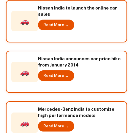
Nissan India to launch the online car
sales
Read More →
Nissan India announces car price hike
from January 2014
Read More →
Mercedes-Benz India to customize
high performance models
Read More →