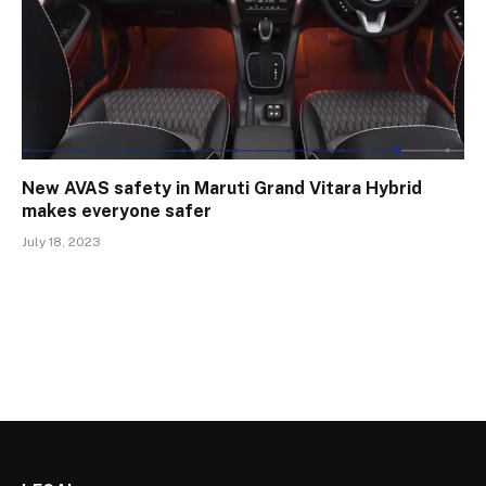
New AVAS safety in Maruti Grand Vitara Hybrid
makes everyone safer
July 18, 2023