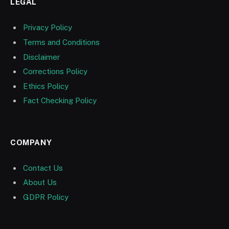
LEGAL
Privacy Policy
Terms and Conditions
Disclaimer
Corrections Policy
Ethics Policy
Fact Checking Policy
COMPANY
Contact Us
About Us
GDPR Policy