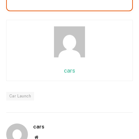
cars
Car Launch
cars
Website