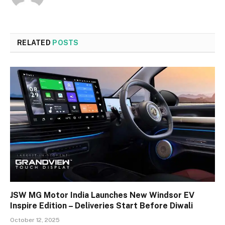
RELATED
POSTS
JSW MG Motor India Launches New Windsor EV
Inspire Edition – Deliveries Start Before Diwali
October 12, 2025