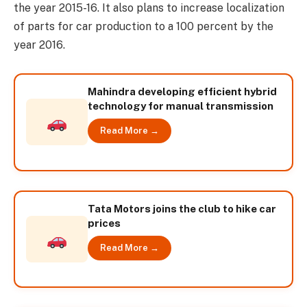
the year 2015-16. It also plans to increase localization
of parts for car production to a 100 percent by the
year 2016.
Mahindra developing efficient hybrid
technology for manual transmission
Read More →
Tata Motors joins the club to hike car
prices
Read More →