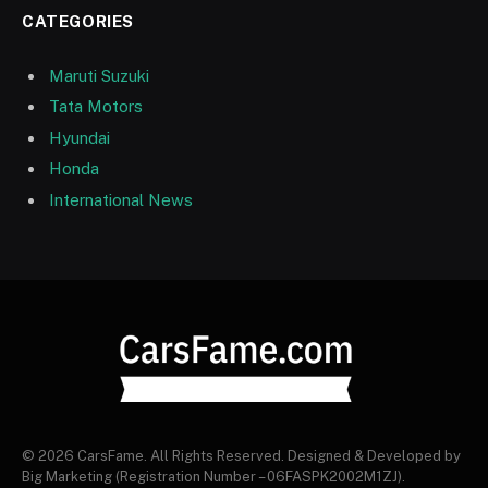
CATEGORIES
Maruti Suzuki
Tata Motors
Hyundai
Honda
International News
© 2026 CarsFame. All Rights Reserved. Designed & Developed by
Big Marketing (Registration Number – 06FASPK2002M1ZJ).