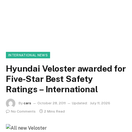
INTERNATIONAL NEWS
Hyundai Veloster awarded for
Five-Star Best Safety
Ratings – International
By
cars
October 28, 2011
Updated:
July 11, 2026
No Comments
2 Mins Read