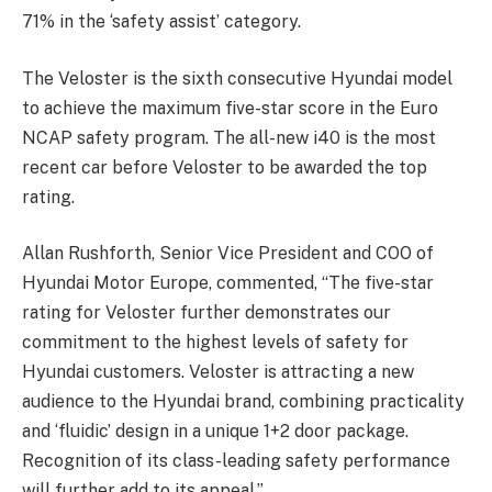
71% in the ‘safety assist’ category.
The Veloster is the sixth consecutive Hyundai model
to achieve the maximum five-star score in the Euro
NCAP safety program. The all-new i40 is the most
recent car before Veloster to be awarded the top
rating.
Allan Rushforth, Senior Vice President and COO of
Hyundai Motor Europe, commented, “The five-star
rating for Veloster further demonstrates our
commitment to the highest levels of safety for
Hyundai customers. Veloster is attracting a new
audience to the Hyundai brand, combining practicality
and ‘fluidic’ design in a unique 1+2 door package.
Recognition of its class-leading safety performance
will further add to its appeal.”