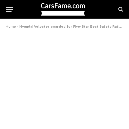
Home
»
Hyundai Veloster awarded for Five-Star Best Safety Ratings – International