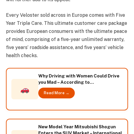
Every Veloster sold across in Europe comes with Five
Year Triple Care. This ultimate customer care package
provides European consumers with the ultimate peace
of mind, comprising of a five-year unlimited warranty,
five years’ roadside assistance, and five years’ vehicle
health checks.
Why Driving with Women Could Drive
you Mad – According to
CarHireMarket
Read More →
New Model Year Mitsubishi Shogun
Enters the SUV Market – International