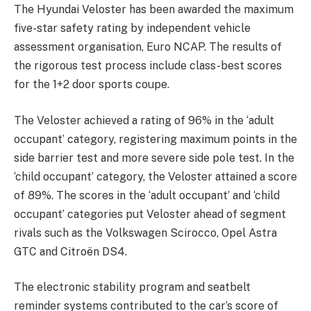
The Hyundai Veloster has been awarded the maximum
five-star safety rating by independent vehicle
assessment organisation, Euro NCAP. The results of
the rigorous test process include class-best scores
for the 1+2 door sports coupe.
The Veloster achieved a rating of 96% in the ‘adult
occupant’ category, registering maximum points in the
side barrier test and more severe side pole test. In the
‘child occupant’ category, the Veloster attained a score
of 89%. The scores in the ‘adult occupant’ and ‘child
occupant’ categories put Veloster ahead of segment
rivals such as the Volkswagen Scirocco, Opel Astra
GTC and Citroën DS4.
The electronic stability program and seatbelt
reminder systems contributed to the car’s score of