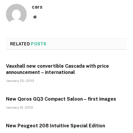
cars
Website
RELATED
POSTS
Vauxhall new convertible Cascada with price
announcement – international
January 20, 2013
New Qoros GQ3 Compact Saloon – first images
January 12, 2013
New Peugeot 208 Intuitive Special Edition