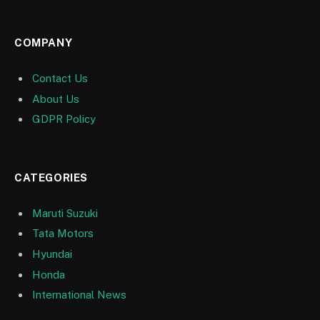
COMPANY
Contact Us
About Us
GDPR Policy
CATEGORIES
Maruti Suzuki
Tata Motors
Hyundai
Honda
International News