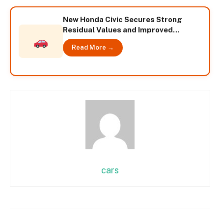
New Honda Civic Secures Strong
Residual Values and Improved
Insurance Ratings – International
Read More →
cars