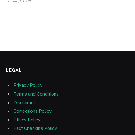
January 10, 2013
LEGAL
Privacy Policy
Terms and Conditions
Disclaimer
Corrections Policy
Ethics Policy
Fact Checking Policy