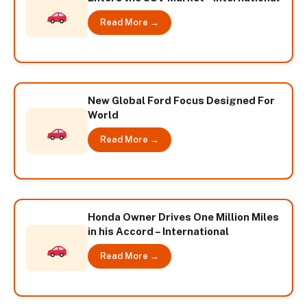
Read More →
New Global Ford Focus Designed For
World
Read More →
Honda Owner Drives One Million Miles
in his Accord – International
Read More →