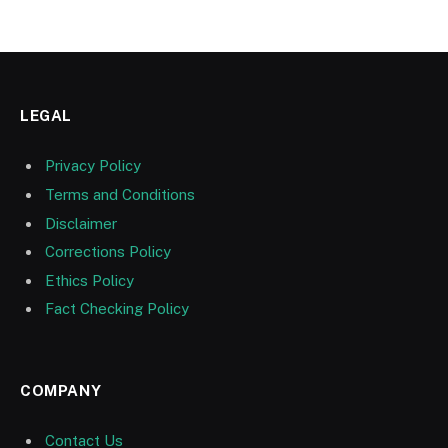
LEGAL
Privacy Policy
Terms and Conditions
Disclaimer
Corrections Policy
Ethics Policy
Fact Checking Policy
COMPANY
Contact Us