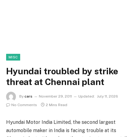
MISC
Hyundai troubled by strike
threat at Chennai plant
By
cars
November 29, 2011
Updated:
July 11, 2026
No Comments
2 Mins Read
Hyundai Motor India Limited, the second largest
automobile maker in India is facing trouble at its