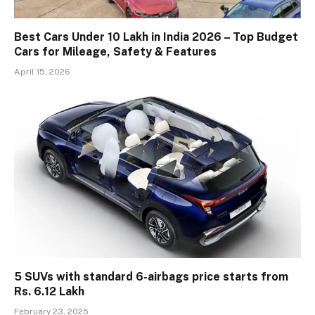
Best Cars Under 10 Lakh in India 2026 – Top Budget
Cars for Mileage, Safety & Features
April 15, 2026
5 SUVs with standard 6-airbags price starts from
Rs. 6.12 Lakh
February 23, 2025