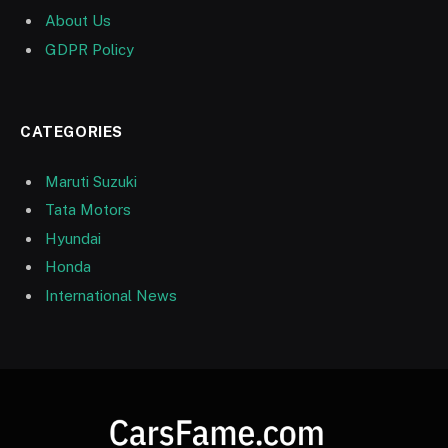
About Us
GDPR Policy
CATEGORIES
Maruti Suzuki
Tata Motors
Hyundai
Honda
International News