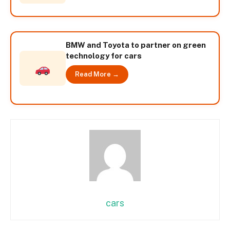
BMW and Toyota to partner on green
technology for cars
Read More →
cars