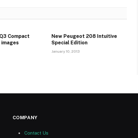
GQ3 Compact
New Peugeot 208 Intuitive
t images
Special Edition
January 10, 2013
COMPANY
Contact Us