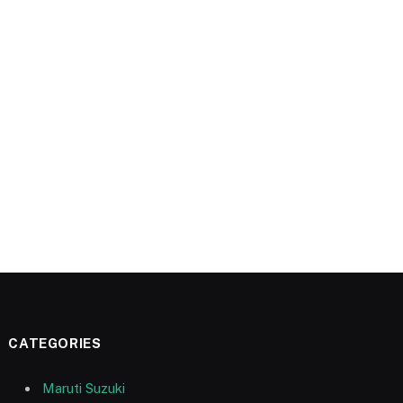
CATEGORIES
Maruti Suzuki