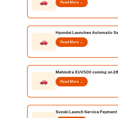
Read More →
Hyundai Launches Automatic San
Read More →
Mahindra XUV500 coming on 28t
Read More →
Suzuki Launch Service Payment Pl