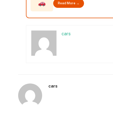
Read More →
cars
cars