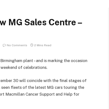
w MG Sales Centre –
No Comments
2 Mins Read
 Birmingham plant – and is marking the occasion
 weekend of celebrations.
mber 30 will coincide with the final stages of
as seen fleets of the latest MG cars touring the
pport Macmillan Cancer Support and Help for