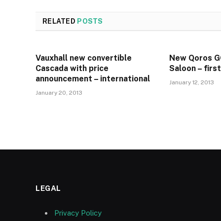
RELATED
POSTS
Vauxhall new convertible
New Qoros 
Cascada with price
Saloon – firs
announcement – international
January 12, 2013
January 20, 2013
LEGAL
Privacy Policy