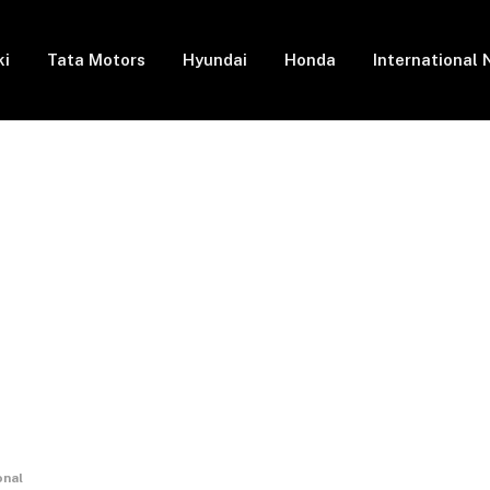
ki
Tata Motors
Hyundai
Honda
International
onal