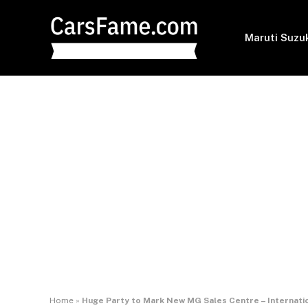
Maruti Suzu
Home
»
Huge Party to Mark New MG Sales Centre – Internati