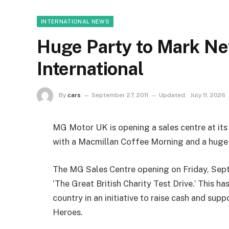
INTERNATIONAL NEWS
Huge Party to Mark Ne
International
By
cars
September 27, 2011
Updated:
July 11, 2026
MG Motor UK is opening a sales centre at its
with a Macmillan Coffee Morning and a huge
The MG Sales Centre opening on Friday, Septe
‘The Great British Charity Test Drive.’ This h
country in an initiative to raise cash and su
Heroes.