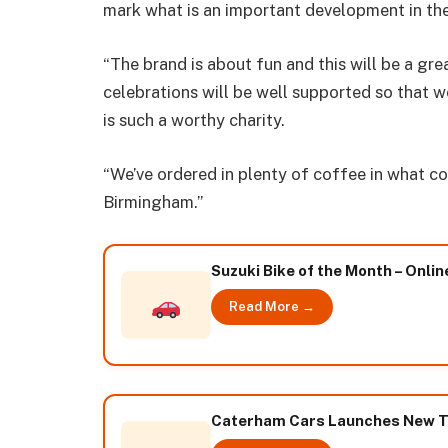
mark what is an important development in th
“The brand is about fun and this will be a gre
celebrations will be well supported so that 
is such a worthy charity.
“We’ve ordered in plenty of coffee in what c
Birmingham.”
Suzuki Bike of the Month – Onlin
Read More →
Caterham Cars Launches New Te