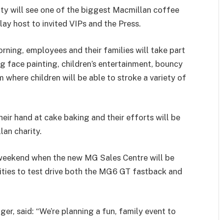
ty will see one of the biggest Macmillan coffee
y host to invited VIPs and the Press.
rning, employees and their families will take part
ng face painting, children’s entertainment, bouncy
m where children will be able to stroke a variety of
eir hand at cake baking and their efforts will be
lan charity.
 weekend when the new MG Sales Centre will be
nities to test drive both the MG6 GT fastback and
r, said: “We’re planning a fun, family event to