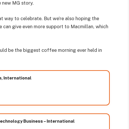
e new MG story.
at way to celebrate. But we’re also hoping the
we can give even more support to Macmillan, which
ould be the biggest coffee morning ever held in
e, International
chnology Business – International