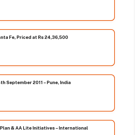
ta Fe, Priced at Rs 24,36,500
h September 2011 – Pune, India
an & AA Lite Initiatives – International