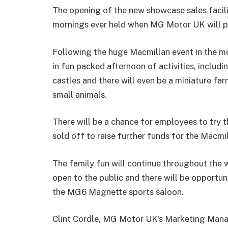
The opening of the new showcase sales facili
mornings ever held when MG Motor UK will pla
Following the huge Macmillan event in the mo
in fun packed afternoon of activities, includi
castles and there will even be a miniature far
small animals.
There will be a chance for employees to try th
sold off to raise further funds for the Macmil
The family fun will continue throughout the
open to the public and there will be opportu
the MG6 Magnette sports saloon.
Clint Cordle, MG Motor UK’s Marketing Manage