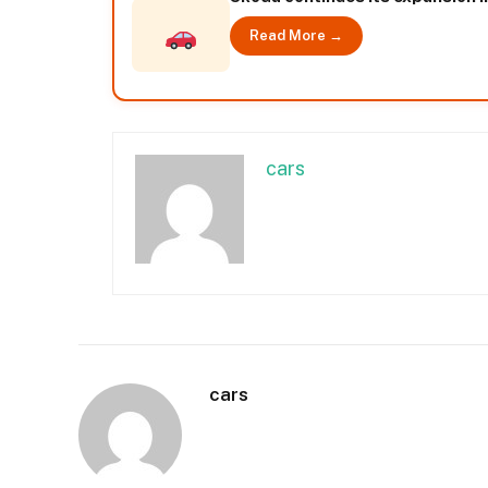
Read More →
cars
cars