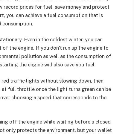
ew record prices for fuel, save money and protect
rt, you can achieve a fuel consumption that is
d consumption.
stationary. Even in the coldest winter, you can
t of the engine. If you don’t run up the engine to
onmental pollution as well as the consumption of
starting the engine will also save you fuel.
 red traffic lights without slowing down, then
 at full throttle once the light turns green can be
driver choosing a speed that corresponds to the
ning off the engine while waiting before a closed
not only protects the environment, but your wallet