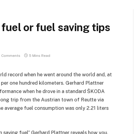
uel or fuel saving tips
 Comments
5 Mins Read
orld record when he went around the world and, at
 per one hundred kilometers. Gerhard Plattner
erformance when he drove in a standard ŠKODA
long trip from the Austrian town of Reutte via
e average fuel consumption was only 2.21 liters
n saving fuel” Gerhard Plattner reveals how you,