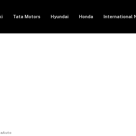
ki
Tata Motors
Hyundai
Honda
International
odaAuto