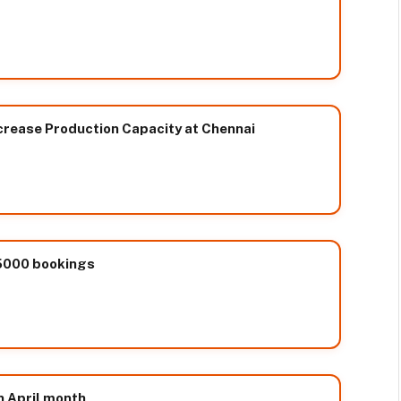
Increase Production Capacity at Chennai
 5000 bookings
n April month