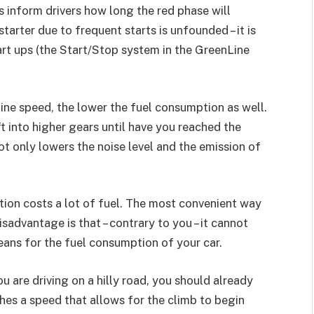
hts inform drivers how long the red phase will
tarter due to frequent starts is unfounded – it is
art ups (the Start/Stop system in the GreenLine
gine speed, the lower the fuel consumption as well.
ft into higher gears until have you reached the
ot only lowers the noise level and the emission of
tion costs a lot of fuel. The most convenient way
disadvantage is that – contrary to you – it cannot
eans for the fuel consumption of your car.
ou are driving on a hilly road, you should already
ches a speed that allows for the climb to begin