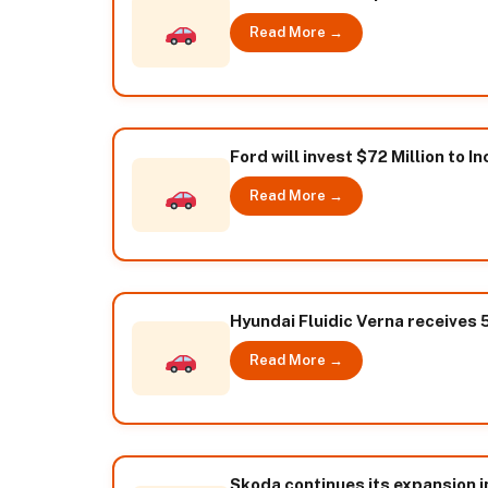
Read More →
Ford will invest $72 Million to 
Read More →
Hyundai Fluidic Verna receives
Read More →
Skoda continues its expansion i