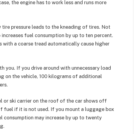
ase, the engine has to work less and runs more
 tire pressure leads to the kneading of tires. Not
lso increases fuel consumption by up to ten percent.
res with a coarse tread automatically cause higher
h you. If you drive around with unnecessary load
g on the vehicle, 100 kilograms of additional
ers.
or ski carrier on the roof of the car shows off
of fuel if it is not used. If you mount a luggage box
fuel consumption may increase by up to twenty
g.