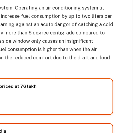
ystem. Operating an air conditioning system at
y increase fuel consumption by up to two liters per
arning against an acute danger of catching a cold
d by more than 6 degree centigrade compared to
 side window only causes an insignificant
uel consumption is higher than when the air
on the reduced comfort due to the draft and loud
priced at 76 lakh
dia