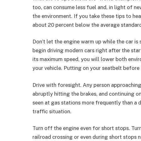
too, can consume less fuel and, in light of n
the environment. If you take these tips to hea
about 20 percent below the average standar
Don’t let the engine warm up while the car is 
begin driving modern cars right after the star
its maximum speed, you will lower both envir
your vehicle. Putting on your seatbelt before 
Drive with foresight. Any person approaching
abruptly hitting the brakes, and continuing on
seen at gas stations more frequently than a 
traffic situation.
Turn off the engine even for short stops. Tur
railroad crossing or even during short stops 