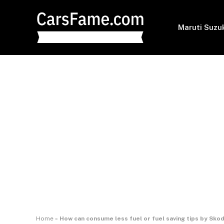
Maruti Suzu
Home
»
How can consume less fuel or fuel saving tips by Sk