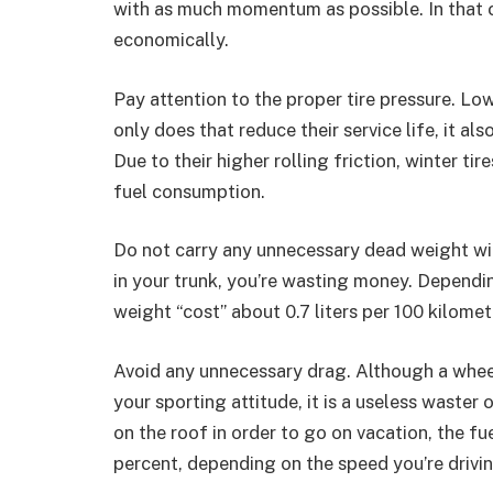
with as much momentum as possible. In that c
economically.
Pay attention to the proper tire pressure. Low
only does that reduce their service life, it a
Due to their higher rolling friction, winter ti
fuel consumption.
Do not carry any unnecessary dead weight wit
in your trunk, you’re wasting money. Dependin
weight “cost” about 0.7 liters per 100 kilomet
Avoid any unnecessary drag. Although a wheel 
your sporting attitude, it is a useless waster 
on the roof in order to go on vacation, the 
percent, depending on the speed you’re drivin