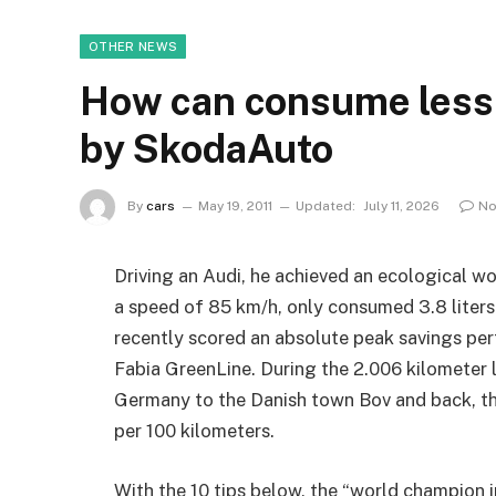
OTHER NEWS
How can consume less f
by SkodaAuto
By
cars
May 19, 2011
Updated:
July 11, 2026
No
Driving an Audi, he achieved an ecological w
a speed of 85 km/h, only consumed 3.8 liters
recently scored an absolute peak savings p
Fabia GreenLine. During the 2.006 kilometer 
Germany to the Danish town Bov and back, th
per 100 kilometers.
With the 10 tips below, the “world champion i