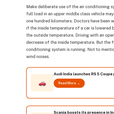
Make deliberate use of the air conditioning s
full load in an upper middle class vehicle ma
one hundred kilometers. Doctors have been w
if the inside temperature of a car is lowere
the outside temperature. Driving with an open
decrease of the inside temperature. But the f
conditioning system is running. Not to menti
wind noises.
Audi India launches RS 5 Coupe 
Read More →
Scania boosts its presence in In