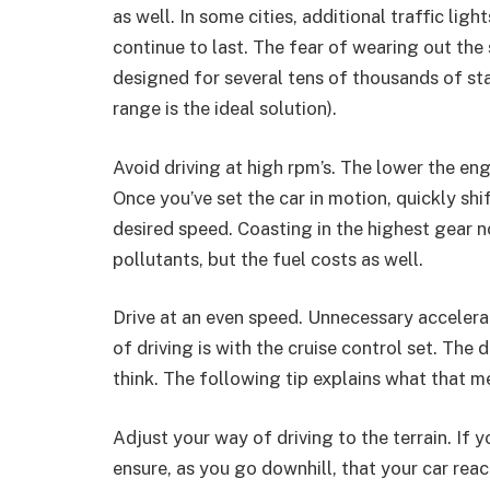
as well. In some cities, additional traffic lig
continue to last. The fear of wearing out the s
designed for several tens of thousands of st
range is the ideal solution).
Avoid driving at high rpm’s. The lower the en
Once you’ve set the car in motion, quickly shi
desired speed. Coasting in the highest gear n
pollutants, but the fuel costs as well.
Drive at an even speed. Unnecessary accelera
of driving is with the cruise control set. The 
think. The following tip explains what that m
Adjust your way of driving to the terrain. If y
ensure, as you go downhill, that your car rea