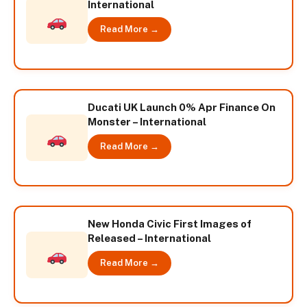
International
Read More →
Ducati UK Launch 0% Apr Finance On
Monster – International
Read More →
New Honda Civic First Images of
Released – International
Read More →