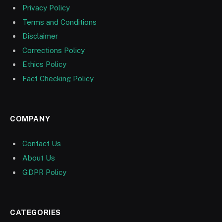
Privacy Policy
Terms and Conditions
Disclaimer
Corrections Policy
Ethics Policy
Fact Checking Policy
COMPANY
Contact Us
About Us
GDPR Policy
CATEGORIES