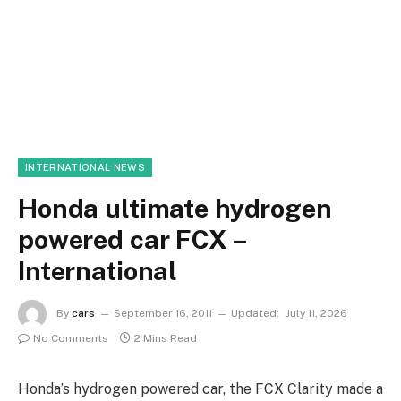
INTERNATIONAL NEWS
Honda ultimate hydrogen
powered car FCX –
International
By
cars
September 16, 2011
Updated:
July 11, 2026
No Comments
2 Mins Read
Honda’s hydrogen powered car, the FCX Clarity made a