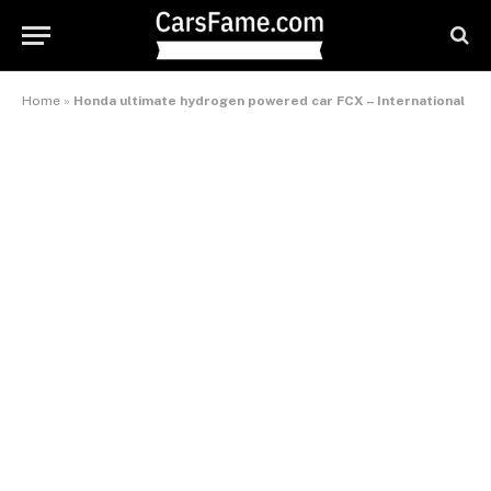
Home
»
Honda ultimate hydrogen powered car FCX – International