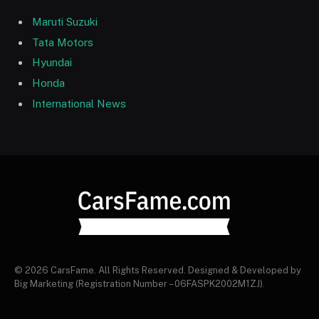
Maruti Suzuki
Tata Motors
Hyundai
Honda
International News
© 2026 CarsFame. All Rights Reserved. Designed & Developed by
Big Marketing (Registration Number – 06FASPK2002M1ZJ).