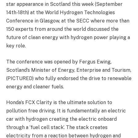
star appearance in Scotland this week (September
14th-18th) at the World Hydrogen Technologies
Conference in Glasgow, at the SECC where more than
150 experts from around the world discussed the
future of clean energy with hydrogen power playing a
key role.
The conference was opened by Fergus Ewing,
Scotland’s Minister of Energy, Enterprise and Tourism,
(PICTURED) who fully endorsed the drive to renewable
energy and cleaner fuels.
Honda’s FCX Clarity is the ultimate solution to
pollution free driving. It is fundamentally an electric
car with hydrogen creating the electric onboard
through a ‘fuel cell stack’. The stack creates
electricity from a reaction between hydrogen and