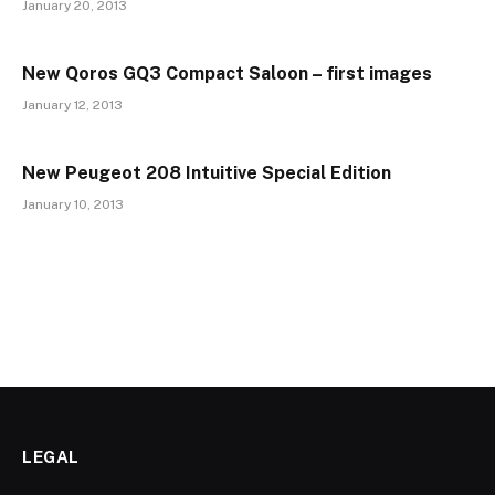
January 20, 2013
New Qoros GQ3 Compact Saloon – first images
January 12, 2013
New Peugeot 208 Intuitive Special Edition
January 10, 2013
LEGAL