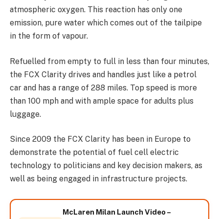
atmospheric oxygen. This reaction has only one
emission, pure water which comes out of the tailpipe
in the form of vapour.
Refuelled from empty to full in less than four minutes,
the FCX Clarity drives and handles just like a petrol
car and has a range of 288 miles. Top speed is more
than 100 mph and with ample space for adults plus
luggage.
Since 2009 the FCX Clarity has been in Europe to
demonstrate the potential of fuel cell electric
technology to politicians and key decision makers, as
well as being engaged in infrastructure projects.
McLaren Milan Launch Video –