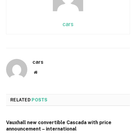
cars
cars
Website
RELATED
POSTS
Vauxhall new convertible Cascada with price
announcement – international