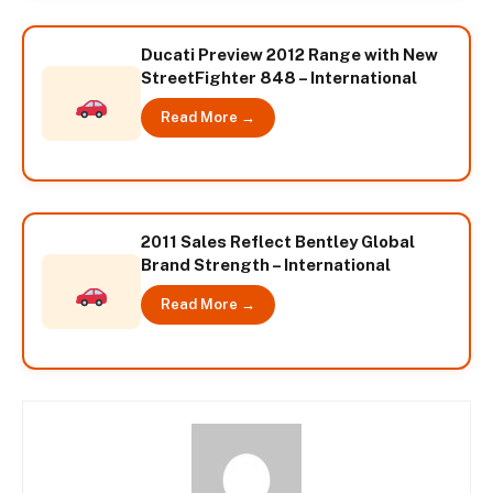
Ducati Preview 2012 Range with New
StreetFighter 848 – International
Read More →
2011 Sales Reflect Bentley Global
Brand Strength – International
Read More →