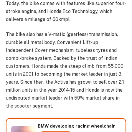
Today, the bike comes with features like superior four-
stroke engine, and Honda Eco Technology, which
delivers a mileage of 60kmpl.
The bike also has a V-matic (gearless) transmission,
durable all metal body, Convenient Lift-up
Independent Cover mechanism, tubeless tyres and
combi-brake system. Backed by the trust of Indian
customers, Honda made the steep climb from 55,000
units in 2001 to becoming the market leader in just 3
years. Since then, the Activa has grown to sell over 2.1
million units in the year 2014-15 and Honda is now the
undisputed market leader with 59% market share in
the scooter segment.
BMW developing racing wheelchair