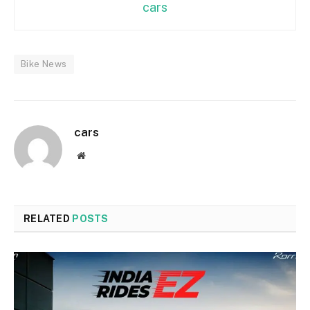
cars
Bike News
cars
Website
RELATED
POSTS