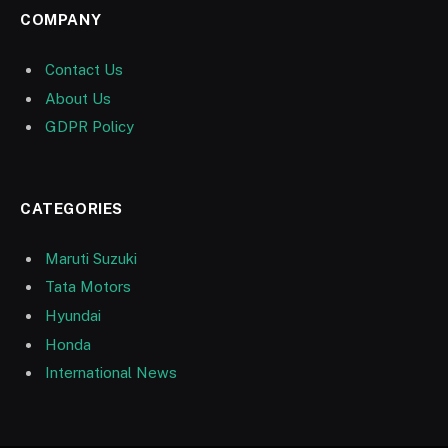
COMPANY
Contact Us
About Us
GDPR Policy
CATEGORIES
Maruti Suzuki
Tata Motors
Hyundai
Honda
International News