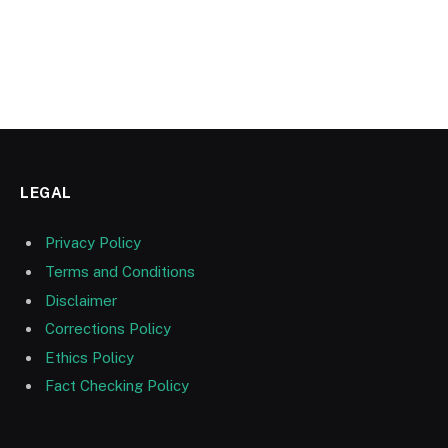
LEGAL
Privacy Policy
Terms and Conditions
Disclaimer
Corrections Policy
Ethics Policy
Fact Checking Policy