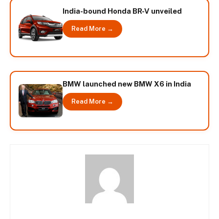
India-bound Honda BR-V unveiled
Read More →
BMW launched new BMW X6 in India
Read More →