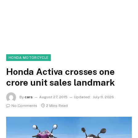
HONDA MOTORCYCLE
Honda Activa crosses one
crore unit sales landmark
By
cars
August 27, 2015
Updated:
July 11, 2026
No Comments
2 Mins Read