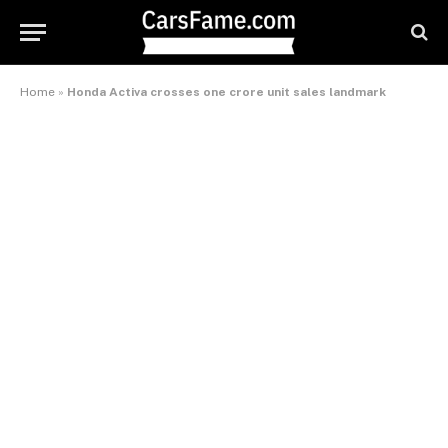
Home
»
Honda Activa crosses one crore unit sales landmark