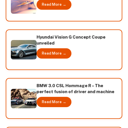
Read More →
Hyundai Vision G Concept Coupe
unveiled
Read More →
BMW 3.0 CSL Hommage R – The
perfect fusion of driver and machine
Read More →