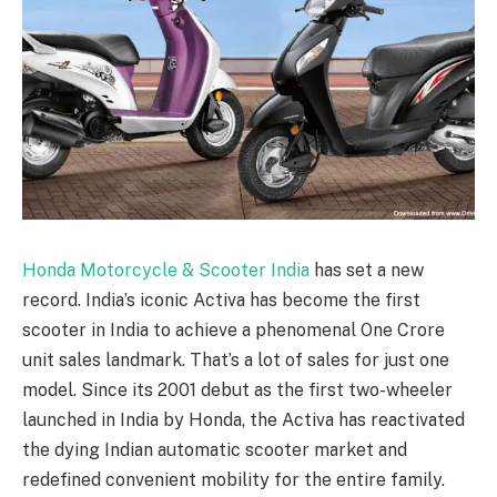
Honda Motorcycle & Scooter India
has set a new
record. India’s iconic Activa has become the first
scooter in India to achieve a phenomenal One Crore
unit sales landmark. That’s a lot of sales for just one
model. Since its 2001 debut as the first two-wheeler
launched in India by Honda, the Activa has reactivated
the dying Indian automatic scooter market and
redefined convenient mobility for the entire family.