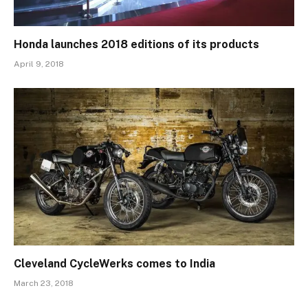
Honda launches 2018 editions of its products
April 9, 2018
Cleveland CycleWerks comes to India
March 23, 2018