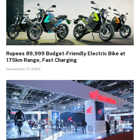
Rupees 89,999 Budget-Friendly Electric Bike at
175km Range, Fast Charging
November 17, 2024