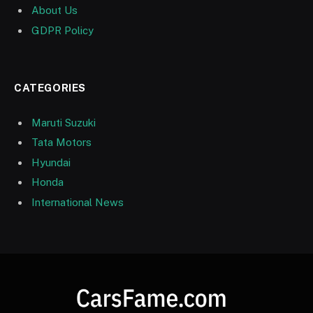
About Us
GDPR Policy
CATEGORIES
Maruti Suzuki
Tata Motors
Hyundai
Honda
International News