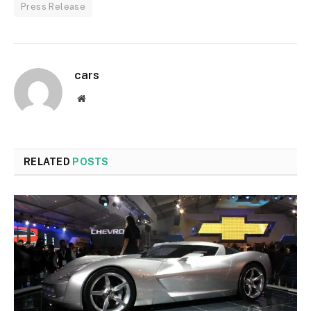
Press Release
cars
Website
RELATED
POSTS