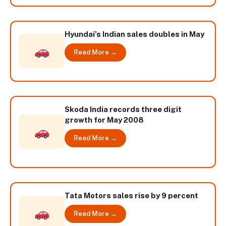
Hyundai’s Indian sales doubles in May
Read More →
Skoda India records three digit
growth for May 2008
Read More →
Tata Motors sales rise by 9 percent
Read More →