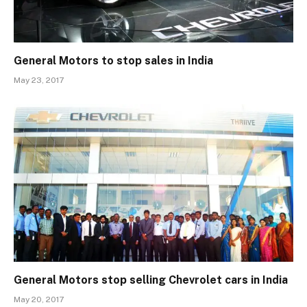
General Motors to stop sales in India
May 23, 2017
General Motors stop selling Chevrolet cars in India
May 20, 2017