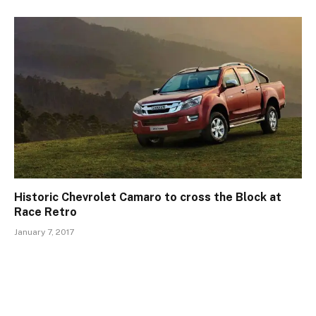
Historic Chevrolet Camaro to cross the Block at
Race Retro
January 7, 2017