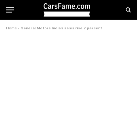
Home
»
General Motors India’s sales rise 7 percent