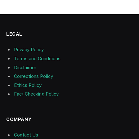
LEGAL
Privacy Policy
Terms and Conditions
Disclaimer
Corrections Policy
Ethics Policy
Fact Checking Policy
COMPANY
Contact Us