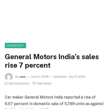
CHEVROLET
General Motors India’s sales
rise 7 percent
By
cars
June 2, 2008
Updated:
July 11, 2026
No Comments
1 Min Read
Car maker General Motors India reported a rise of
6.57 percent in domestic sale of 5,789 units as against