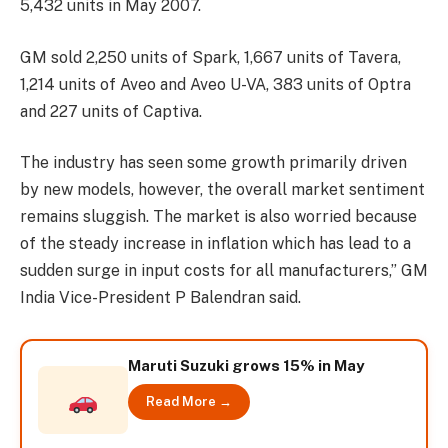
5,432 units in May 2007.
GM sold 2,250 units of Spark, 1,667 units of Tavera,
1,214 units of Aveo and Aveo U-VA, 383 units of Optra
and 227 units of Captiva.
The industry has seen some growth primarily driven
by new models, however, the overall market sentiment
remains sluggish. The market is also worried because
of the steady increase in inflation which has lead to a
sudden surge in input costs for all manufacturers,” GM
India Vice-President P Balendran said.
Maruti Suzuki grows 15% in May
Read More →