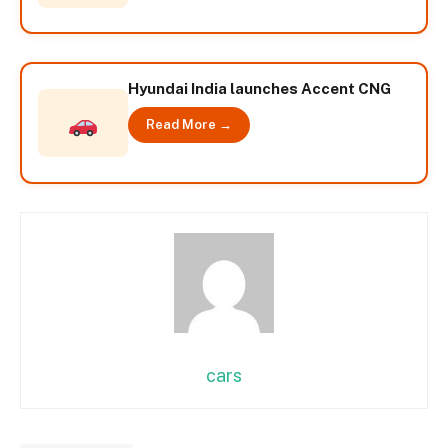
Hyundai India launches Accent CNG
Read More →
cars