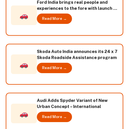
Ford India brings real people and
experiences to the fore with launch of
-The Fiesta Experience- campaign
Read More →
Skoda Auto India announces its 24 x 7
Skoda Roadside Assistance program
Read More →
Audi Adds Spyder Variant of New
Urban Concept – International
Read More →