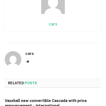
cars
cars
Website
RELATED
POSTS
Vauxhall new convertible Cascada with price
announcement – international