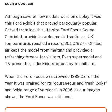
such a cool car
Although several new models were on display it was
this Ford exhibit that proved particularly popular.
Carved from ice, this life-size Ford Focus Coupe
Cabriolet provided a welcome distraction as UK
temperatures reached a record 36.5C/97.7F. Chilled
air kept the model from melting and provided a
refreshing breeze for visitors. Even supermodel and
TV presenter, Jodie Kidd, stopped by to chill out.
When the Ford Focus was crowned 1999 Car of the
Year it was praised for its “courageous and fresh looks”
and “wide range of versions”. In 2006, as our images
shows, the Ford Focus was still cool.