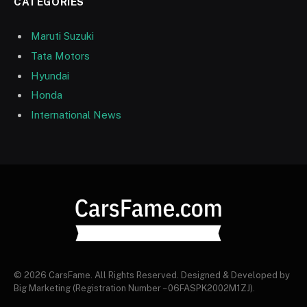
CATEGORIES
Maruti Suzuki
Tata Motors
Hyundai
Honda
International News
© 2026 CarsFame. All Rights Reserved. Designed & Developed by
Big Marketing (Registration Number – 06FASPK2002M1ZJ).