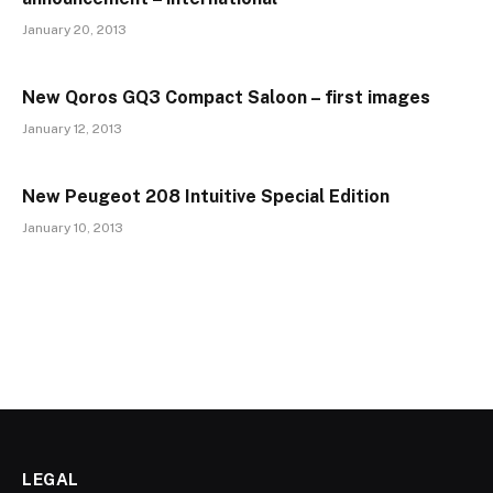
January 20, 2013
New Qoros GQ3 Compact Saloon – first images
January 12, 2013
New Peugeot 208 Intuitive Special Edition
January 10, 2013
LEGAL