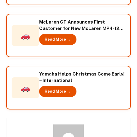
McLaren GT Announces First
Customer for New McLaren MP4-12C
GT3 – International
Read More →
Yamaha Helps Christmas Come Early!
– International
Read More →