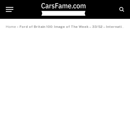
Home
»
Ford of Britain 100: Image of The Week – 33/52 – International