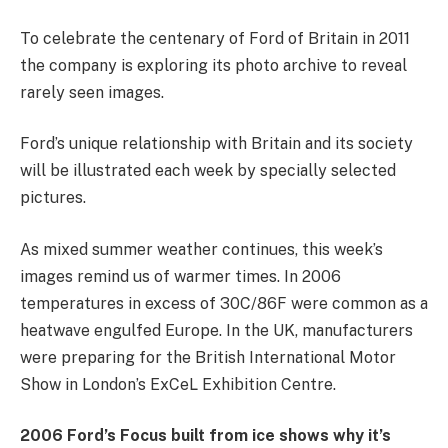
To celebrate the centenary of Ford of Britain in 2011
the company is exploring its photo archive to reveal
rarely seen images.
Ford’s unique relationship with Britain and its society
will be illustrated each week by specially selected
pictures.
As mixed summer weather continues, this week’s
images remind us of warmer times. In 2006
temperatures in excess of 30C/86F were common as a
heatwave engulfed Europe. In the UK, manufacturers
were preparing for the British International Motor
Show in London’s ExCeL Exhibition Centre.
2006 Ford’s Focus built from ice shows why it’s