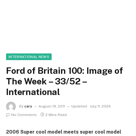
INTERNATIONAL NEWS
Ford of Britain 100: Image of
The Week – 33/52 –
International
By
cars
August 19, 2011
Updated:
July 11, 2026
No Comments
2 Mins Read
2006 Super cool model meets super cool model