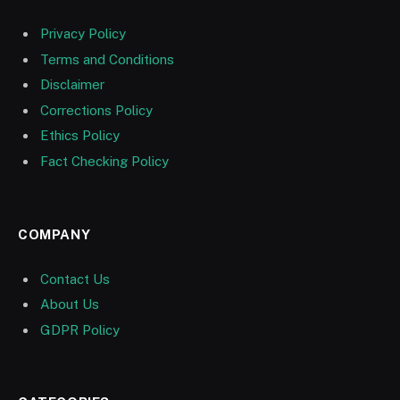
Privacy Policy
Terms and Conditions
Disclaimer
Corrections Policy
Ethics Policy
Fact Checking Policy
COMPANY
Contact Us
About Us
GDPR Policy